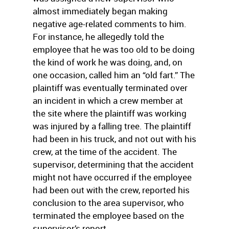
almost immediately began making
negative age-related comments to him.
For instance, he allegedly told the
employee that he was too old to be doing
the kind of work he was doing, and, on
one occasion, called him an “old fart.” The
plaintiff was eventually terminated over
an incident in which a crew member at
the site where the plaintiff was working
was injured by a falling tree. The plaintiff
had been in his truck, and not out with his
crew, at the time of the accident. The
supervisor, determining that the accident
might not have occurred if the employee
had been out with the crew, reported his
conclusion to the area supervisor, who
terminated the employee based on the
supervisor’s report.