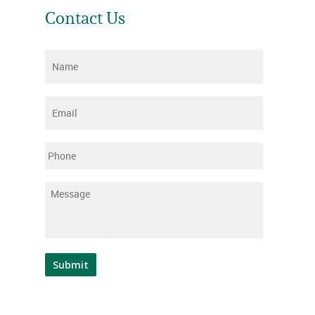
Contact Us
Name
*
Email
*
Phone
Message
*
Submit