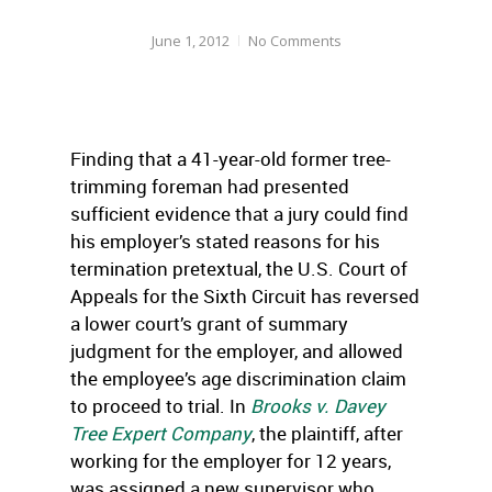
June 1, 2012
No Comments
Finding that a 41-year-old former tree-
trimming foreman had presented
sufficient evidence that a jury could find
his employer’s stated reasons for his
termination pretextual, the U.S. Court of
Appeals for the Sixth Circuit has reversed
a lower court’s grant of summary
judgment for the employer, and allowed
the employee’s age discrimination claim
to proceed to trial. In
Brooks v. Davey
Tree Expert Company
, the plaintiff, after
working for the employer for 12 years,
was assigned a new supervisor who