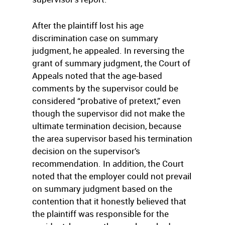
After the plaintiff lost his age
discrimination case on summary
judgment, he appealed. In reversing the
grant of summary judgment, the Court of
Appeals noted that the age-based
comments by the supervisor could be
considered “probative of pretext,” even
though the supervisor did not make the
ultimate termination decision, because
the area supervisor based his termination
decision on the supervisor’s
recommendation. In addition, the Court
noted that the employer could not prevail
on summary judgment based on the
contention that it honestly believed that
the plaintiff was responsible for the