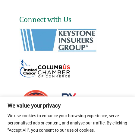
Connect with Us
We value your privacy
We use cookies to enhance your browsing experience, serve
personalised ads or content, and analyse our traffic. By clicking
"Accept All", you consent to our use of cookies.