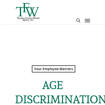
Skip
to
main
Menu
content
search
Your Employee Matters
AGE
DISCRIMINATIO