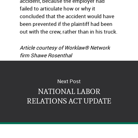
accident, because the employer had
failed to articulate how or why it
concluded that the accident would have
been prevented if the plaintiff had been
out with the crew, rather than in his truck.
Article courtesy of Worklaw® Network
firm Shawe Rosenthal
(
www.shawe.com
).
Next Post
NATIONAL LABOR
RELATIONS ACT UPDATE