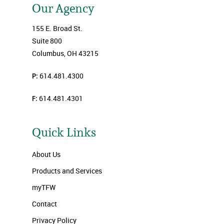
Our Agency
155 E. Broad St.
Suite 800
Columbus, OH 43215
P:
614.481.4300
F:
614.481.4301
Quick Links
About Us
Products and Services
myTFW
Contact
Privacy Policy