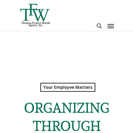
Skip
to
main
Menu
content
search
Your Employee Matters
ORGANIZING
THROUGH