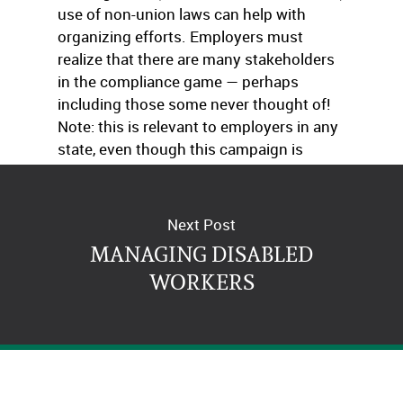
use of non-union laws can help with
organizing efforts. Employers must
realize that there are many stakeholders
in the compliance game — perhaps
including those some never thought of!
Note: this is relevant to employers in any
state, even though this campaign is
targeting California employers.
Next Post
MANAGING DISABLED
WORKERS