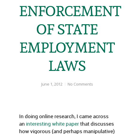
ENFORCEMENT
OF STATE
EMPLOYMENT
LAWS
June 1, 2012
No Comments
In doing online research, I came across
an
interesting white paper
that discusses
how vigorous (and perhaps manipulative)