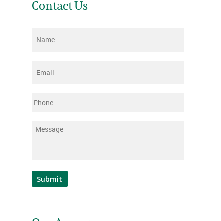
Contact Us
Name
*
Email
*
Phone
Message
*
Submit