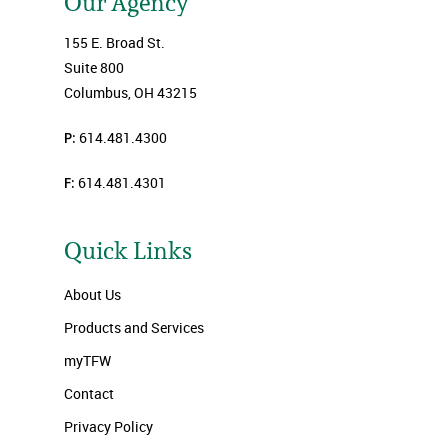
Our Agency
155 E. Broad St.
Suite 800
Columbus, OH 43215
P:
614.481.4300
F:
614.481.4301
Quick Links
About Us
Products and Services
myTFW
Contact
Privacy Policy