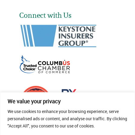
Connect with Us
We value your privacy
We use cookies to enhance your browsing experience, serve
personalised ads or content, and analyse our traffic. By clicking
"Accept All", you consent to our use of cookies.