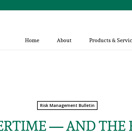
Home
About
Products & Servi
Risk Management Bulletin
ERTIME — AND THE H