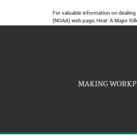
For valuable information on dealing
(NOAA) web page, Heat: A Major Kill
MAKING WORKPL