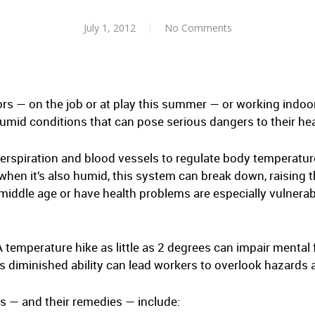
July 1, 2012
No Comments
s — on the job or at play this summer — or working indoor
mid conditions that can pose serious dangers to their heal
rspiration and blood vessels to regulate body temperatu
 when it’s also humid, this system can break down, raising
middle age or have health problems are especially vulnerab
A temperature hike as little as 2 degrees can impair menta
as diminished ability can lead workers to overlook hazard
ds — and their remedies — include: