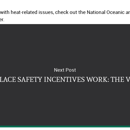
 with heat-related issues, check out the National Oceanic
er.
Next Post
ACE SAFETY INCENTIVES WORK: THE 