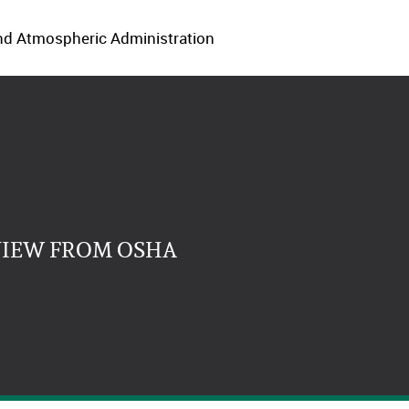
 and Atmospheric Administration
VIEW FROM OSHA