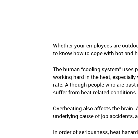
Whether your employees are outdoor
to know how to cope with hot and hu
The human “cooling system” uses pe
working hard in the heat, especially
rate. Although people who are past 
suffer from heat-related conditions.
Overheating also affects the brain. 
underlying cause of job accidents, 
In order of seriousness, heat hazar