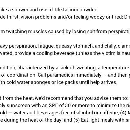
Take a shower and use a little talcum powder.
thirst, vision problems and/or feeling woozy or tired: Dri
m twitching muscles caused by losing salt from perspirati
vy perspiration, fatigue, queasy stomach, and chilly, clam
elevated, provide a cooling beverage (unless the victim is n
ndition, characterized by a lack of sweating, a temperature 
s of coordination: Call paramedics immediately — and then 
h cold water sponges or ice packs until help arrives.
d from the heat, we’d recommend that you advise them to: 
ply sunscreen with an SPF of 30 or more to minimize the ri
cold — water and beverages free of alcohol or caffeine; (4)
e during the heat of the day; and (5) Eat light meals with sm
.