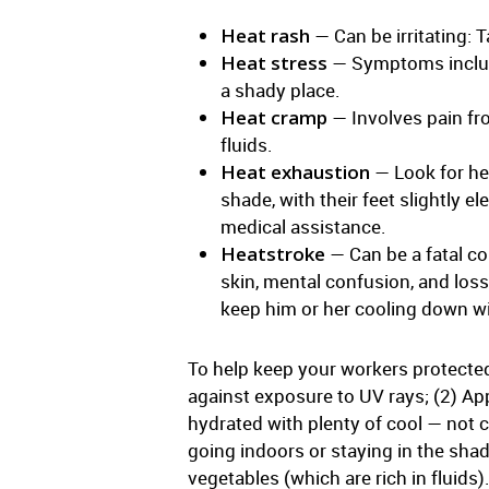
Heat rash
— Can be irritating: 
Heat stress
— Symptoms include 
a shady place.
Heat cramp
— Involves pain fro
fluids.
Heat exhaustion
— Look for hea
shade, with their feet slightly 
medical assistance.
Heatstroke
— Can be a fatal co
skin, mental confusion, and los
keep him or her cooling down wit
To help keep your workers protecte
against exposure to UV rays; (2) Ap
hydrated with plenty of cool — not 
going indoors or staying in the shad
vegetables (which are rich in fluids)