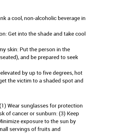
nk a cool, non-alcoholic beverage in
on: Get into the shade and take cool
my skin: Put the person in the
auseated), and be prepared to seek
elevated by up to five degrees, hot
get the victim to a shaded spot and
(1) Wear sunglasses for protection
sk of cancer or sunburn: (3) Keep
 Minimize exposure to the sun by
all servings of fruits and