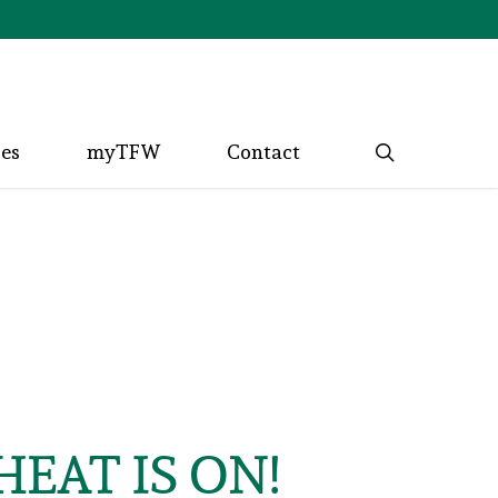
search
ces
myTFW
Contact
EAT IS ON!