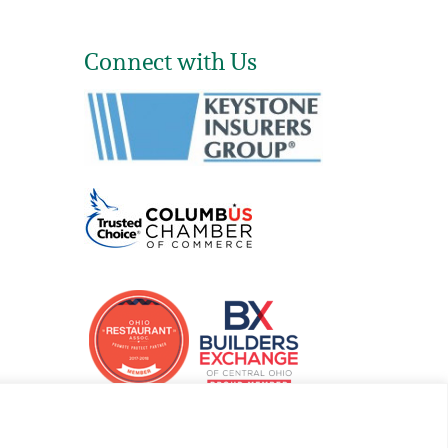
Connect with Us