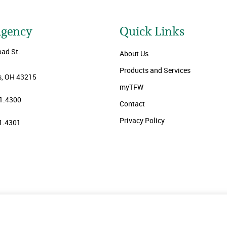
Agency
Quick Links
oad St.
About Us
Products and Services
, OH 43215
myTFW
1.4300
Contact
Privacy Policy
1.4301