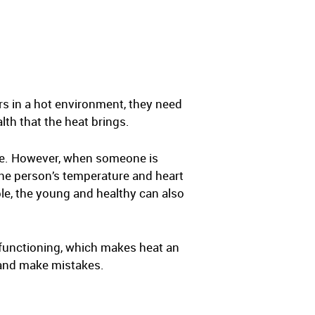
s in a hot environment, they need
th that the heat brings.
re. However, when someone is
 the person’s temperature and heart
le, the young and healthy can also
l functioning, which makes heat an
s and make mistakes.