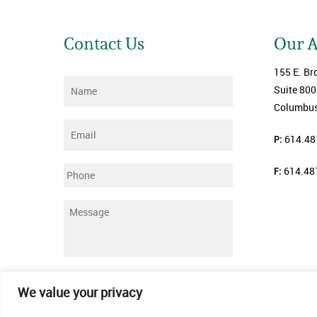
Contact Us
Our 
155 E. Br
Name
*
Suite 800
Columbus
Email
*
P:
614.48
F:
614.48
Phone
Message
*
Submit
We value your privacy