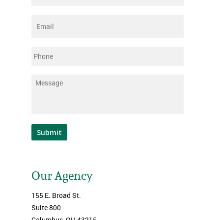
Email
*
Phone
Message
*
Submit
Our Agency
155 E. Broad St.
Suite 800
Columbus, OH 43215