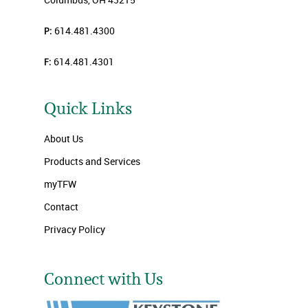
P:
614.481.4300
F:
614.481.4301
Quick Links
About Us
Products and Services
myTFW
Contact
Privacy Policy
Connect with Us