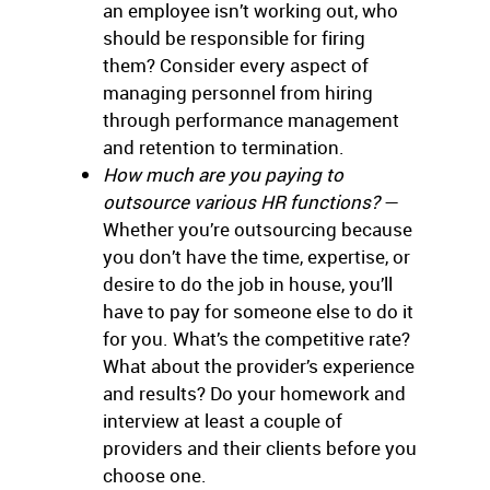
an employee isn’t working out, who
should be responsible for firing
them? Consider every aspect of
managing personnel from hiring
through performance management
and retention to termination.
How much are you paying to
outsource various HR functions?
—
Whether you’re outsourcing because
you don’t have the time, expertise, or
desire to do the job in house, you’ll
have to pay for someone else to do it
for you. What’s the competitive rate?
What about the provider’s experience
and results? Do your homework and
interview at least a couple of
providers and their clients before you
choose one.