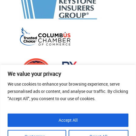
We value your privacy
We use cookies to enhance your browsing experience, serve
personalised ads or content, and analyse our traffic. By clicking
"Accept All", you consent to our use of cookies.
© 2026 Thomas Fenner Woods Agency.
Accept All
Site Crafted By Robintek: Insurance Website
Design