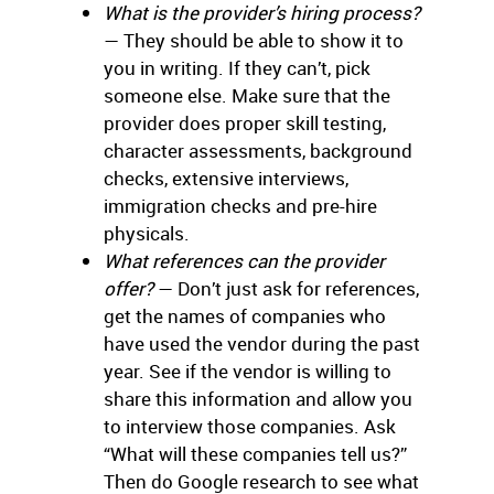
What is the provider’s hiring process?
— They should be able to show it to
you in writing. If they can’t, pick
someone else. Make sure that the
provider does proper skill testing,
character assessments, background
checks, extensive interviews,
immigration checks and pre-hire
physicals.
What references can the provider
offer?
— Don’t just ask for references,
get the names of companies who
have used the vendor during the past
year. See if the vendor is willing to
share this information and allow you
to interview those companies. Ask
“What will these companies tell us?”
Then do Google research to see what