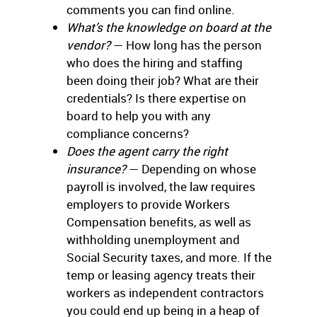
comments you can find online.
What’s the knowledge on board at the
vendor?
— How long has the person
who does the hiring and staffing
been doing their job? What are their
credentials? Is there expertise on
board to help you with any
compliance concerns?
Does the agent carry the right
insurance?
— Depending on whose
payroll is involved, the law requires
employers to provide Workers
Compensation benefits, as well as
withholding unemployment and
Social Security taxes, and more. If the
temp or leasing agency treats their
workers as independent contractors
you could end up being in a heap of