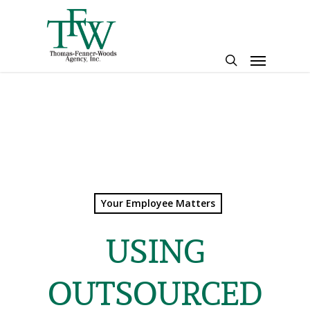
Skip
to
main
Menu
content
search
Your Employee Matters
USING
OUTSOURCED