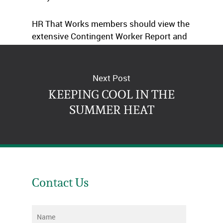
HR That Works members should view the
extensive Contingent Worker Report and
Checklist.
Next Post
KEEPING COOL IN THE
SUMMER HEAT
Contact Us
Name
*