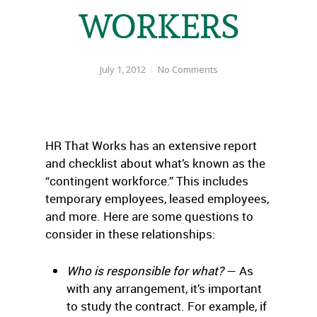
WORKERS
July 1, 2012
No Comments
HR That Works has an extensive report
and checklist about what’s known as the
“contingent workforce.” This includes
temporary employees, leased employees,
and more. Here are some questions to
consider in these relationships:
Who is responsible for what?
— As
with any arrangement, it’s important
to study the contract. For example, if