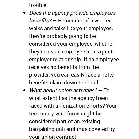
trouble.
Does the agency provide employees
benefits?
— Remember, if a worker
walks and talks like your employee,
they’re probably going to be
considered your employee, whether
they’re a sole employee or in a joint
employer relationship. If an employee
receives no benefits from the
provider, you can easily face a hefty
benefits claim down the road.
What about union activities?
— To
what extent has the agency been
faced with unionization efforts? Your
temporary workforce might be
considered part of an existing
bargaining unit and thus covered by
your union contract.