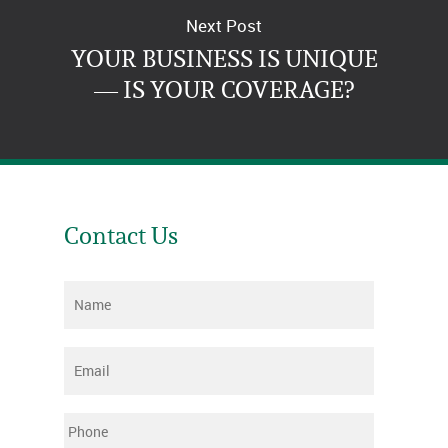
Next Post
YOUR BUSINESS IS UNIQUE
— IS YOUR COVERAGE?
Contact Us
Name
*
Email
*
Phone