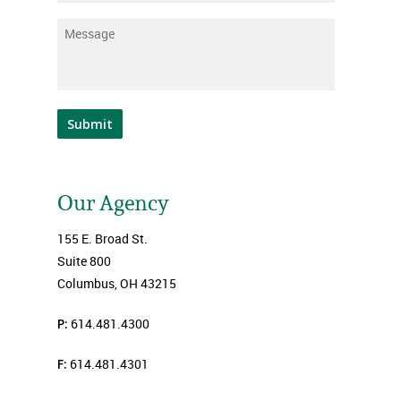
Message
*
Submit
Our Agency
155 E. Broad St.
Suite 800
Columbus, OH 43215
P:
614.481.4300
F:
614.481.4301