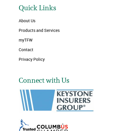
Quick Links
About Us
Products and Services
myTFW
Contact
Privacy Policy
Connect with Us