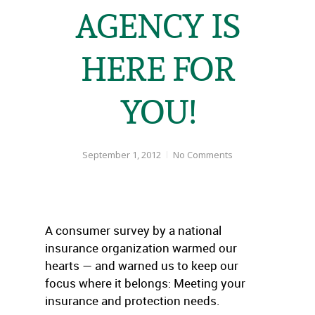
AGENCY IS
HERE FOR
YOU!
September 1, 2012
No Comments
A consumer survey by a national
insurance organization warmed our
hearts — and warned us to keep our
focus where it belongs: Meeting your
insurance and protection needs.