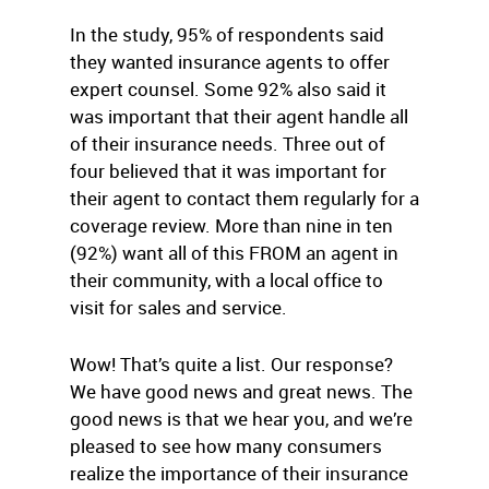
In the study, 95% of respondents said
they wanted insurance agents to offer
expert counsel. Some 92% also said it
was important that their agent handle all
of their insurance needs. Three out of
four believed that it was important for
their agent to contact them regularly for a
coverage review. More than nine in ten
(92%) want all of this FROM an agent in
their community, with a local office to
visit for sales and service.
Wow! That’s quite a list. Our response?
We have good news and great news. The
good news is that we hear you, and we’re
pleased to see how many consumers
realize the importance of their insurance