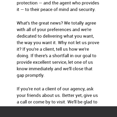
protection — and the agent who provides
it — to their peace of mind and security.
What’s the great news? We totally agree
with all of your preferences and we’re
dedicated to delivering what you want,
the way you want it. Why not let us prove
it? If you’re a client, tell us how we’re
doing. If there’s a shortfall in our goal to
provide excellent service, let one of us
know immediately and we’ll close that
gap promptly.
If you’re not a client of our agency, ask
your friends about us. Better yet, give us
a call or come by to visit. We’ll be glad to
help.