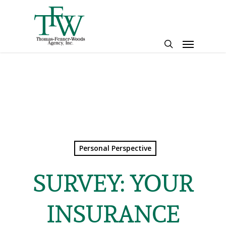
Skip
to
main
Menu
content
search
Personal Perspective
SURVEY: YOUR
INSURANCE