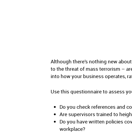
Although there’s nothing new about
to the threat of mass terrorism – ar
into how your business operates, rat
Use this questionnaire to assess yo
Do you check references and c
Are supervisors trained to heig
Do you have written policies cove
workplace?