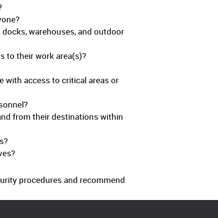
?
nyone?
ing docks, warehouses, and outdoor
 to their work area(s)?
with access to critical areas or
sonnel?
 and from their destinations within
ts?
ves?
ecurity procedures and recommend