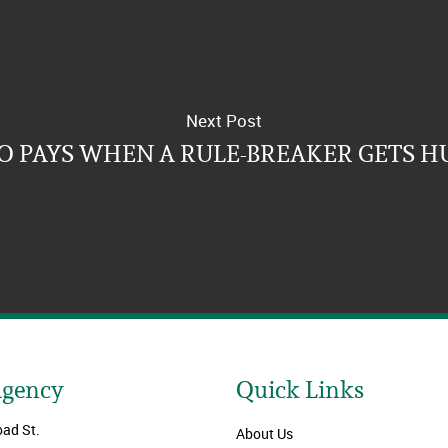
Next Post
 PAYS WHEN A RULE-BREAKER GETS H
Agency
Quick Links
oad St.
About Us