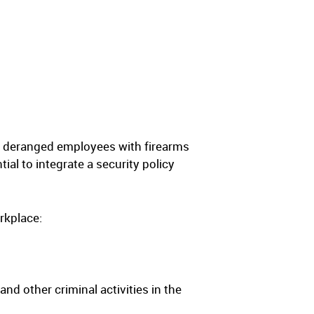
om deranged employees with firearms
al to integrate a security policy
rkplace:
nd other criminal activities in the