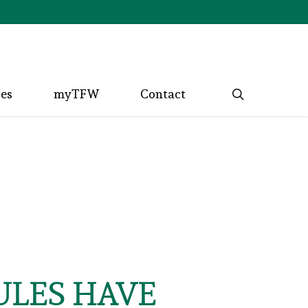
search
ces
myTFW
Contact
ULES HAVE