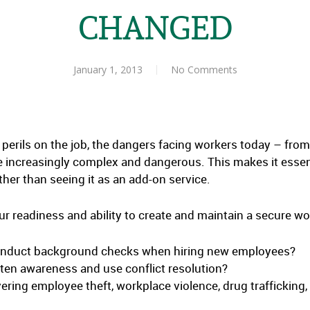
CHANGED
January 1, 2013
No Comments
 perils on the job, the dangers facing workers today – fr
e increasingly complex and dangerous. This makes it essenti
her than seeing it as an add-on service.
ur readiness and ability to create and maintain a secure wo
onduct background checks when hiring new employees?
hten awareness and use conflict resolution?
ring employee theft, workplace violence, drug trafficking, a