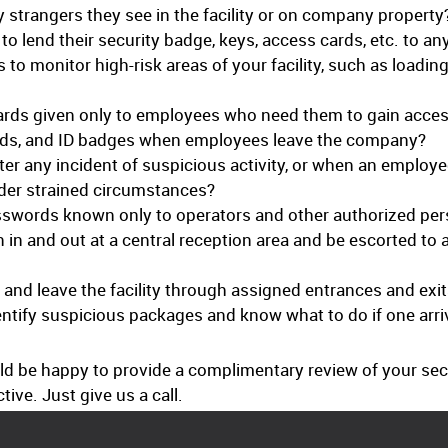
 strangers they see in the facility or on company property
o lend their security badge, keys, access cards, etc. to a
 to monitor high-risk areas of your facility, such as load
rds given only to employees who need them to gain access
rds, and ID badges when employees leave the company?
r any incident of suspicious activity, or when an employee 
nder strained circumstances?
swords known only to operators and other authorized per
gn in and out at a central reception area and be escorted to
 and leave the facility through assigned entrances and exi
entify suspicious packages and know what to do if one arri
uld be happy to provide a complimentary review of your s
ive. Just give us a call.