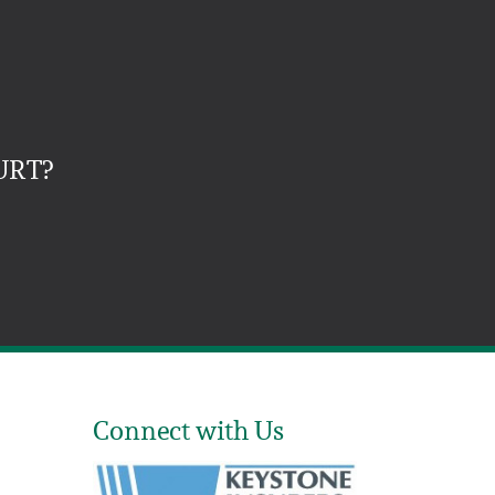
URT?
Connect with Us