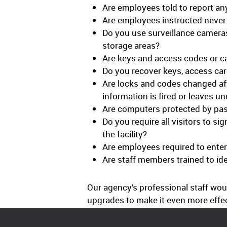
Are employees told to report any
Are employees instructed never t
Do you use surveillance cameras
storage areas?
Are keys and access codes or ca
Do you recover keys, access ca
Are locks and codes changed afte
information is fired or leaves u
Are computers protected by pas
Do you require all visitors to si
the facility?
Are employees required to enter
Are staff members trained to id
Our agency’s professional staff wo
upgrades to make it even more effect