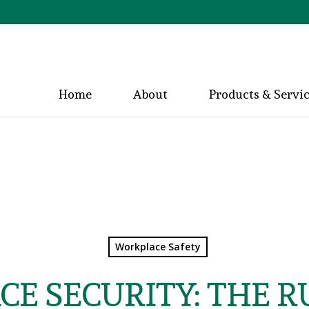
Home
About
Products & Servi
Workplace Safety
E SECURITY: THE R