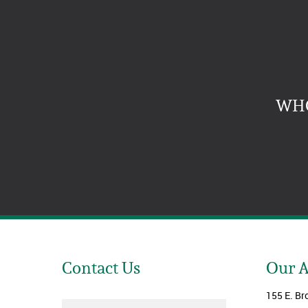
WHO
Contact Us
Our 
155 E. Br