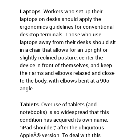
Laptops
. Workers who set up their
laptops on desks should apply the
ergonomics guidelines for conventional
desktop terminals. Those who use
laptops away from their desks should sit
in a chair that allows for an upright or
slightly reclined posture, center the
device in front of themselves, and keep
their arms and elbows relaxed and close
to the body, with elbows bent at a 90o
angle.
Tablets.
Overuse of tablets (and
notebooks) is so widespread that this
condition has acquired its own name,
“iPad shoulder,” after the ubiquitous
AppleÂ® version. To deal with this