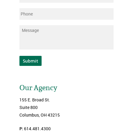
Phone
Message
*
Submit
Our Agency
155 E. Broad St.
Suite 800
Columbus, OH 43215
P:
614.481.4300