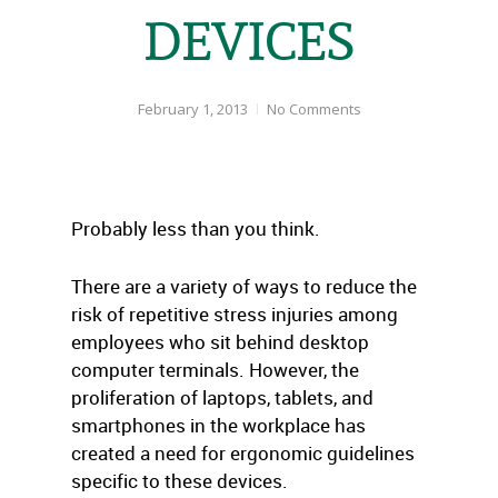
DEVICES
February 1, 2013
No Comments
Probably less than you think.
There are a variety of ways to reduce the
risk of repetitive stress injuries among
employees who sit behind desktop
computer terminals. However, the
proliferation of laptops, tablets, and
smartphones in the workplace has
created a need for ergonomic guidelines
specific to these devices.