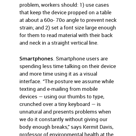
problem, workers should: 1) use cases
that keep the device propped on a table
at about a 60o- 70o angle to prevent neck
strain; and 2) set a font size large enough
for them to read material with their back
and neck in a straight vertical line.
Smartphones
. Smartphone users are
spending less time talking on their device
and more time using it as a visual
interface. “The posture we assume while
texting and e-mailing from mobile
devices — using our thumbs to type,
crunched over a tiny keyboard — is
unnatural and presents problems when
we do it constantly without giving our
body enough breaks,” says Kermit Davis,
professor of environmental health at the