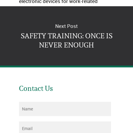
electronic devices for work-related
purposes. Just give us a call.
Next Post
SAFETY TRAINING: ONCE IS
NEVER ENOUGH
Contact Us
Name
*
Email
*