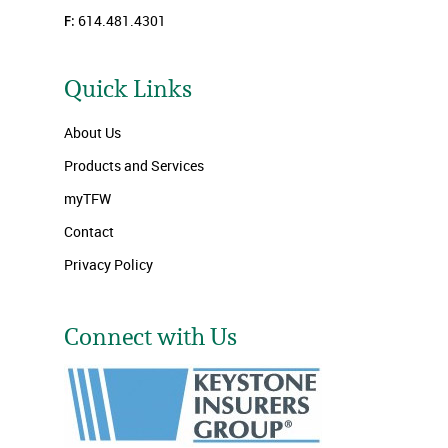
F:
614.481.4301
Quick Links
About Us
Products and Services
myTFW
Contact
Privacy Policy
Connect with Us