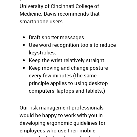
University of Cincinnati College of
Medicine. Davis recommends that
smartphone users:
Draft shorter messages.
Use word recognition tools to reduce
keystrokes.
Keep the wrist relatively straight.
Keep moving and change posture
every few minutes (the same
principle applies to using desktop
computers, laptops and tablets.)
Our risk management professionals
would be happy to work with you in
developing ergonomic guidelines for
employees who use their mobile