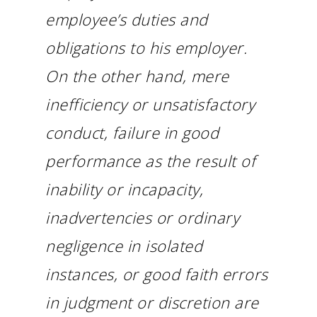
employee’s duties and
obligations to his employer.
On the other hand, mere
inefficiency or unsatisfactory
conduct, failure in good
performance as the result of
inability or incapacity,
inadvertencies or ordinary
negligence in isolated
instances, or good faith errors
in judgment or discretion are