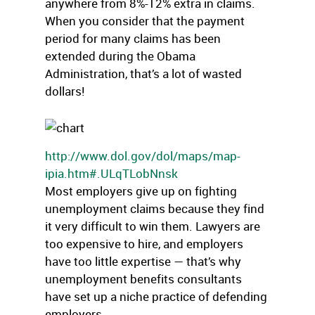
anywhere from 8%-12% extra in claims.
When you consider that the payment
period for many claims has been
extended during the Obama
Administration, that’s a lot of wasted
dollars!
http://www.dol.gov/dol/maps/map-
ipia.htm#.ULqTLobNnsk
Most employers give up on fighting
unemployment claims because they find
it very difficult to win them. Lawyers are
too expensive to hire, and employers
have too little expertise — that’s why
unemployment benefits consultants
have set up a niche practice of defending
employers.