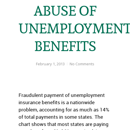
ABUSE OF
UNEMPLOYMEN
BENEFITS
February 1, 2013
No Comments
Fraudulent payment of unemployment
insurance benefits is a nationwide
problem, accounting for as much as 14%
of total payments in some states. The
chart shows that most states are paying