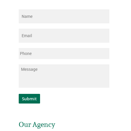
Name
*
Email
*
Phone
Message
*
Submit
Our Agency