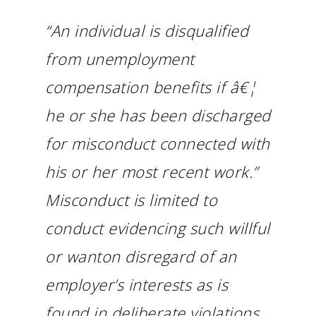
“An individual is disqualified
from unemployment
compensation benefits if â€¦
he or she has been discharged
for misconduct connected with
his or her most recent work.”
Misconduct is limited to
conduct evidencing such willful
or wanton disregard of an
employer’s interests as is
found in deliberate violations