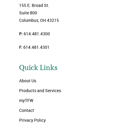
155 E. Broad St.
Suite 800
Columbus, OH 43215
P:
614.481.4300
F:
614.481.4301
Quick Links
About Us
Products and Services
myTFW
Contact
Privacy Policy