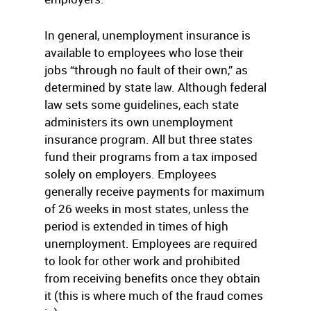
In general, unemployment insurance is
available to employees who lose their
jobs “through no fault of their own,” as
determined by state law. Although federal
law sets some guidelines, each state
administers its own unemployment
insurance program. All but three states
fund their programs from a tax imposed
solely on employers. Employees
generally receive payments for maximum
of 26 weeks in most states, unless the
period is extended in times of high
unemployment. Employees are required
to look for other work and prohibited
from receiving benefits once they obtain
it (this is where much of the fraud comes