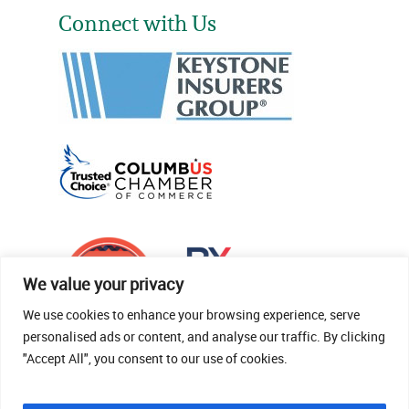
Connect with Us
We value your privacy
We use cookies to enhance your browsing experience, serve
personalised ads or content, and analyse our traffic. By clicking
"Accept All", you consent to our use of cookies.