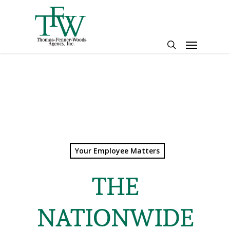
Skip
to
main
Menu
content
search
Your Employee Matters
THE
NATIONWIDE