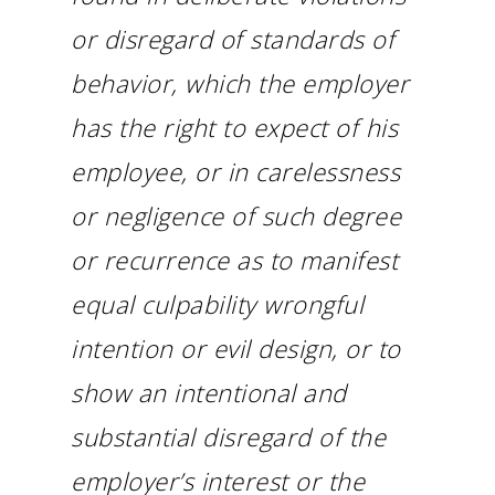
or disregard of standards of
behavior, which the employer
has the right to expect of his
employee, or in carelessness
or negligence of such degree
or recurrence as to manifest
equal culpability wrongful
intention or evil design, or to
show an intentional and
substantial disregard of the
employer’s interest or the