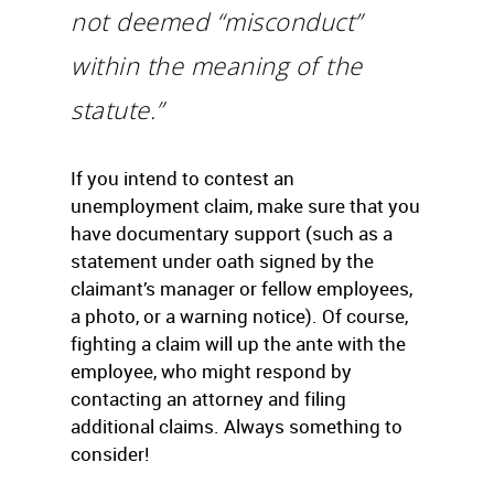
not deemed “misconduct”
within the meaning of the
statute.”
If you intend to contest an
unemployment claim, make sure that you
have documentary support (such as a
statement under oath signed by the
claimant’s manager or fellow employees,
a photo, or a warning notice). Of course,
fighting a claim will up the ante with the
employee, who might respond by
contacting an attorney and filing
additional claims. Always something to
consider!