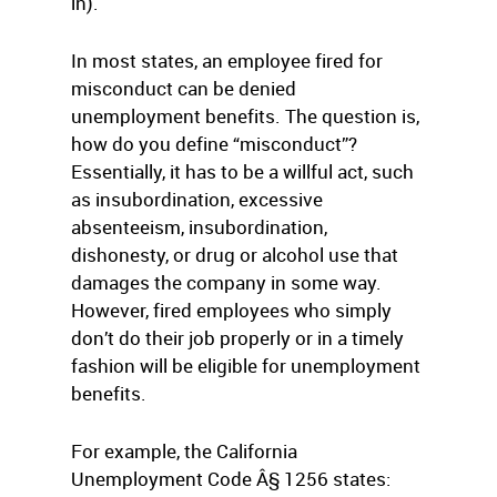
in).
In most states, an employee fired for
misconduct can be denied
unemployment benefits. The question is,
how do you define “misconduct”?
Essentially, it has to be a willful act, such
as insubordination, excessive
absenteeism, insubordination,
dishonesty, or drug or alcohol use that
damages the company in some way.
However, fired employees who simply
don’t do their job properly or in a timely
fashion will be eligible for unemployment
benefits.
For example, the California
Unemployment Code Â§ 1256 states: