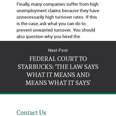
Finally, many companies suffer from high
unemployment claims because they have
unnecessarily high turnover rates. If this
is the case, ask what you can do to
prevent unwanted turnover. You should
also question why you hired the
terminated employees in the first place.
Next Post
FEDERAL COURT TO
STARBUCKS: ‘THE LAW SAYS
WHAT IT MEANS AND
MEANS WHAT IT SAYS’
Contact Us