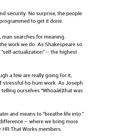
and security. No surprise, the people
e programmed to get it done.
us, man searches for meaning.
h the work we do. As Shakespeare so
“self-actualization” – the highest
gh a few are really going for it,
m of stressful ho-hum work. As Joseph
e telling ourselves “Whoaâ€¦that was
in and means to “breathe life into.”
r difference – where we bring more
 for HR That Works members.