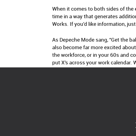
When it comes to both sides of the
time in a way that generates addit
Works. If you’d like information, jus
As Depeche Mode sang, “Get the bala
also become far more excited about 
the workforce, or in your 60s and co
put X’s across your work calendar. W