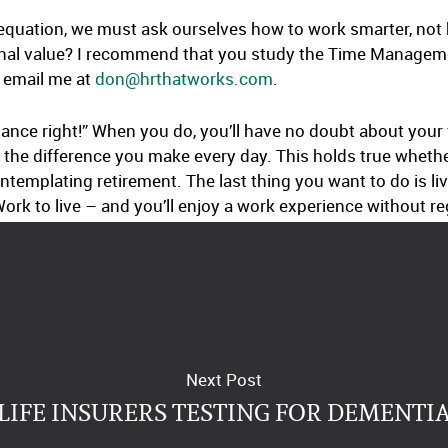
 equation, we must ask ourselves how to work smarter, no
ional value? I recommend that you study the Time Manage
t email me at
don@hrthatworks.com
.
nce right!” When you do, you’ll have no doubt about your w
the difference you make every day. This holds true whethe
ntemplating retirement. The last thing you want to do is liv
ork to live – and you’ll enjoy a work experience without re
Next Post
LIFE INSURERS TESTING FOR DEMENTI