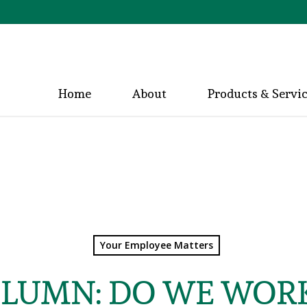
Home
About
Products & Servi
Your Employee Matters
OLUMN: DO WE WORK