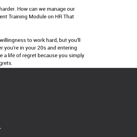
t harder. How can we manage our
ment Training Module on HR That
illingness to work hard, but you’ll
r you’re in your 20s and entering
e a life of regret because you simply
grets.
A