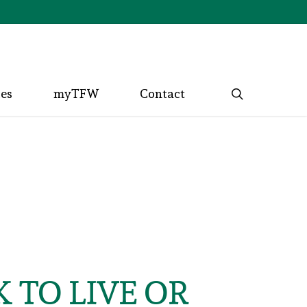
search
ces
myTFW
Contact
 TO LIVE OR