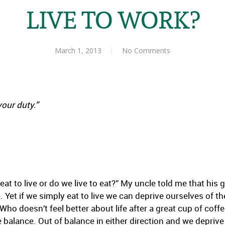
LIVE TO WORK?
March 1, 2013
No Comments
our duty.”
at to live or do we live to eat?” My uncle told me that his go
. Yet if we simply eat to live we can deprive ourselves of t
Who doesn’t feel better about life after a great cup of coffee
e balance. Out of balance in either direction and we deprive 