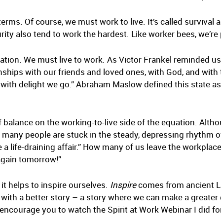
erms. Of course, we must work to live. It’s called survival 
rity also tend to work the hardest. Like worker bees, we’r
quation. We must live to work. As Victor Frankel reminded 
ships with our friends and loved ones, with God, and wit
 with delight we go.” Abraham Maslow defined this state as 
of balance on the working-to-live side of the equation. Althou
r too many people are stuck in the steady, depressing rhyth
a life-draining affair.” How many of us leave the workplac
 again tomorrow!”
, it helps to inspire ourselves.
Inspire
comes from ancient Lat
s with a better story – a story where we can make a greate
 I encourage you to watch the Spirit at Work Webinar I did