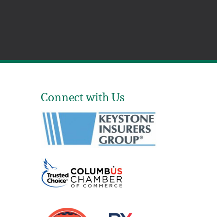
Connect with Us