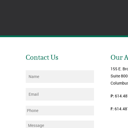
Contact Us
Our 
155 E. Br
Name
*
Suite 800
Columbus
Email
*
P:
614.48
F:
614.48
Phone
Message
*