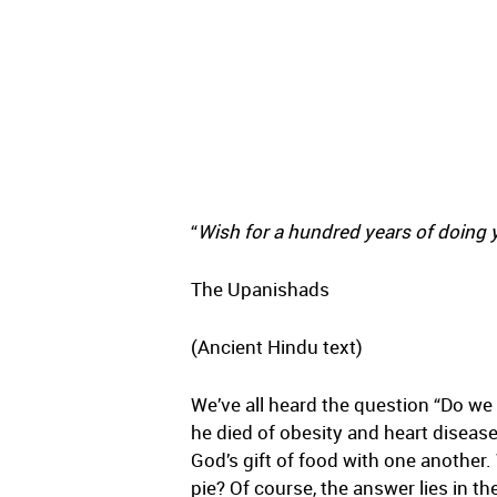
“
Wish for a hundred years of doing y
The Upanishads
(Ancient Hindu text)
We’ve all heard the question “Do we e
he died of obesity and heart disease
God’s gift of food with one another. 
pie? Of course, the answer lies in th