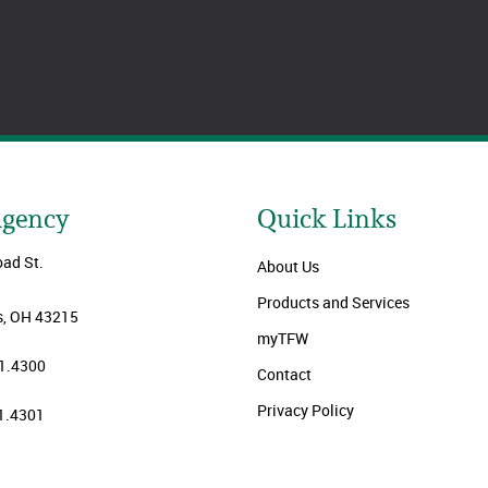
Agency
Quick Links
oad St.
About Us
Products and Services
, OH 43215
myTFW
1.4300
Contact
Privacy Policy
1.4301