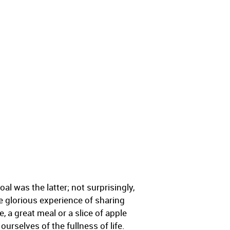
al was the latter; not surprisingly,
he glorious experience of sharing
, a great meal or a slice of apple
ourselves of the fullness of life.