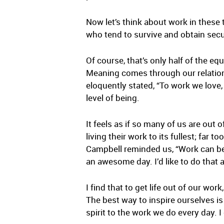
Now let’s think about work in these t
who tend to survive and obtain secu
Of course, that’s only half of the e
Meaning comes through our relation
eloquently stated, “To work we love,
level of being.
It feels as if so many of us are out 
living their work to its fullest; fa
Campbell reminded us, “Work can be 
an awesome day. I’d like to do that
I find that to get life out of our work
The best way to inspire ourselves i
spirit to the work we do every day.