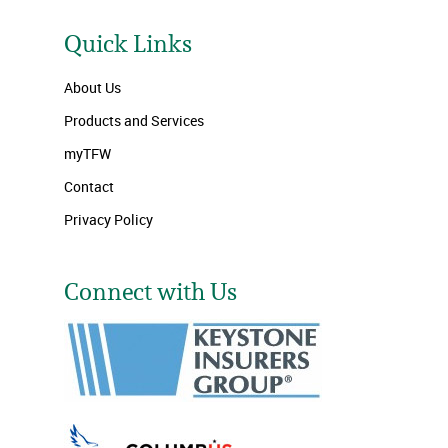
Quick Links
About Us
Products and Services
myTFW
Contact
Privacy Policy
Connect with Us