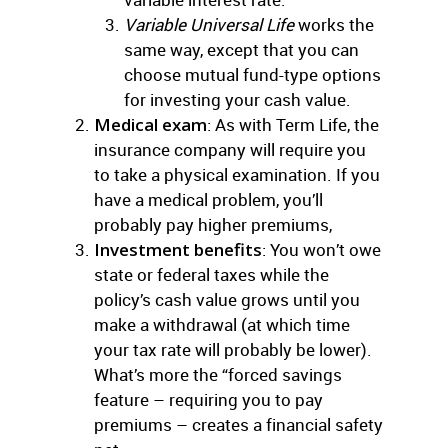
Variable Universal Life
works the
same way, except that you can
choose mutual fund-type options
for investing your cash value.
Medical exam
: As with Term Life, the
insurance company will require you
to take a physical examination. If you
have a medical problem, you’ll
probably pay higher premiums,
Investment benefits
: You won’t owe
state or federal taxes while the
policy’s cash value grows until you
make a withdrawal (at which time
your tax rate will probably be lower).
What’s more the “forced savings
feature – requiring you to pay
premiums – creates a financial safety