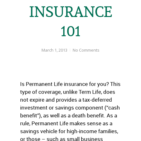
INSURANCE
101
March 1, 2013
No Comments
Is Permanent Life insurance for you? This
type of coverage, unlike Term Life, does
not expire and provides a tax-deferred
investment or savings component (“cash
benefit”), as well as a death benefit. As a
rule, Permanent Life makes sense as a
savings vehicle for high-income families,
or those – such as small business