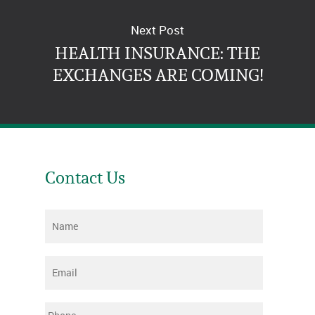
Next Post
HEALTH INSURANCE: THE
EXCHANGES ARE COMING!
Contact Us
Name
*
Email
*