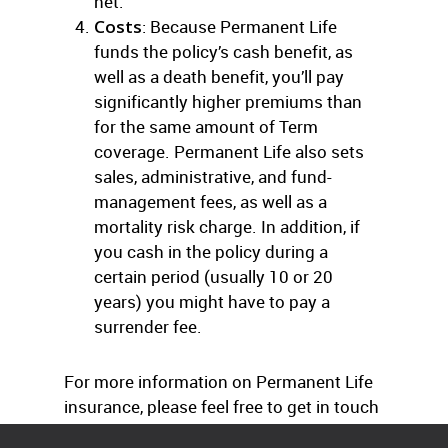
net.
Costs
: Because Permanent Life
funds the policy’s cash benefit, as
well as a death benefit, you’ll pay
significantly higher premiums than
for the same amount of Term
coverage. Permanent Life also sets
sales, administrative, and fund-
management fees, as well as a
mortality risk charge. In addition, if
you cash in the policy during a
certain period (usually 10 or 20
years) you might have to pay a
surrender fee.
For more information on Permanent Life
insurance, please feel free to get in touch
with us at any time.