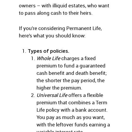
owners – with illiquid estates, who want
to pass along cash to their heirs.
If you’re considering Permanent Life,
here’s what you should know:
Types of policies.
Whole Life
charges a fixed
premium to fund a guaranteed
cash benefit and death benefit;
the shorter the pay period, the
higher the premium.
Universal Life
offers a flexible
premium that combines a Term
Life policy with a bank account.
You pay as much as you want,
with the leftover funds earning a
variable interest rate.