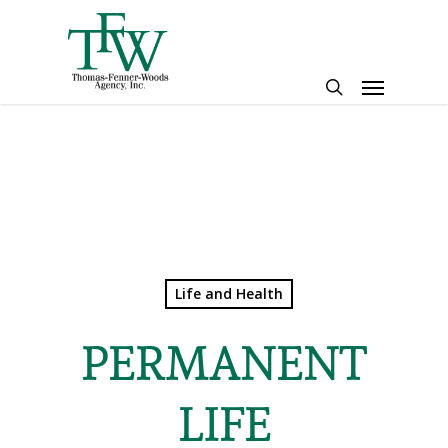
Skip
to
main
Menu
content
search
Life and Health
PERMANENT
LIFE