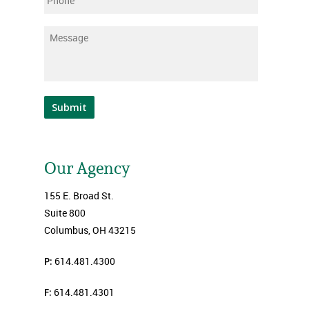
Phone
Message
*
Submit
Our Agency
155 E. Broad St.
Suite 800
Columbus, OH 43215
P:
614.481.4300
F:
614.481.4301