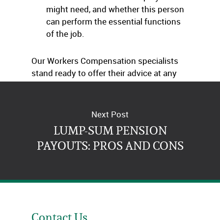
might need, and whether this person
can perform the essential functions
of the job.
Our Workers Compensation specialists
stand ready to offer their advice at any
time.
Next Post
LUMP-SUM PENSION
PAYOUTS: PROS AND CONS
Contact Us