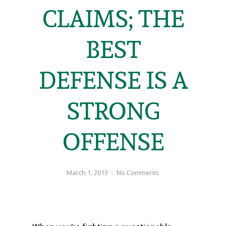
CLAIMS; THE
BEST
DEFENSE IS A
STRONG
OFFENSE
March 1, 2013
No Comments