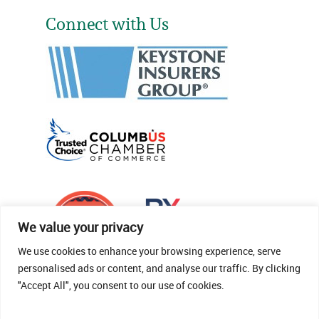
Connect with Us
We value your privacy
We use cookies to enhance your browsing experience, serve
personalised ads or content, and analyse our traffic. By clicking
"Accept All", you consent to our use of cookies.