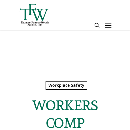
Skip
to
main
Menu
content
search
Workplace Safety
WORKERS
COMP