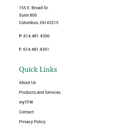
155 E. Broad St.
Suite 800
Columbus, OH 43215
P:
614.481.4300
F:
614.481.4301
Quick Links
About Us
Products and Services
myTFW
Contact
Privacy Policy