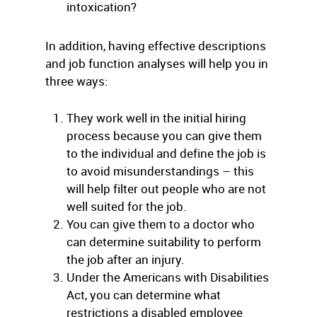
intoxication?
In addition, having effective descriptions
and job function analyses will help you in
three ways:
They work well in the initial hiring
process because you can give them
to the individual and define the job is
to avoid misunderstandings – this
will help filter out people who are not
well suited for the job.
You can give them to a doctor who
can determine suitability to perform
the job after an injury.
Under the Americans with Disabilities
Act, you can determine what
restrictions a disabled employee