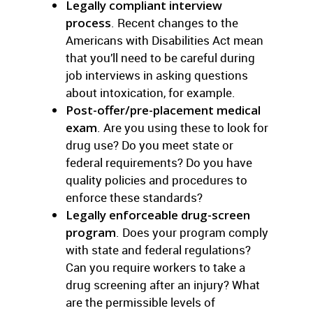
Legally compliant interview
process
. Recent changes to the
Americans with Disabilities Act mean
that you’ll need to be careful during
job interviews in asking questions
about intoxication, for example.
Post-offer/pre-placement medical
exam
. Are you using these to look for
drug use? Do you meet state or
federal requirements? Do you have
quality policies and procedures to
enforce these standards?
Legally enforceable drug-screen
program
. Does your program comply
with state and federal regulations?
Can you require workers to take a
drug screening after an injury? What
are the permissible levels of