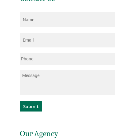
Name
*
Email
*
Phone
Message
*
Submit
Our Agency