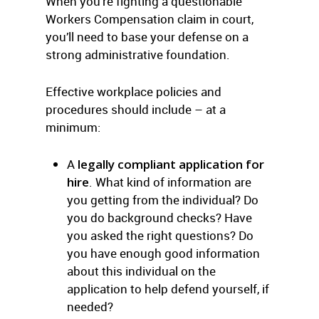
When you’re fighting a questionable
Workers Compensation claim in court,
you’ll need to base your defense on a
strong administrative foundation.
Effective workplace policies and
procedures should include – at a
minimum:
A
legally compliant application for
hire
. What kind of information are
you getting from the individual? Do
you do background checks? Have
you asked the right questions? Do
you have enough good information
about this individual on the
application to help defend yourself, if
needed?