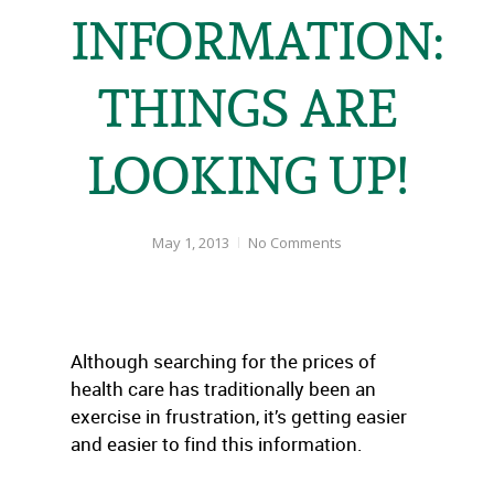
INFORMATION:
THINGS ARE
LOOKING UP!
May 1, 2013
No Comments
Although searching for the prices of
health care has traditionally been an
exercise in frustration, it’s getting easier
and easier to find this information.