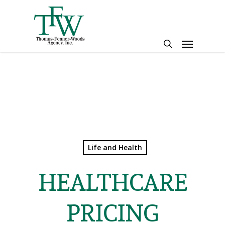
Skip
to
main
Menu
content
search
Life and Health
HEALTHCARE
PRICING