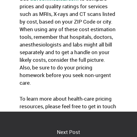
prices and quality ratings for services
such as MRIs, X-rays and CT scans listed
by cost, based on your ZIP Code or city.
When using any of these cost estimation
tools, remember that hospitals, doctors,
anesthesiologists and labs might all bill
separately and to get a handle on your
likely costs, consider the full picture.
Also, be sure to do your pricing
homework before you seek non-urgent
care.
To learn more about health-care pricing
resources, please feel free to get in touch
with us at any time.
Next Post