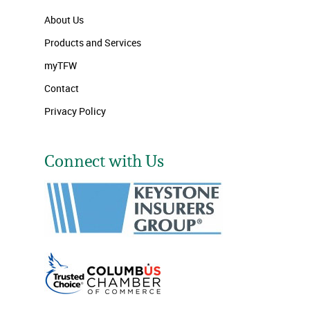
About Us
Products and Services
myTFW
Contact
Privacy Policy
Connect with Us