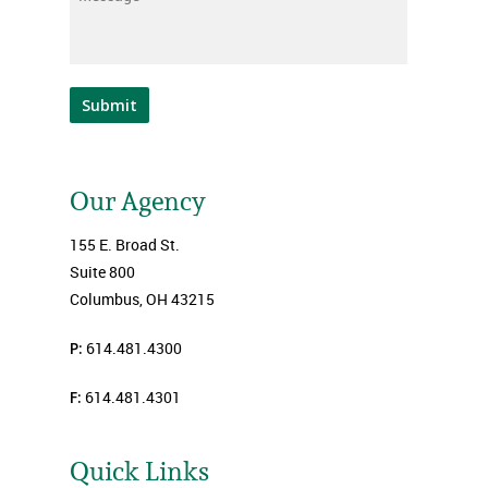
Submit
Our Agency
155 E. Broad St.
Suite 800
Columbus, OH 43215
P:
614.481.4300
F:
614.481.4301
Quick Links