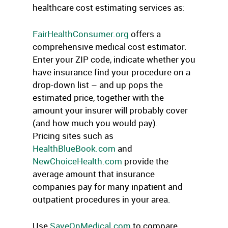
healthcare cost estimating services as:
FairHealthConsumer.org
offers a
comprehensive medical cost estimator.
Enter your ZIP code, indicate whether you
have insurance find your procedure on a
drop-down list – and up pops the
estimated price, together with the
amount your insurer will probably cover
(and how much you would pay).
Pricing sites such as
HealthBlueBook.com
and
NewChoiceHealth.com
provide the
average amount that insurance
companies pay for many inpatient and
outpatient procedures in your area.
Use
SaveOnMedical.com
to compare