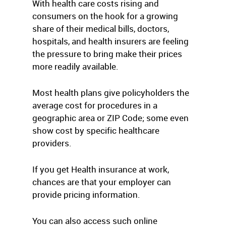
With health care costs rising and
consumers on the hook for a growing
share of their medical bills, doctors,
hospitals, and health insurers are feeling
the pressure to bring make their prices
more readily available.
Most health plans give policyholders the
average cost for procedures in a
geographic area or ZIP Code; some even
show cost by specific healthcare
providers.
If you get Health insurance at work,
chances are that your employer can
provide pricing information.
You can also access such online