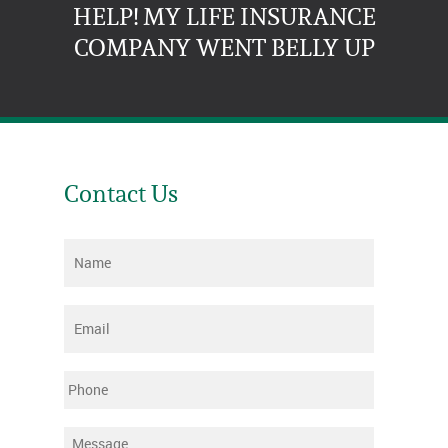
HELP! MY LIFE INSURANCE
COMPANY WENT BELLY UP
Contact Us
Name
*
Email
*
Phone
Message
*