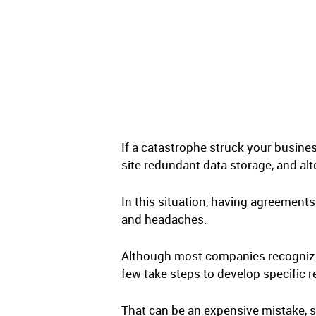
If a catastrophe struck your busines
site redundant data storage, and a
In this situation, having agreement
and headaches.
Although most companies recognize 
few take steps to develop specific re
That can be an expensive mistake, s