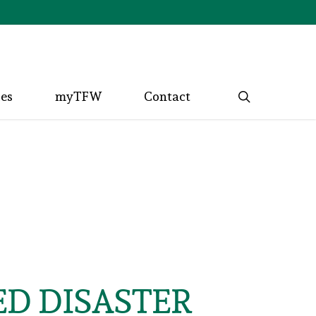
search
ces
myTFW
Contact
D DISASTER