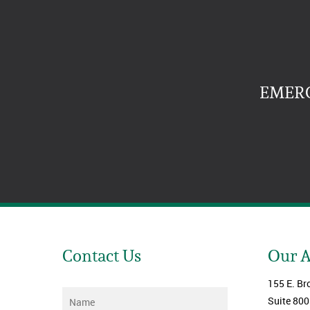
EMERG
Contact Us
Our 
155 E. Br
Name
*
Suite 800