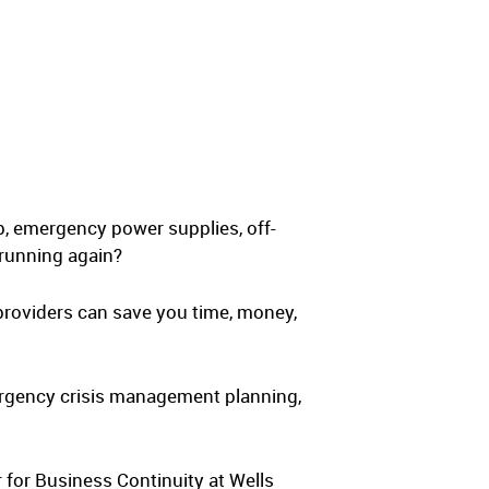
up, emergency power supplies, off-
 running again?
providers can save you time, money,
ergency crisis management planning,
 for Business Continuity at Wells