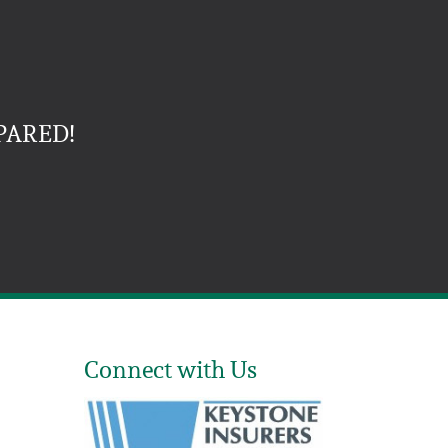
PARED!
Connect with Us