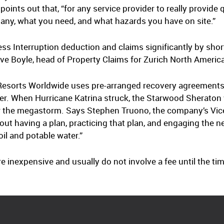
nts out that, “for any service provider to really provide qu
ny, what you need, and what hazards you have on site.”
ss Interruption deduction and claims significantly by sho
Dave Boyle, head of Property Claims for Zurich North Americ
 Resorts Worldwide uses pre-arranged recovery agreements
aster. When Hurricane Katrina struck, the Starwood Sheraton
r the megastorm. Says Stephen Truono, the company’s Vice
ut having a plan, practicing that plan, and engaging the ne
oil and potable water.”
inexpensive and usually do not involve a fee until the tim