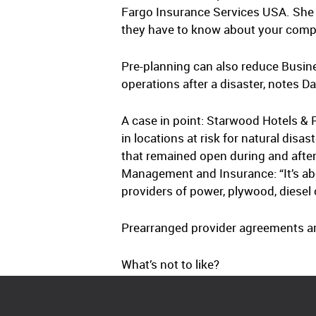
Fargo Insurance Services USA. She poi
they have to know about your compa
Pre-planning can also reduce Busine
operations after a disaster, notes 
A case in point: Starwood Hotels &
in locations at risk for natural dis
that remained open during and afte
Management and Insurance: “It’s abo
providers of power, plywood, diesel 
Prearranged provider agreements are 
What’s not to like?