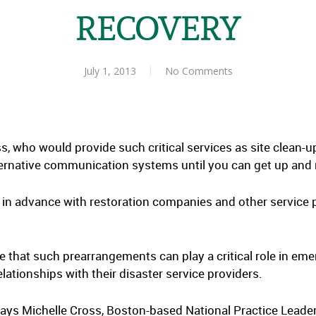
RECOVERY
July 1, 2013
No Comments
s, who would provide such critical services as site clean-
lternative communication systems until you can get up and
s in advance with restoration companies and other service 
that such prearrangements can play a critical role in em
lationships with their disaster service providers.
ays Michelle Cross, Boston-based National Practice Leader