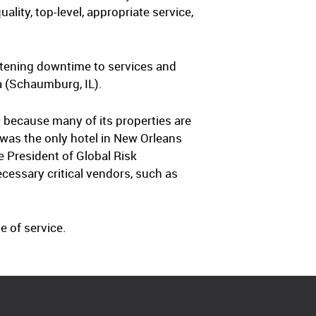
ality, top-level, appropriate service,
rtening downtime to services and
a (Schaumburg, IL).
 because many of its properties are
 was the only hotel in New Orleans
 President of Global Risk
cessary critical vendors, such as
e of service.