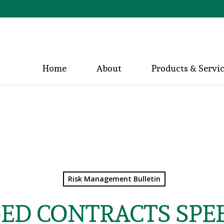
Home
About
Products & Servi
Risk Management Bulletin
ED CONTRACTS SPEE