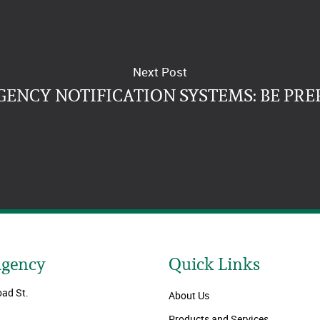
Next Post
ENCY NOTIFICATION SYSTEMS: BE PRE
Agency
Quick Links
oad St.
About Us
Products and Services