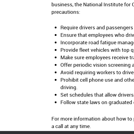
business, the National Institute f
precautions:
Require drivers and passengers 
Ensure that employees who drive
Incorporate road fatigue manag
Provide fleet vehicles with top q
Make sure employees receive tra
Offer periodic vision screening 
Avoid requiring workers to drive
Prohibit cell phone use and other
driving.
Set schedules that allow drivers
Follow state laws on graduated d
For more information about how to p
a call at any time.