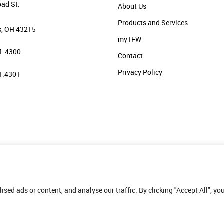
oad St.
About Us
Products and Services
, OH 43215
myTFW
1.4300
Contact
Privacy Policy
1.4301
ed ads or content, and analyse our traffic. By clicking "Accept All", yo