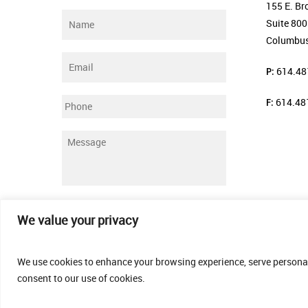
155 E. Br
Name
*
Suite 800
Columbus
Email
*
P:
614.48
F:
614.48
Phone
Message
*
Submit
We value your privacy
We use cookies to enhance your browsing experience, serve personalis
consent to our use of cookies.
© 2026 Thomas Fenner Woods Agency.