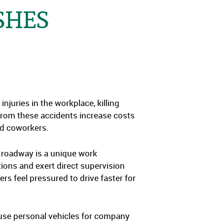
SHES
juries in the workplace, killing
 from these accidents increase costs
nd coworkers.
 roadway is a unique work
tions and exert direct supervision
rs feel pressured to drive faster for
 use personal vehicles for company