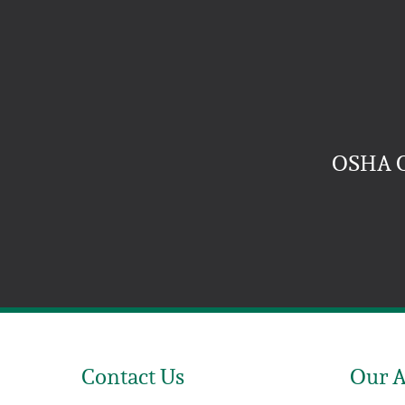
OSHA 
Contact Us
Our 