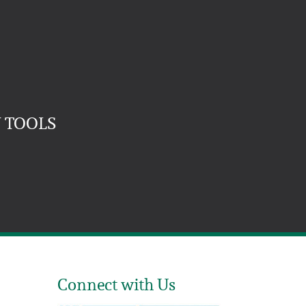
 TOOLS
Connect with Us