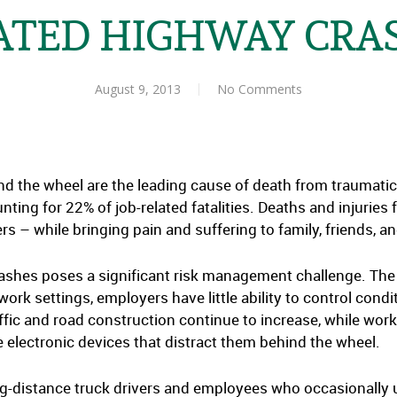
ATED HIGHWAY CRA
August 9, 2013
No Comments
the wheel are the leading cause of death from traumatic in
ting for 22% of job-related fatalities. Deaths and injuries
s – while bringing pain and suffering to family, friends, a
ashes poses a significant risk management challenge. The
k settings, employers have little ability to control condi
ffic and road construction continue to increase, while worke
 electronic devices that distract them behind the wheel.
long-distance truck drivers and employees who occasionally