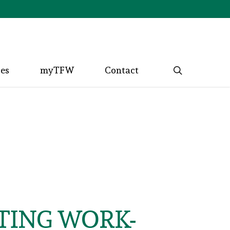
search
ces
myTFW
Contact
NTING WORK-