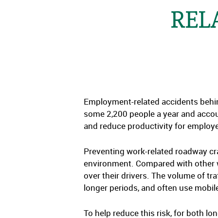
REL
Employment-related accidents behind 
some 2,200 people a year and accoun
and reduce productivity for employer
Preventing work-related roadway cr
environment. Compared with other wor
over their drivers. The volume of tra
longer periods, and often use mobile
To help reduce this risk, for both 