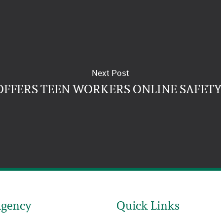
Next Post
OFFERS TEEN WORKERS ONLINE SAFETY
Agency
Quick Links