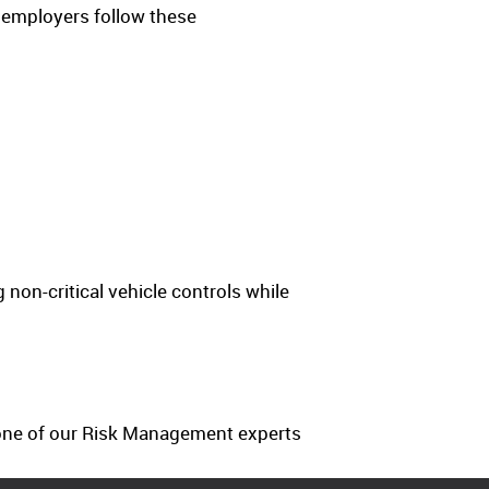
 employers follow these
g non-critical vehicle controls while
e one of our Risk Management experts