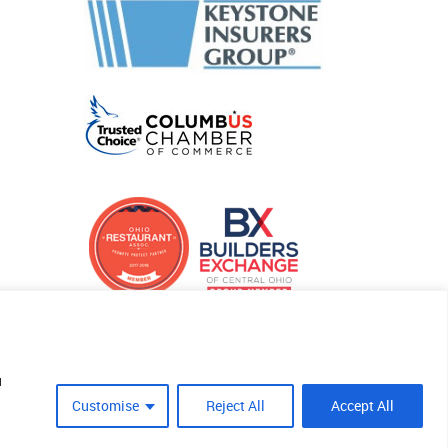
u
Customise
Reject All
Accept All
Site Crafted By Robintek: Insurance Website Design