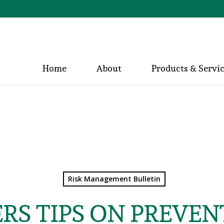
Home
About
Products & Servi
Risk Management Bulletin
RS TIPS ON PREVE