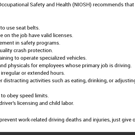
or Occupational Safety and Health (NIOSH) recommends that
to use seat belts.
 on the job have valid licenses.
ement in safety programs.
uality crash protection.
ining to operate specialized vehicles.
and physicals for employees whose primary job is driving.
 irregular or extended hours.
 distracting activities such as eating, drinking, or adjustin
 to obey speed limits.
river’s licensing and child labor.
revent work-related driving deaths and injuries, just giv