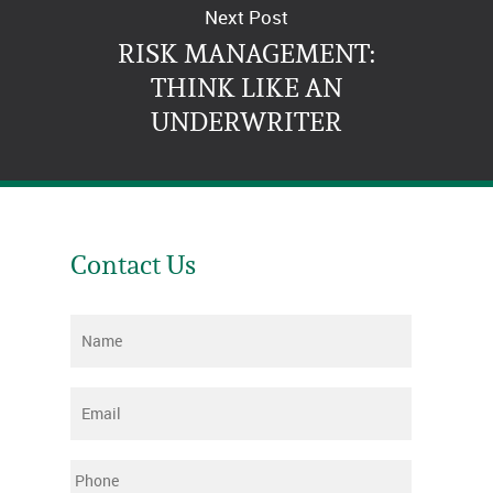
Next Post
RISK MANAGEMENT:
THINK LIKE AN
UNDERWRITER
Contact Us
Name
*
Email
*
Phone