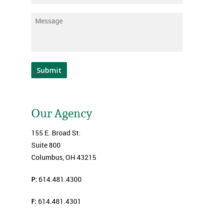
Message
*
Submit
Our Agency
155 E. Broad St.
Suite 800
Columbus, OH 43215
P:
614.481.4300
F:
614.481.4301