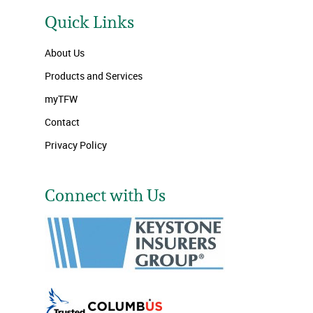
Quick Links
About Us
Products and Services
myTFW
Contact
Privacy Policy
Connect with Us