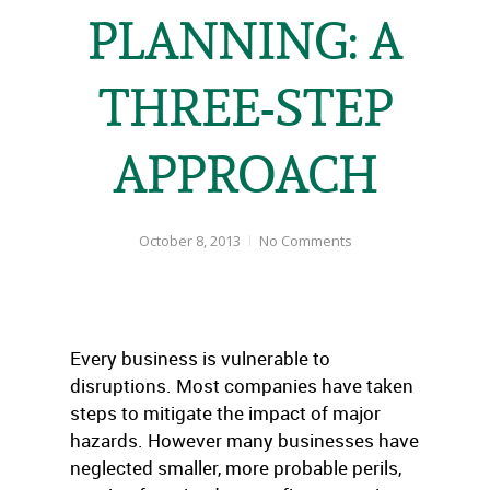
PLANNING: A
THREE-STEP
APPROACH
October 8, 2013
No Comments
Every business is vulnerable to
disruptions. Most companies have taken
steps to mitigate the impact of major
hazards. However many businesses have
neglected smaller, more probable perils,