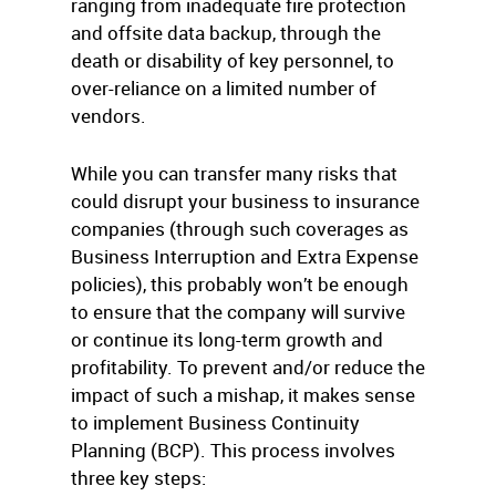
ranging from inadequate fire protection
and offsite data backup, through the
death or disability of key personnel, to
over-reliance on a limited number of
vendors.
While you can transfer many risks that
could disrupt your business to insurance
companies (through such coverages as
Business Interruption and Extra Expense
policies), this probably won’t be enough
to ensure that the company will survive
or continue its long-term growth and
profitability. To prevent and/or reduce the
impact of such a mishap, it makes sense
to implement Business Continuity
Planning (BCP). This process involves
three key steps: