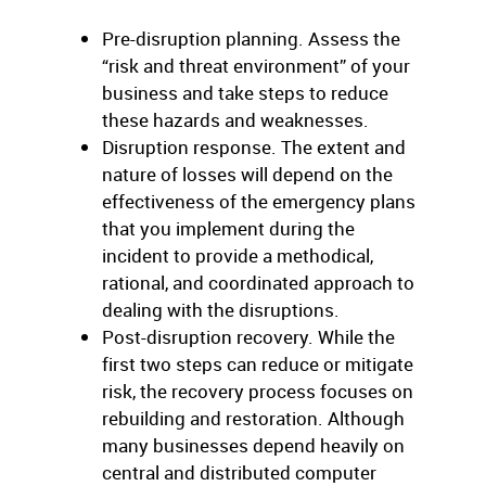
Pre-disruption planning. Assess the
“risk and threat environment” of your
business and take steps to reduce
these hazards and weaknesses.
Disruption response. The extent and
nature of losses will depend on the
effectiveness of the emergency plans
that you implement during the
incident to provide a methodical,
rational, and coordinated approach to
dealing with the disruptions.
Post-disruption recovery. While the
first two steps can reduce or mitigate
risk, the recovery process focuses on
rebuilding and restoration. Although
many businesses depend heavily on
central and distributed computer