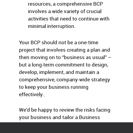
resources, a comprehensive BCP
involves a wide variety of crucial
activities that need to continue with
minimal interruption.
Your BCP should not be a one-time
project that involves creating a plan and
then moving on to “business as usual” –
but a long-term commitment to design,
develop, implement, and maintain a
comprehensive, company-wide strategy
to keep your business running
effectively..
We’d be happy to review the risks facing
your business and tailor a Business
Continuation Plan to your needs.