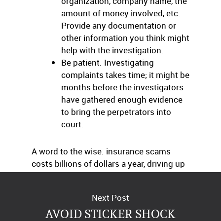
organization, company name, the
amount of money involved, etc.
Provide any documentation or
other information you think might
help with the investigation.
Be patient. Investigating
complaints takes time; it might be
months before the investigators
have gathered enough evidence
to bring the perpetrators into
court.
A word to the wise. insurance scams
costs billions of dollars a year, driving up
premiums for everyone – including you.
Next Post
AVOID STICKER SHOCK