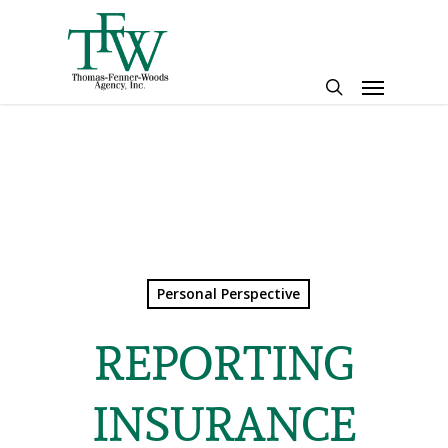
Skip
to
main
Menu
content
search
Personal Perspective
REPORTING
INSURANCE