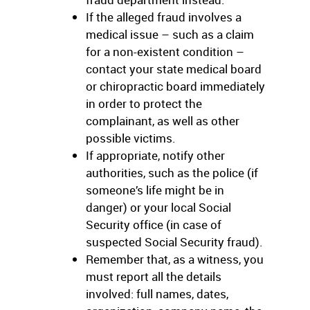
If the alleged fraud involves a
medical issue – such as a claim
for a non-existent condition –
contact your state medical board
or chiropractic board immediately
in order to protect the
complainant, as well as other
possible victims.
If appropriate, notify other
authorities, such as the police (if
someone’s life might be in
danger) or your local Social
Security office (in case of
suspected Social Security fraud).
Remember that, as a witness, you
must report all the details
involved: full names, dates,