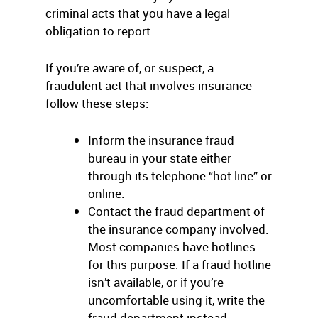
criminal acts that you have a legal
obligation to report.
If you’re aware of, or suspect, a
fraudulent act that involves insurance
follow these steps:
Inform the insurance fraud
bureau in your state either
through its telephone “hot line” or
online.
Contact the fraud department of
the insurance company involved.
Most companies have hotlines
for this purpose. If a fraud hotline
isn’t available, or if you’re
uncomfortable using it, write the
fraud department instead.