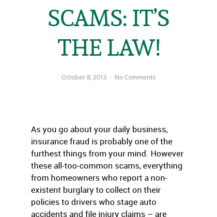
SCAMS: IT’S
THE LAW!
October 8, 2013
No Comments
As you go about your daily business,
insurance fraud is probably one of the
furthest things from your mind. However
these all-too-common scams, everything
from homeowners who report a non-
existent burglary to collect on their
policies to drivers who stage auto
accidents and file injury claims – are