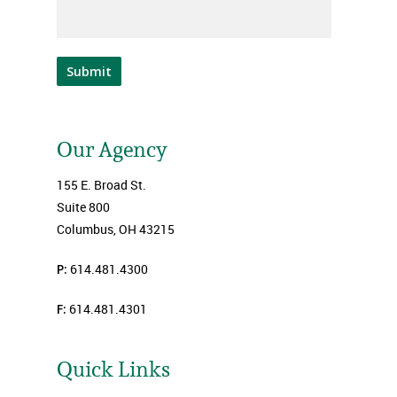
Submit
Our Agency
155 E. Broad St.
Suite 800
Columbus, OH 43215
P:
614.481.4300
F:
614.481.4301
Quick Links