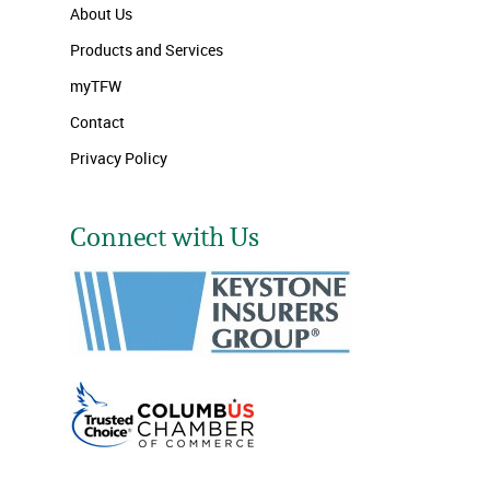
About Us
Products and Services
myTFW
Contact
Privacy Policy
Connect with Us