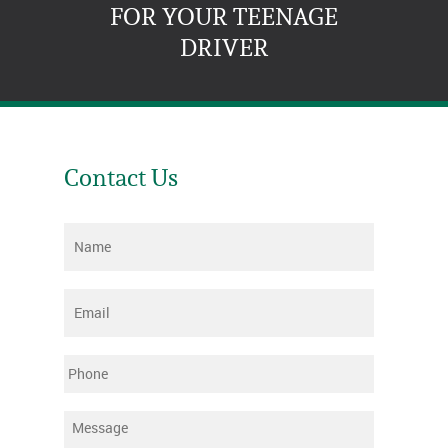
FOR YOUR TEENAGE
DRIVER
Contact Us
Name
*
Email
*
Phone
Message
*