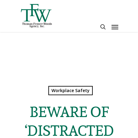
Skip
to
main
Menu
content
search
Workplace Safety
BEWARE OF
‘DISTRACTED