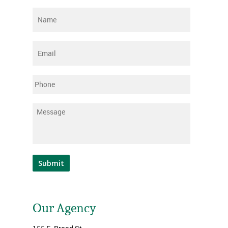
Name
*
Email
*
Phone
Message
*
Submit
Our Agency