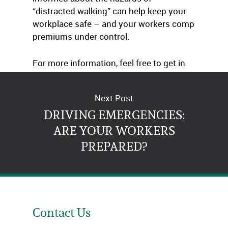
“distracted walking” can help keep your
workplace safe – and your workers comp
premiums under control.
For more information, feel free to get in
touch with us.
Next Post
DRIVING EMERGENCIES:
ARE YOUR WORKERS
PREPARED?
Contact Us