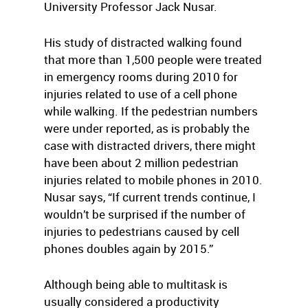
University Professor Jack Nusar.
His study of distracted walking found
that more than 1,500 people were treated
in emergency rooms during 2010 for
injuries related to use of a cell phone
while walking. If the pedestrian numbers
were under reported, as is probably the
case with distracted drivers, there might
have been about 2 million pedestrian
injuries related to mobile phones in 2010.
Nusar says, “If current trends continue, I
wouldn’t be surprised if the number of
injuries to pedestrians caused by cell
phones doubles again by 2015.”
Although being able to multitask is
usually considered a productivity