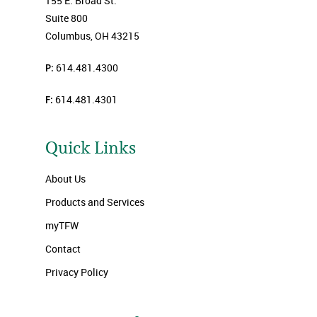
155 E. Broad St.
Suite 800
Columbus, OH 43215
P:
614.481.4300
F:
614.481.4301
Quick Links
About Us
Products and Services
myTFW
Contact
Privacy Policy