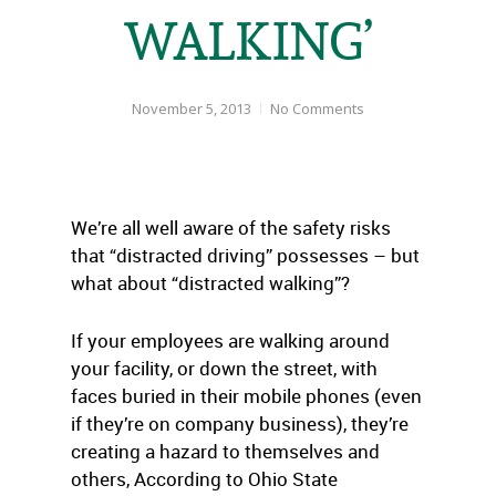
WALKING’
November 5, 2013
No Comments
We’re all well aware of the safety risks
that “distracted driving” possesses – but
what about “distracted walking”?
If your employees are walking around
your facility, or down the street, with
faces buried in their mobile phones (even
if they’re on company business), they’re
creating a hazard to themselves and
others, According to Ohio State