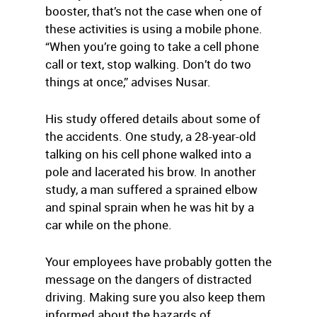
booster, that’s not the case when one of
these activities is using a mobile phone.
“When you’re going to take a cell phone
call or text, stop walking. Don’t do two
things at once,” advises Nusar.
His study offered details about some of
the accidents. One study, a 28-year-old
talking on his cell phone walked into a
pole and lacerated his brow. In another
study, a man suffered a sprained elbow
and spinal sprain when he was hit by a
car while on the phone.
Your employees have probably gotten the
message on the dangers of distracted
driving. Making sure you also keep them
informed about the hazards of