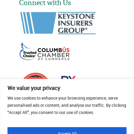
Connect with Us
We value your privacy
We use cookies to enhance your browsing experience, serve
personalised ads or content, and analyse our traffic. By clicking
"Accept All", you consent to our use of cookies.
© 2026 Thomas Fenner Woods Agency.
Accept All