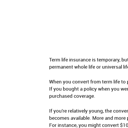
Term life insurance is temporary, bu
permanent whole life or universal li
When you convert from term life to
If you bought a policy when you were
purchased coverage.
If you’re relatively young, the conv
becomes available. More and more peo
For instance, you might convert $100