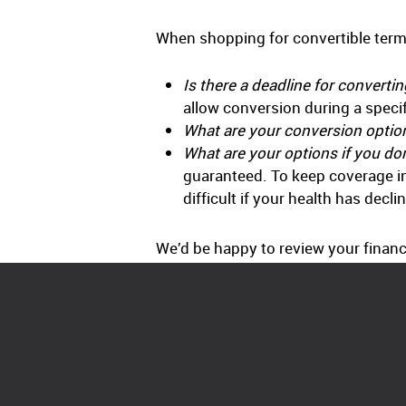
When shopping for convertible term 
Is there a deadline for converti
allow conversion during a specif
What are your conversion optio
What are your options if you do
guaranteed. To keep coverage in f
difficult if your health has decli
We’d be happy to review your financi