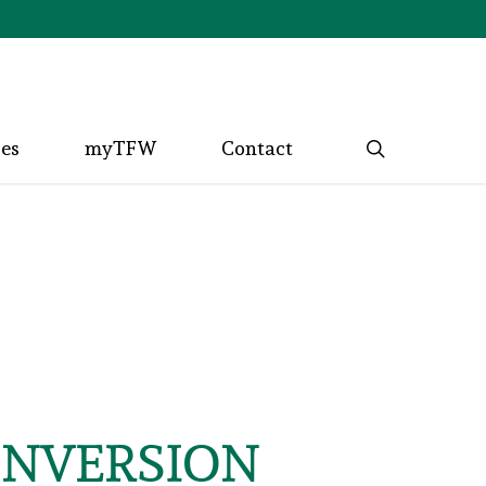
search
ces
myTFW
Contact
CONVERSION