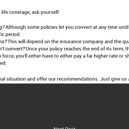
life coverage, ask yourself:
ng?
Although some policies let you convert at any time until 
ic period.
ns?
This will depend on the insurance company and the quali
n’t convert?
Once your policy reaches the end of its term, 
orce, you’ll either have to either pay a far higher rate or 
ned.
al situation and offer our recommendations. Just give us a
Next Post