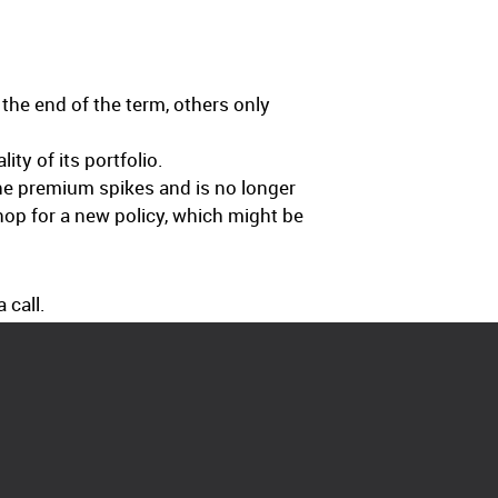
the end of the term, others only
ty of its portfolio.
the premium spikes and is no longer
shop for a new policy, which might be
 call.