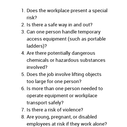
Does the workplace present a special
risk?
Is there a safe way in and out?
Can one person handle temporary
access equipment (such as portable
ladders)?
Are there potentially dangerous
chemicals or hazardous substances
involved?
Does the job involve lifting objects
too large for one person?
Is more than one person needed to
operate equipment or workplace
transport safely?
Is there a risk of violence?
Are young, pregnant, or disabled
employees at risk if they work alone?