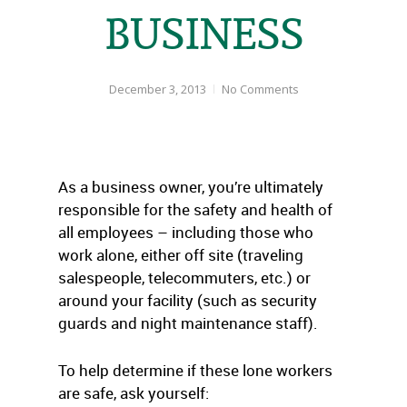
BUSINESS
December 3, 2013
No Comments
As a business owner, you’re ultimately
responsible for the safety and health of
all employees – including those who
work alone, either off site (traveling
salespeople, telecommuters, etc.) or
around your facility (such as security
guards and night maintenance staff).
To help determine if these lone workers
are safe, ask yourself: