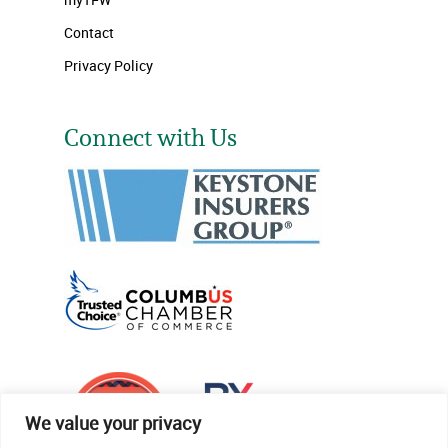
Contact
Privacy Policy
Connect with Us
We value your privacy