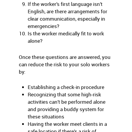
If the worker’s first language isn’t
English, are there arrangements for
clear communication, especially in
emergencies?
Is the worker medically fit to work
alone?
Once these questions are answered, you
can reduce the risk to your solo workers
by:
Establishing a check-in procedure
Recognizing that some high-risk
activities can’t be performed alone
and providing a buddy system for
these situations
Having the worker meet clients in a
safe location if there’s a risk of