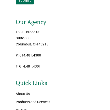
Submit
Our Agency
155 E. Broad St.
Suite 800
Columbus, OH 43215
P:
614.481.4300
F:
614.481.4301
Quick Links
About Us
Products and Services
myTFW