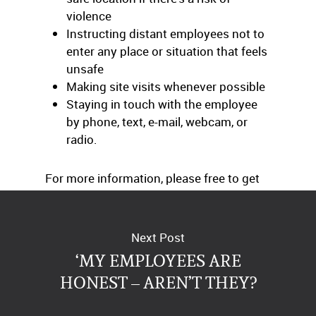
violence
Instructing distant employees not to
enter any place or situation that feels
unsafe
Making site visits whenever possible
Staying in touch with the employee
by phone, text, e-mail, webcam, or
radio.
For more information, please free to get
in touch with us at any time.
Next Post
‘MY EMPLOYEES ARE
HONEST – AREN’T THEY?