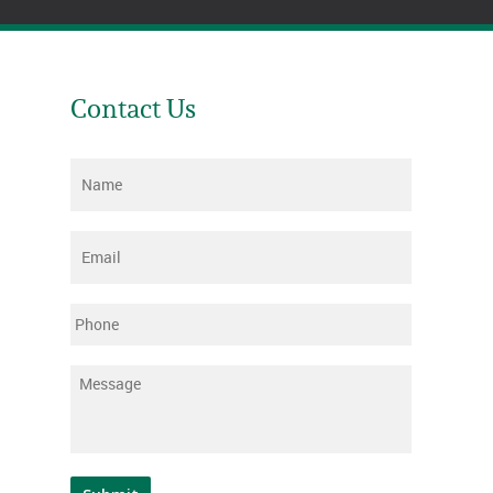
Contact Us
Name
*
Email
*
Phone
Message
*