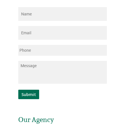
Name
*
Email
*
Phone
Message
*
Submit
Our Agency