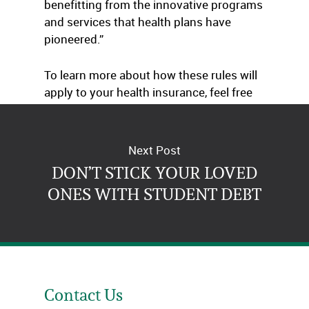
benefitting from the innovative programs
and services that health plans have
pioneered.”
To learn more about how these rules will
apply to your health insurance, feel free
to get in touch with us.
Next Post
DON’T STICK YOUR LOVED
ONES WITH STUDENT DEBT
Contact Us