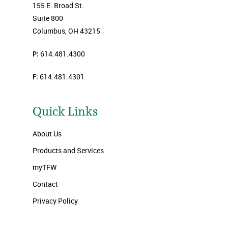
155 E. Broad St.
Suite 800
Columbus, OH 43215
P:
614.481.4300
F:
614.481.4301
Quick Links
About Us
Products and Services
myTFW
Contact
Privacy Policy