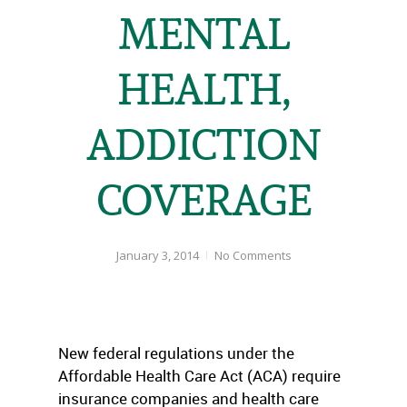
MENTAL
HEALTH,
ADDICTION
COVERAGE
January 3, 2014
No Comments
New federal regulations under the
Affordable Health Care Act (ACA) require
insurance companies and health care