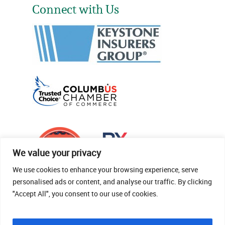
Connect with Us
We value your privacy
We use cookies to enhance your browsing experience, serve
personalised ads or content, and analyse our traffic. By clicking
"Accept All", you consent to our use of cookies.