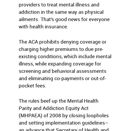
providers to treat mental illness and
addiction in the same way as physical
ailments. That’s good news for everyone
with health insurance.
The ACA prohibits denying coverage or
charging higher premiums to due pre-
existing conditions, which include mental
illness, while expanding coverage for
screening and behavioral assessments
and eliminating co-payments or out-of-
pocket fees.
The rules beef up the Mental Health
Parity and Addiction Equity Act
(MHPAEA) of 2008 by closing loopholes
and setting implementation guidelines–
an advance that Secretary of Health and