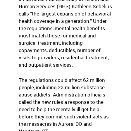
Human Services (HHS) Kathleen Sebelius
calls “the largest expansion of behavioral
health coverage in a generation.” Under
the regulations, mental health benefits
must match those for medical and
surgical treatment, including
copayments, deductibles, number of
visits to providers, residential treatment,
and outpatient services.
The regulations could affect 62 million
people, including 23 million substance
abuse addicts. Administration officials
called the new rules a response to the
need to help the mentally ill get help
before they commit such violent acts as
the massacres in Aurora, DO and