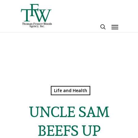
Skip
to
main
Menu
content
search
Life and Health
UNCLE SAM
BEEFS UP