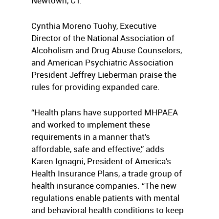
Newtown, CT.
Cynthia Moreno Tuohy, Executive
Director of the National Association of
Alcoholism and Drug Abuse Counselors,
and American Psychiatric Association
President Jeffrey Lieberman praise the
rules for providing expanded care.
“Health plans have supported MHPAEA
and worked to implement these
requirements in a manner that’s
affordable, safe and effective,” adds
Karen Ignagni, President of America’s
Health Insurance Plans, a trade group of
health insurance companies. “The new
regulations enable patients with mental
and behavioral health conditions to keep