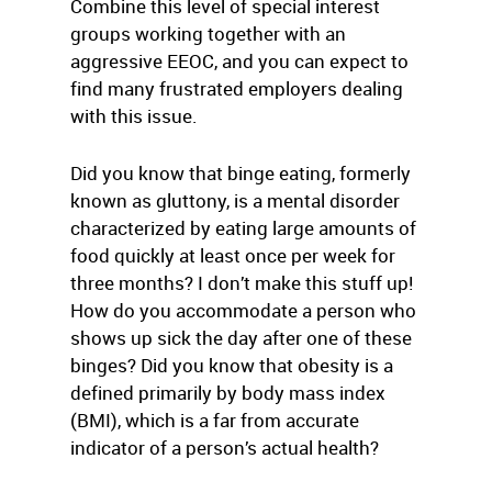
Combine this level of special interest
groups working together with an
aggressive EEOC, and you can expect to
find many frustrated employers dealing
with this issue.
Did you know that binge eating, formerly
known as gluttony, is a mental disorder
characterized by eating large amounts of
food quickly at least once per week for
three months? I don’t make this stuff up!
How do you accommodate a person who
shows up sick the day after one of these
binges? Did you know that obesity is a
defined primarily by body mass index
(BMI), which is a far from accurate
indicator of a person’s actual health?