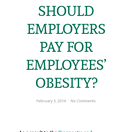
SHOULD
EMPLOYERS
PAY FOR
EMPLOYEES’
OBESITY?
February 3, 2014
No Comments