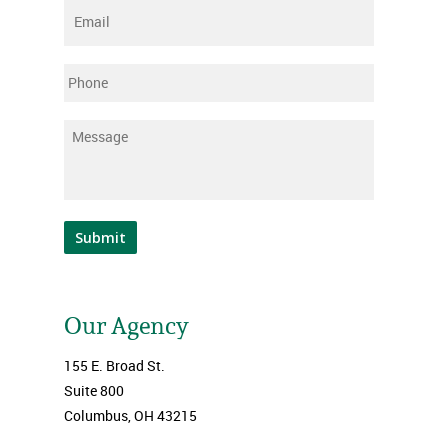
Email
*
Phone
Message
*
Submit
Our Agency
155 E. Broad St.
Suite 800
Columbus, OH 43215