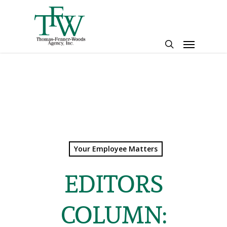
Skip
to
main
Menu
content
search
Your Employee Matters
EDITORS
COLUMN: