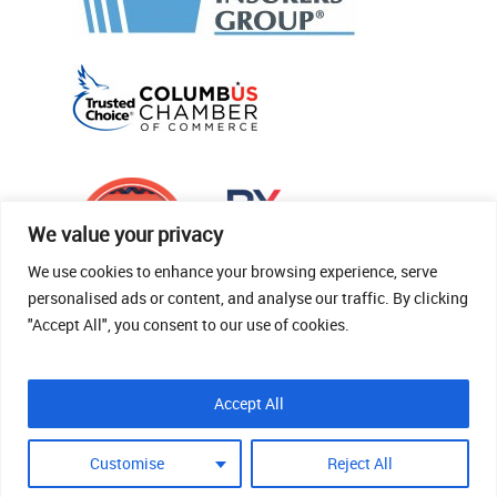
We value your privacy
We use cookies to enhance your browsing experience, serve
personalised ads or content, and analyse our traffic. By clicking
"Accept All", you consent to our use of cookies.
© 2026 Thomas Fenner Woods Agency.
Accept All
Site Crafted By Robintek: Insurance Website
Design
Customise
Reject All