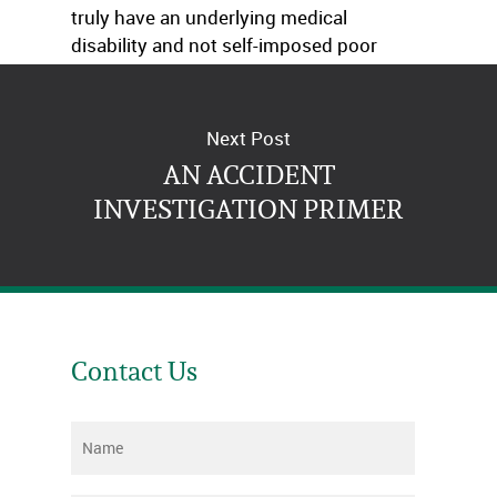
truly have an underlying medical
disability and not self-imposed poor
choices. Time will tell.
Next Post
AN ACCIDENT
INVESTIGATION PRIMER
Contact Us
Name
*