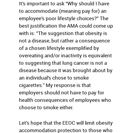
It’s important to ask “Why should I have
to accommodate (meaning pay for) an
employee’s poor lifestyle choices?” The
best justification the AMA could come up
with is: “The suggestion that obesity is
not a disease, but rather a consequence
of a chosen lifestyle exemplified by
overeating and/or inactivity is equivalent
to suggesting that lung cancer is not a
disease because it was brought about by
an individual’s chose to smoke
cigarettes.” My response is that
employers should not have to pay for
health consequences of employees who
choose to smoke either.
Let’s hope that the EEOC will limit obesity
accommodation protection to those who