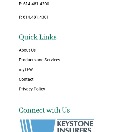
P:
614.481.4300
F:
614.481.4301
Quick Links
About Us
Products and Services
myTFW
Contact
Privacy Policy
Connect with Us