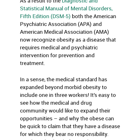
As a result to the
Diagnostic and
Statistical Manual of Mental Disorders,
Fifth Edition (DSM-5)
both the American
Psychiatric Association (APA) and
American Medical Association (AMA)
now recognize obesity as a disease that
requires medical and psychiatric
intervention for prevention and
treatment.
In a sense, the medical standard has
expanded beyond morbid obesity to
include one in three workers! It’s easy to
see how the medical and drug
community would like to expand their
opportunities – and why the obese can
be quick to claim that they have a disease
for which they bear no responsibility.