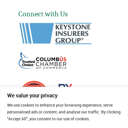
Connect with Us
We value your privacy
We use cookies to enhance your browsing experience, serve
personalised ads or content, and analyse our traffic. By clicking
"Accept All", you consent to our use of cookies.