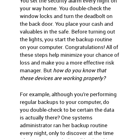
You set the security alarm every night on
your way home. You double-check the
window locks and turn the deadbolt on
the back door. You place your cash and
valuables in the safe. Before turning out
the lights, you start the backup routine
on your computer. Congratulations! All of
these steps help minimize your chance of
loss and make you a more effective risk
manager. But
how do you know that
these devices are working properly?
For example, although you’re performing
regular backups to your computer, do
you double-check to be certain the data
is actually there? One systems
administrator ran her backup routine
every night, only to discover at the time