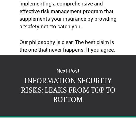
implementing a comprehensive and
effective risk management program that
supplements your insurance by providing
a “safety net “to catch you.
Our philosophy is clear: The best claim is
the one that never happens. If you agree,
just give us a call.
Next Post
INFORMATION SECURITY
RISKS: LEAKS FROM TOP TO
BOTTOM