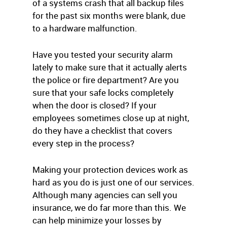
of a systems crash that all backup files
for the past six months were blank, due
to a hardware malfunction.
Have you tested your security alarm
lately to make sure that it actually alerts
the police or fire department? Are you
sure that your safe locks completely
when the door is closed? If your
employees sometimes close up at night,
do they have a checklist that covers
every step in the process?
Making your protection devices work as
hard as you do is just one of our services.
Although many agencies can sell you
insurance, we do far more than this. We
can help minimize your losses by