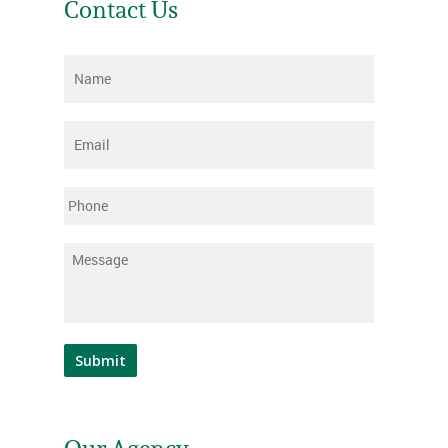
Contact Us
Name
*
Email
*
Phone
Message
*
Submit