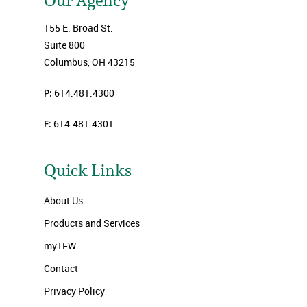
Our Agency
155 E. Broad St.
Suite 800
Columbus, OH 43215
P:
614.481.4300
F:
614.481.4301
Quick Links
About Us
Products and Services
myTFW
Contact
Privacy Policy