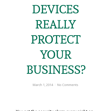
DEVICES
REALLY
PROTECT
YOUR
BUSINESS?
March 1, 2014
No Comments