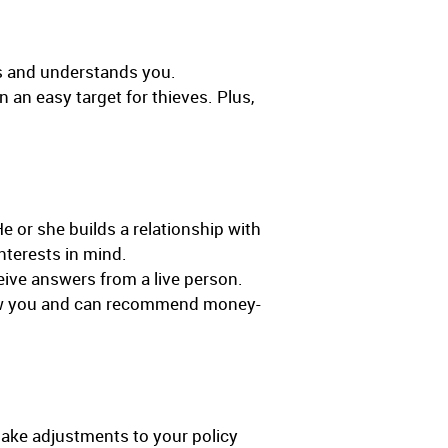
ws and understands you.
 an easy target for thieves. Plus,
e or she builds a relationship with
nterests in mind.
eive answers from a live person.
 know you and can recommend money-
make adjustments to your policy