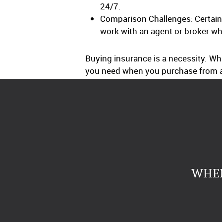
24/7.
Comparison Challenges: Certain 
work with an agent or broker wh
Buying insurance is a necessity. Wh
you need when you purchase from a
WHEN