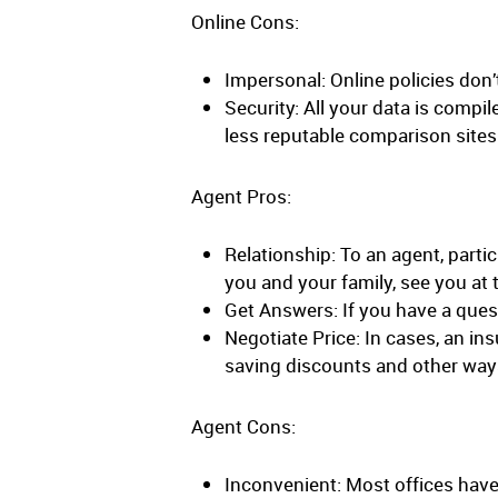
Online Cons:
Impersonal: Online policies don
Security: All your data is compi
less reputable comparison sites 
Agent Pros:
Relationship: To an agent, parti
you and your family, see you at 
Get Answers: If you have a quest
Negotiate Price: In cases, an i
saving discounts and other way
Agent Cons:
Inconvenient: Most offices have