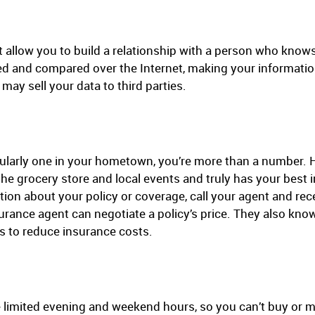
’t allow you to build a relationship with a person who kno
led and compared over the Internet, making your information
may sell your data to third parties.
cularly one in your hometown, you’re more than a number. H
the grocery store and local events and truly has your best i
ion about your policy or coverage, call your agent and rec
nsurance agent can negotiate a policy’s price. They also
s to reduce insurance costs.
 limited evening and weekend hours, so you can’t buy or 