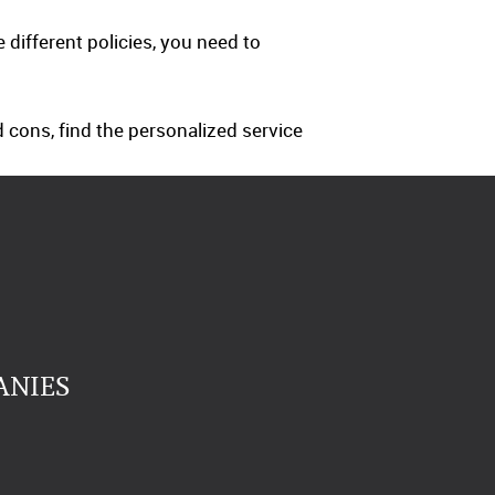
ifferent policies, you need to
 cons, find the personalized service
ANIES