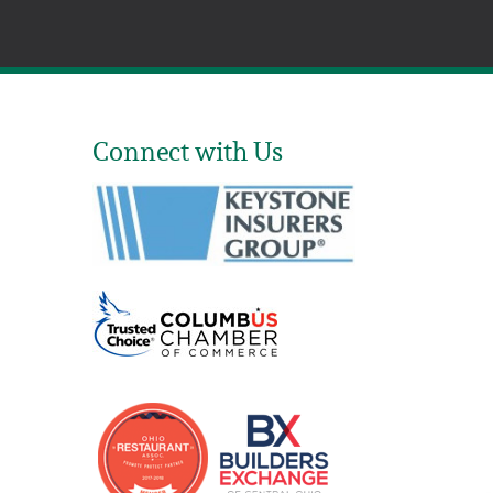
Connect with Us