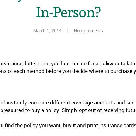
In-Person?
March 1, 2014
No Comments
urance, but should you look online for a policy or talk t
ons of each method before you decide where to purchase yo
nd instantly compare different coverage amounts and see
l pressured to buy a policy. Simply opt out of receiving f
 find the policy you want, buy it and print insurance card