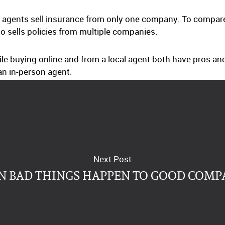
agents sell insurance from only one company. To compare d
o sells policies from multiple companies.
ile buying online and from a local agent both have pros and
n in-person agent.
Next Post
 BAD THINGS HAPPEN TO GOOD COMP