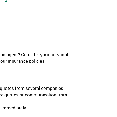
o an agent? Consider your personal
ur insurance policies.
 quotes from several companies.
uture quotes or communication from
s immediately.