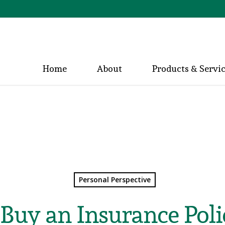
Home
About
Products & Servi
Personal Perspective
Buy an Insurance Poli