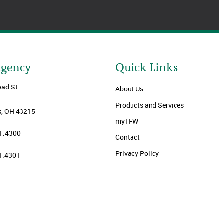
Agency
Quick Links
oad St.
About Us
Products and Services
, OH 43215
myTFW
1.4300
Contact
Privacy Policy
1.4301