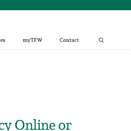
search
ces
myTFW
Contact
cy Online or