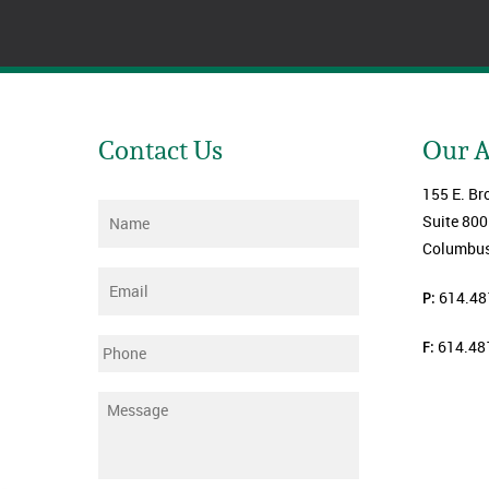
Contact Us
Our 
155 E. Br
Name
*
Suite 800
Columbus
Email
*
P:
614.48
F:
614.48
Phone
Message
*