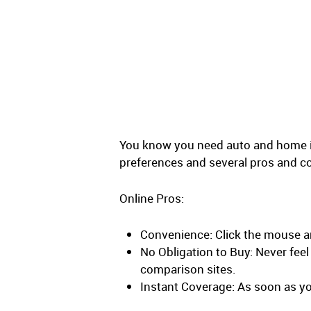
You know you need auto and home ins
preferences and several pros and c
Online Pros:
Convenience: Click the mouse a
No Obligation to Buy: Never fee
comparison sites.
Instant Coverage: As soon as you