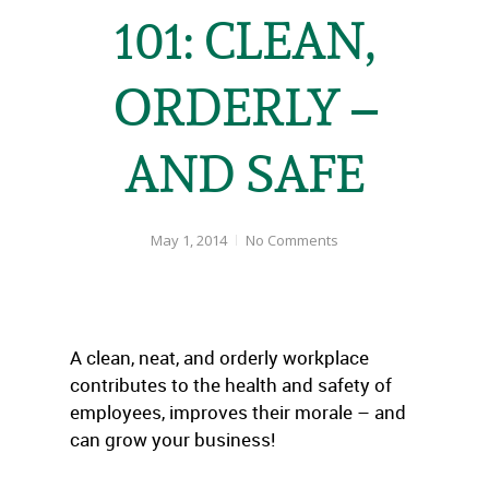
101: CLEAN,
ORDERLY –
AND SAFE
May 1, 2014
No Comments
A clean, neat, and orderly workplace
contributes to the health and safety of
employees, improves their morale – and
can grow your business!