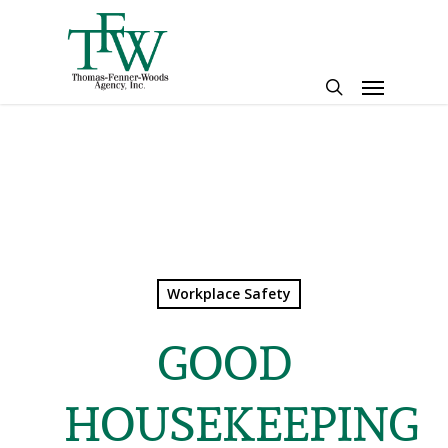
Skip
to
main
Menu
content
search
Workplace Safety
GOOD
HOUSEKEEPING