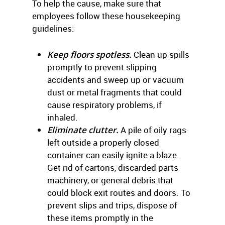
To help the cause, make sure that
employees follow these housekeeping
guidelines:
Keep floors spotless.
Clean up spills
promptly to prevent slipping
accidents and sweep up or vacuum
dust or metal fragments that could
cause respiratory problems, if
inhaled.
Eliminate clutter.
A pile of oily rags
left outside a properly closed
container can easily ignite a blaze.
Get rid of cartons, discarded parts
machinery, or general debris that
could block exit routes and doors. To
prevent slips and trips, dispose of
these items promptly in the