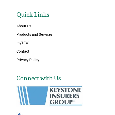
Quick Links
About Us
Products and Services
myTFW
Contact
Privacy Policy
Connect with Us