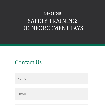
Next Post
SAFETY TRAINING:
REINFORCEMENT PAYS
Contact Us
Name
*
Email
*