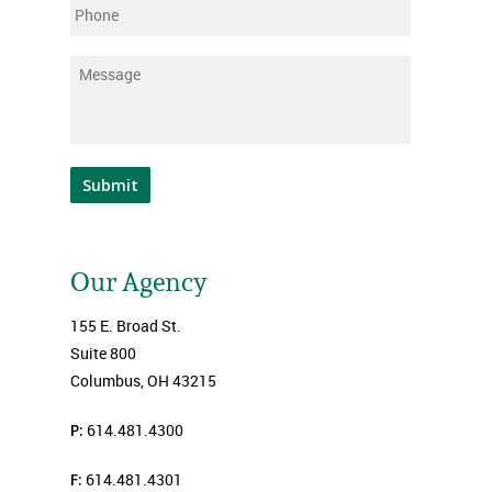
Phone
Message
*
Submit
Our Agency
155 E. Broad St.
Suite 800
Columbus, OH 43215
P:
614.481.4300
F:
614.481.4301