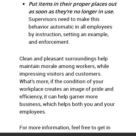
Put items in their proper places out
as soon as they’re no longer in use.
Supervisors need to make this
behavior automatic in all employees
by instruction, setting an example,
and enforcement.
Clean and pleasant surroundings help
maintain morale among workers, while
impressing visitors and customers.
What’s more, if the condition of your
workplace creates an image of pride and
efficiency, it can help garner more
business, which helps both you and your
employees.
For more information, feel free to get in
touch with us.