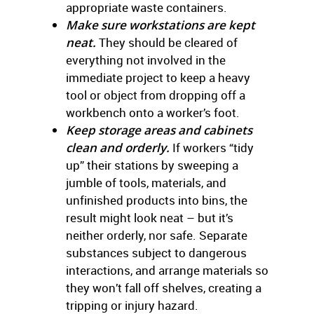
appropriate waste containers.
Make sure workstations are kept
neat.
They should be cleared of
everything not involved in the
immediate project to keep a heavy
tool or object from dropping off a
workbench onto a worker’s foot.
Keep storage areas and cabinets
clean and orderly.
If workers “tidy
up” their stations by sweeping a
jumble of tools, materials, and
unfinished products into bins, the
result might look neat – but it’s
neither orderly, nor safe. Separate
substances subject to dangerous
interactions, and arrange materials so
they won’t fall off shelves, creating a
tripping or injury hazard.