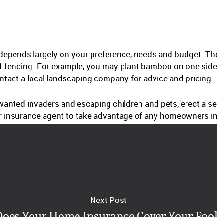
 depends largely on your preference, needs and budget. The
f fencing. For example, you may plant bamboo on one side 
ontact a local landscaping company for advice and pricing.
anted invaders and escaping children and pets, erect a sec
r insurance agent to take advantage of any homeowners in
Next Post
Does Your Home Insurance Cover Your Pool