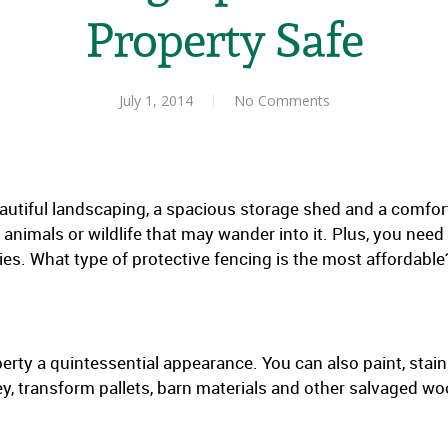
Property Safe
July 1, 2014
No Comments
utiful landscaping, a spacious storage shed and a comforta
nimals or wildlife that may wander into it. Plus, you need
ies. What type of protective fencing is the most affordable
erty a quintessential appearance. You can also paint, stain
, transform pallets, barn materials and other salvaged wood