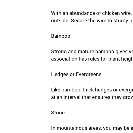
With an abundance of chicken wire, 
outside. Secure the wire to sturdy p
Bamboo
Strong and mature bamboo gives yo
association has rules for plant heigh
Hedges or Evergreens
Like bamboo, thick hedges or evergre
at an interval that ensures they gro
Stone
In mountainous areas, you may be ab