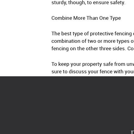
sturdy, though, to ensure safety.
Combine More Than One Type
The best type of protective fencing
combination of two or more types o
fencing on the other three sides. C
To keep your property safe from unw
sure to discuss your fence with you