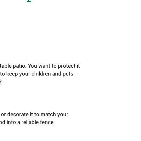
ble patio. You want to protect it
 to keep your children and pets
?
 or decorate it to match your
 into a reliable fence.