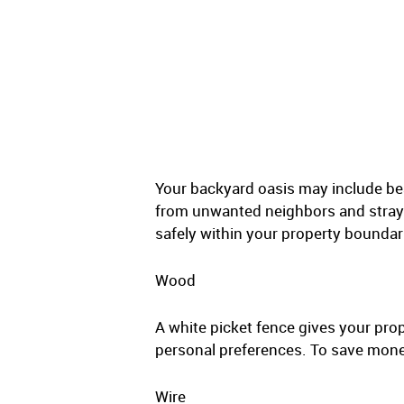
Your backyard oasis may include bea
from unwanted neighbors and stray a
safely within your property boundar
Wood
A white picket fence gives your prop
personal preferences. To save money
Wire