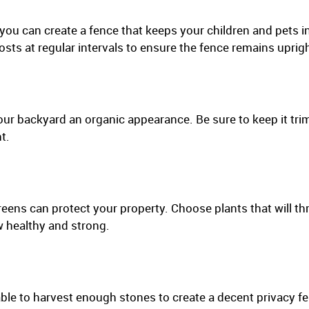
you can create a fence that keeps your children and pets 
osts at regular intervals to ensure the fence remains uprigh
ur backyard an organic appearance. Be sure to keep it t
t.
ens can protect your property. Choose plants that will thri
w healthy and strong.
le to harvest enough stones to create a decent privacy fen