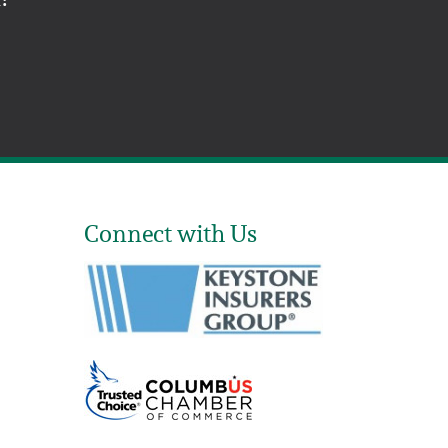
Connect with Us