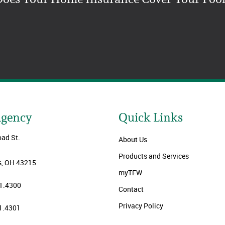
Agency
Quick Links
oad St.
About Us
Products and Services
, OH 43215
myTFW
1.4300
Contact
Privacy Policy
1.4301