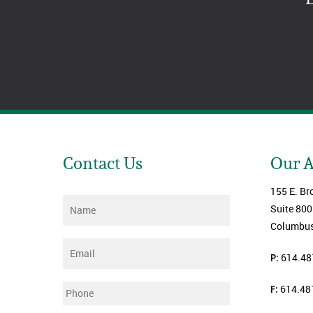
Contact Us
Our 
155 E. Br
Name
*
Suite 800
Columbus
Email
*
P:
614.48
F:
614.48
Phone