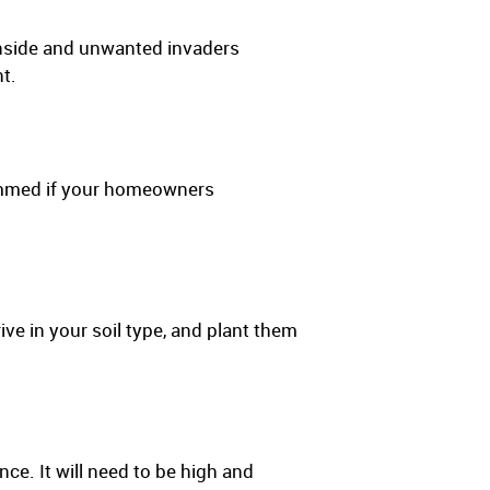
inside and unwanted invaders
t.
rimmed if your homeowners
ve in your soil type, and plant them
ce. It will need to be high and