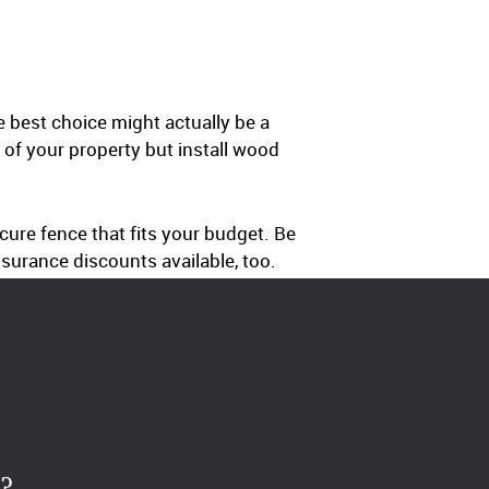
 best choice might actually be a
of your property but install wood
ure fence that fits your budget. Be
surance discounts available, too.
?