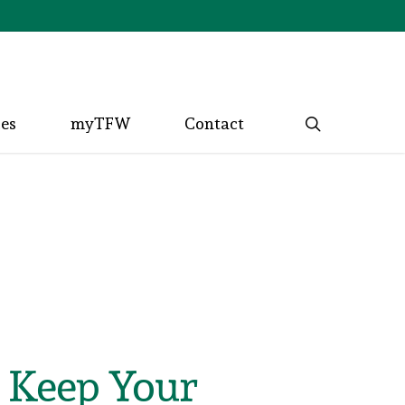
search
ces
myTFW
Contact
t Keep Your