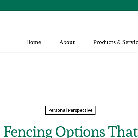
Home
About
Products & Servi
Personal Perspective
 Fencing Options Tha