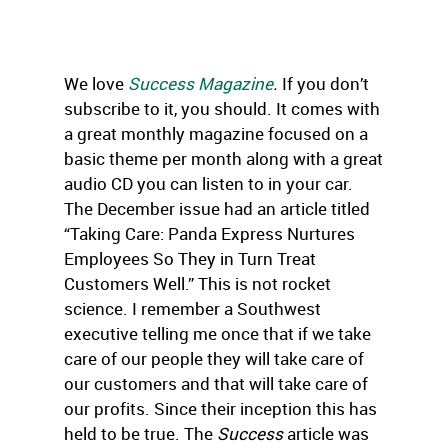
We love
Success Magazine
.
If you don’t
subscribe to it, you should. It comes with
a great monthly magazine focused on a
basic theme per month along with a great
audio CD you can listen to in your car.
The December issue had an article titled
“Taking Care: Panda Express Nurtures
Employees So They in Turn Treat
Customers Well.” This is not rocket
science. I remember a Southwest
executive telling me once that if we take
care of our people they will take care of
our customers and that will take care of
our profits. Since their inception this has
held to be true. The
Success
article was