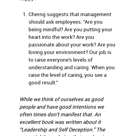
Cherng suggests that management
should ask employees: “Are you
being mindful? Are you putting your
heart into the work? Are you
passionate about your work? Are you
loving your environment? Our job is
to raise everyone’s levels of
understanding and caring. When you
raise the level of caring, you see a
good result.”
While we think of ourselves as good
people and have good intentions we
often times don’t manifest that. An
excellent book was written about it
“Leadership and Self Deception.” The