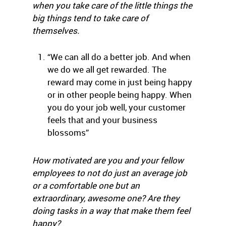
when you take care of the little things the
big things tend to take care of
themselves.
“We can all do a better job. And when
we do we all get rewarded. The
reward may come in just being happy
or in other people being happy. When
you do your job well, your customer
feels that and your business
blossoms”
How motivated are you and your fellow
employees to not do just an average job
or a comfortable one but an
extraordinary, awesome one? Are they
doing tasks in a way that make them feel
happy?