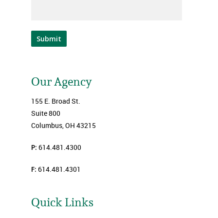
Submit
Our Agency
155 E. Broad St.
Suite 800
Columbus, OH 43215
P:
614.481.4300
F:
614.481.4301
Quick Links