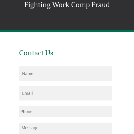
Fighting Work Comp Fraud
Contact Us
Name
*
Email
*
Phone
Message
*