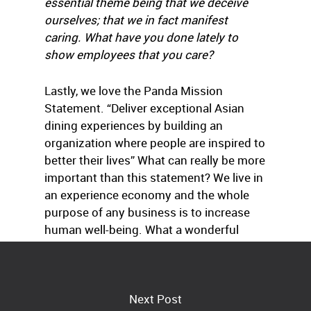
essential theme being that we deceive
ourselves; that we in fact manifest
caring. What have you done lately to
show employees that you care?
Lastly, we love the Panda Mission
Statement. “Deliver exceptional Asian
dining experiences by building an
organization where people are inspired to
better their lives” What can really be more
important than this statement? We live in
an experience economy and the whole
purpose of any business is to increase
human well-being. What a wonderful
opportunity for every one of us!
Next Post