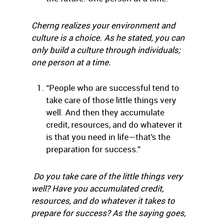
Cherng realizes your environment and
culture is a choice. As he stated, you can
only build a culture through individuals;
one person at a time.
“People who are successful tend to
take care of those little things very
well. And then they accumulate
credit, resources, and do whatever it
is that you need in life—that’s the
preparation for success.”
Do you take care of the little things very
well? Have you accumulated credit,
resources, and do whatever it takes to
prepare for success? As the saying goes,