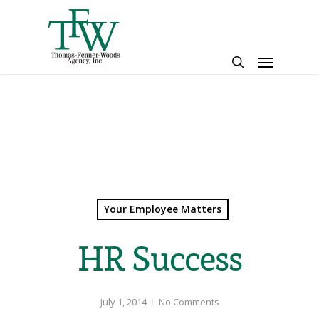
Skip
to
main
Menu
content
search
Your Employee Matters
HR Success
July 1, 2014
No Comments