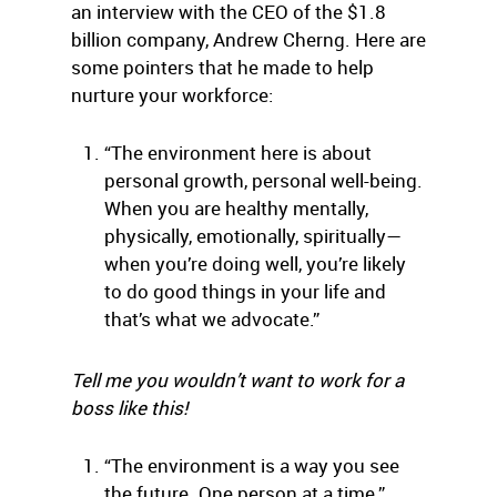
an interview with the CEO of the $1.8
billion company, Andrew Cherng. Here are
some pointers that he made to help
nurture your workforce:
“The environment here is about
personal growth, personal well-being.
When you are healthy mentally,
physically, emotionally, spiritually—
when you’re doing well, you’re likely
to do good things in your life and
that’s what we advocate.”
Tell me you wouldn’t want to work for a
boss like this!
“The environment is a way you see
the future. One person at a time.”