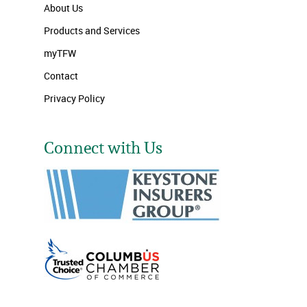
About Us
Products and Services
myTFW
Contact
Privacy Policy
Connect with Us