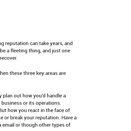
ng reputation can take years, and
e a fleeting thing, and just one
recover.
hen these three key areas are
ly plan out how you’d handle a
 business or its operations.
But how you react in the face of
e or break your reputation. Have a
a email or though other types of