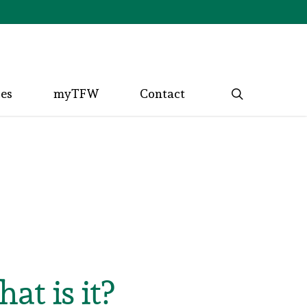
search
ces
myTFW
Contact
t is it?