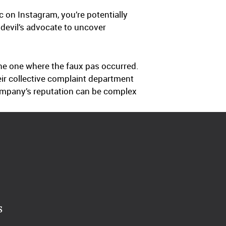
 on Instagram, you’re potentially
 devil’s advocate to uncover
the one where the faux pas occurred.
eir collective complaint department
ompany’s reputation can be complex
s