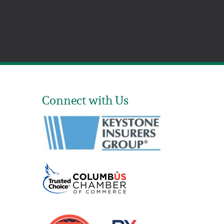
Connect with Us