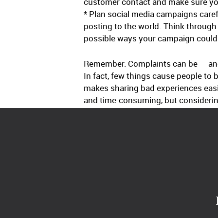
customer contact and make sure yo
* Plan social media campaigns caref
posting to the world. Think through
possible ways your campaign could 
Remember: Complaints can be — and u
In fact, few things cause people to 
makes sharing bad experiences eas
and time-consuming, but considering 