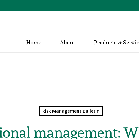
Home
About
Products & Servi
Risk Management Bulletin
ional management: Wha