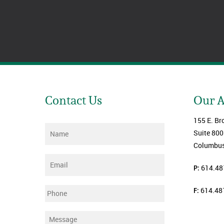
Contact Us
Our 
155 E. Br
Name
*
Suite 800
Columbus
Email
*
P:
614.48
F:
614.48
Phone
Message
*