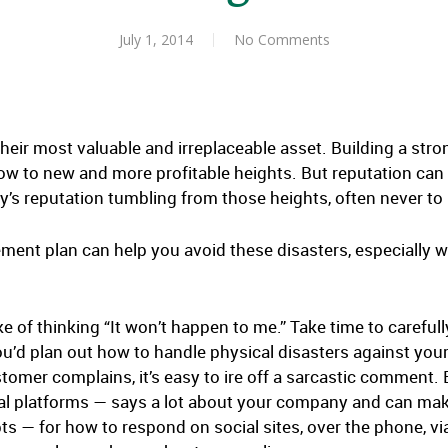
July 1, 2014
No Comments
heir most valuable and irreplaceable asset. Building a stro
row to new and more profitable heights. But reputation can b
 reputation tumbling from those heights, often never to 
ment plan can help you avoid these disasters, especially w
e of thinking “It won’t happen to me.” Take time to careful
u’d plan out how to handle physical disasters against your
omer complains, it’s easy to ire off a sarcastic comment. 
ial platforms — says a lot about your company and can mak
ts — for how to respond on social sites, over the phone, vi