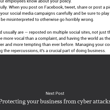
ur employees know about your policy.
ully. When you post on Facebook, tweet, share or post a pic
 your social media campaigns carefully and be sure to play
be misinterpreted to otherwise go horribly wrong.
sually are — reposted on multiple social sites, not just 
be more vocal than a complaint, and having the world as th
ier and more tempting than ever before. Managing your c
the repercussions, it’s a crucial part of doing business.
Next Post
Protecting your business from cyber attack