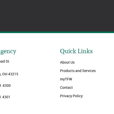
Agency
Quick Links
oad St.
About Us
Products and Services
, OH 43215
myTFW
1.4300
Contact
Privacy Policy
1.4301