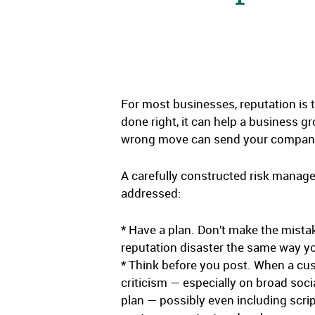
For most businesses, reputation is t
done right, it can help a business g
wrong move can send your company’s
A carefully constructed risk manage
addressed:
* Have a plan. Don’t make the mistak
reputation disaster the same way yo
* Think before you post. When a cust
criticism — especially on broad soc
plan — possibly even including scrip