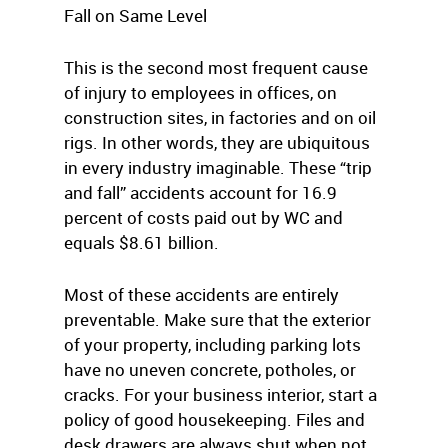
Fall on Same Level
This is the second most frequent cause
of injury to employees in offices, on
construction sites, in factories and on oil
rigs. In other words, they are ubiquitous
in every industry imaginable. These “trip
and fall” accidents account for 16.9
percent of costs paid out by WC and
equals $8.61 billion.
Most of these accidents are entirely
preventable. Make sure that the exterior
of your property, including parking lots
have no uneven concrete, potholes, or
cracks. For your business interior, start a
policy of good housekeeping. Files and
desk drawers are always shut when not