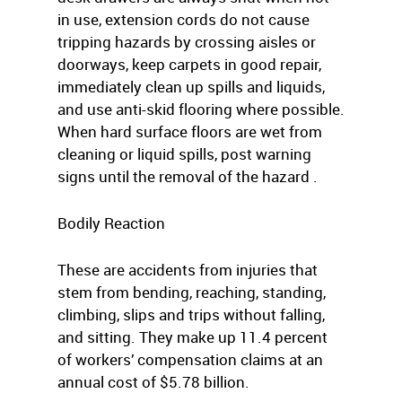
in use, extension cords do not cause
tripping hazards by crossing aisles or
doorways, keep carpets in good repair,
immediately clean up spills and liquids,
and use anti-skid flooring where possible.
When hard surface floors are wet from
cleaning or liquid spills, post warning
signs until the removal of the hazard .
Bodily Reaction
These are accidents from injuries that
stem from bending, reaching, standing,
climbing, slips and trips without falling,
and sitting. They make up 11.4 percent
of workers’ compensation claims at an
annual cost of $5.78 billion.