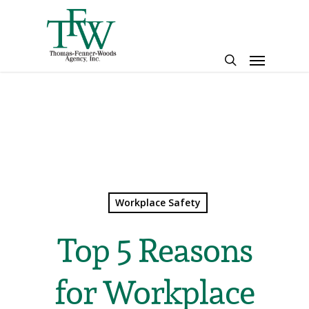
Skip
to
main
Menu
content
search
Workplace Safety
Top 5 Reasons
for Workplace