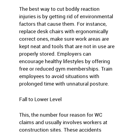
The best way to cut bodily reaction
injuries is by getting rid of environmental
factors that cause them. For instance,
replace desk chairs with ergonomically
correct ones, make sure work areas are
kept neat and tools that are not in use are
properly stored. Employers can
encourage healthy lifestyles by offering
free or reduced gym memberships. Train
employees to avoid situations with
prolonged time with unnatural posture.
Fall to Lower Level
This, the number four reason for WC
claims and usually involves workers at
construction sites. These accidents