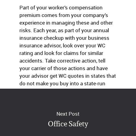
Part of your worker’s compensation
premium comes from your company’s
experience in managing these and other
risks. Each year, as part of your annual
insurance checkup with your business
insurance advisor, look over your WC
rating and look for claims for similar
accidents. Take corrective action, tell
your carrier of those actions and have
your advisor get WC quotes in states that
do not make you buy into a state-run
plan.
Next Post
Office Safety