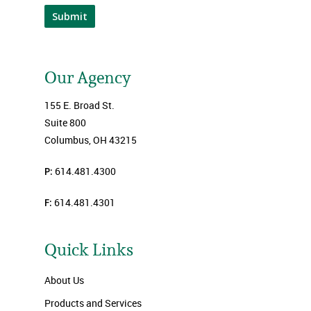
Submit
Our Agency
155 E. Broad St.
Suite 800
Columbus, OH 43215
P:
614.481.4300
F:
614.481.4301
Quick Links
About Us
Products and Services