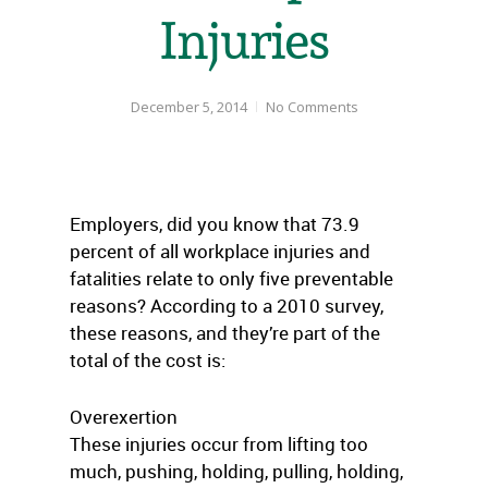
Injuries
December 5, 2014
No Comments
Employers, did you know that 73.9
percent of all workplace injuries and
fatalities relate to only five preventable
reasons? According to a 2010 survey,
these reasons, and they’re part of the
total of the cost is:
Overexertion
These injuries occur from lifting too
much, pushing, holding, pulling, holding,