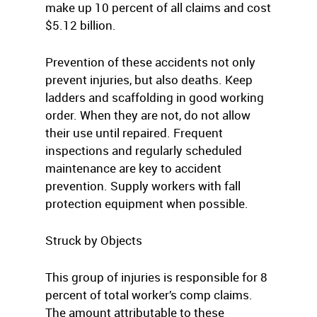
make up 10 percent of all claims and cost
$5.12 billion.
Prevention of these accidents not only
prevent injuries, but also deaths. Keep
ladders and scaffolding in good working
order. When they are not, do not allow
their use until repaired. Frequent
inspections and regularly scheduled
maintenance are key to accident
prevention. Supply workers with fall
protection equipment when possible.
Struck by Objects
This group of injuries is responsible for 8
percent of total worker’s comp claims.
The amount attributable to these