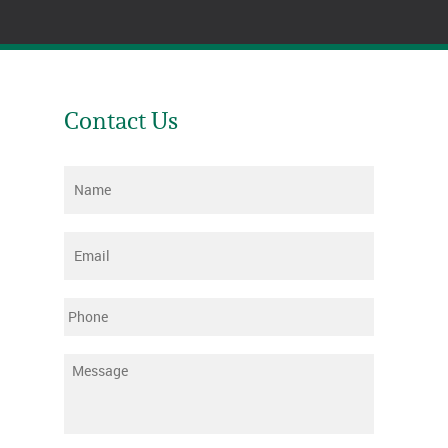
Contact Us
Name
*
Email
*
Phone
Message
*