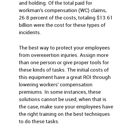
and holding. Of the total paid for
workman’s compensation (WC) claims,
26.8 percent of the costs, totaling $13.61
billion were the cost for these types of
incidents.
The best way to protect your employees
from overexertion injuries. Assign more
than one person or give proper tools for
these kinds of tasks. The initial costs of
this equipment have a great ROI through
lowering workers’ compensation
premiums. In some instances, these
solutions cannot be used; when that is
the case, make sure your employees have
the right training on the best techniques
to do these tasks.