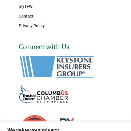
myTFW
Contact
Privacy Policy
Connect with Us
We value your privacy