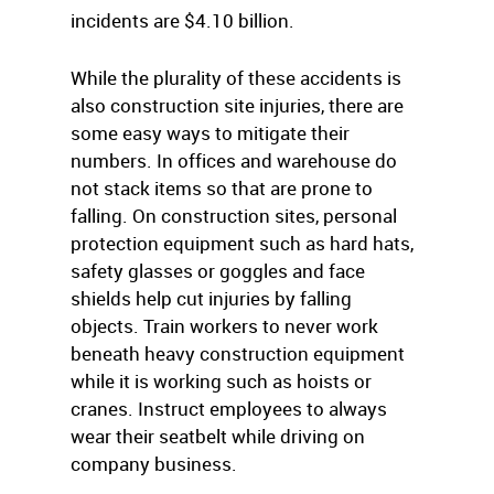
incidents are $4.10 billion.
While the plurality of these accidents is
also construction site injuries, there are
some easy ways to mitigate their
numbers. In offices and warehouse do
not stack items so that are prone to
falling. On construction sites, personal
protection equipment such as hard hats,
safety glasses or goggles and face
shields help cut injuries by falling
objects. Train workers to never work
beneath heavy construction equipment
while it is working such as hoists or
cranes. Instruct employees to always
wear their seatbelt while driving on
company business.