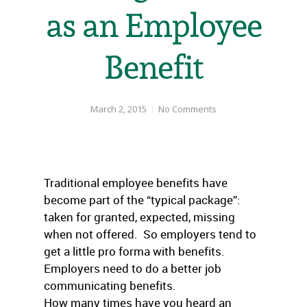
as an Employee
Benefit
March 2, 2015
No Comments
Traditional employee benefits have
become part of the “typical package”:
taken for granted, expected, missing
when not offered. So employers tend to
get a little pro forma with benefits.
Employers need to do a better job
communicating benefits.
How many times have you heard an