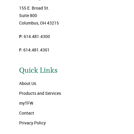
155 E. Broad St.
Suite 800
Columbus, OH 43215
P:
614.481.4300
F:
614.481.4301
Quick Links
About Us
Products and Services
myTFW
Contact
Privacy Policy