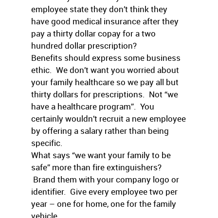
employee state they don’t think they
have good medical insurance after they
pay a thirty dollar copay for a two
hundred dollar prescription?
Benefits should express some business
ethic. We don’t want you worried about
your family healthcare so we pay all but
thirty dollars for prescriptions. Not “we
have a healthcare program”. You
certainly wouldn’t recruit a new employee
by offering a salary rather than being
specific.
What says “we want your family to be
safe” more than fire extinguishers?
Brand them with your company logo or
identifier. Give every employee two per
year – one for home, one for the family
vehicle.