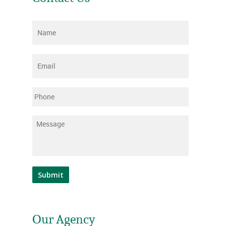
Name
*
Email
*
Phone
Message
*
Submit
Our Agency