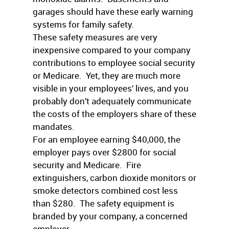
garages should have these early warning
systems for family safety.
These safety measures are very
inexpensive compared to your company
contributions to employee social security
or Medicare. Yet, they are much more
visible in your employees’ lives, and you
probably don’t adequately communicate
the costs of the employers share of these
mandates.
For an employee earning $40,000, the
employer pays over $2800 for social
security and Medicare. Fire
extinguishers, carbon dioxide monitors or
smoke detectors combined cost less
than $280. The safety equipment is
branded by your company, a concerned
employer.