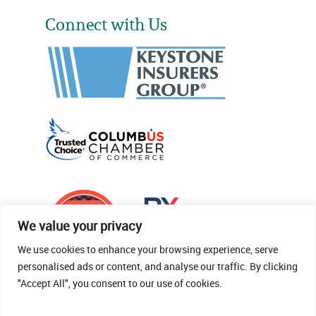
Connect with Us
We value your privacy
We use cookies to enhance your browsing experience, serve
personalised ads or content, and analyse our traffic. By clicking
"Accept All", you consent to our use of cookies.