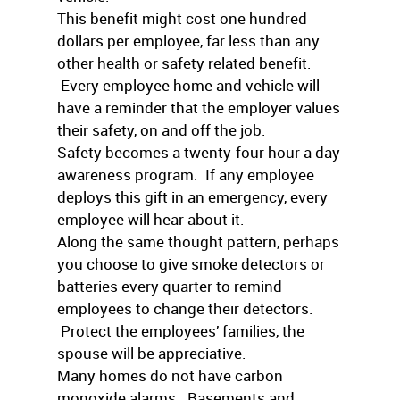
This benefit might cost one hundred
dollars per employee, far less than any
other health or safety related benefit.
Every employee home and vehicle will
have a reminder that the employer values
their safety, on and off the job.
Safety becomes a twenty-four hour a day
awareness program. If any employee
deploys this gift in an emergency, every
employee will hear about it.
Along the same thought pattern, perhaps
you choose to give smoke detectors or
batteries every quarter to remind
employees to change their detectors.
Protect the employees’ families, the
spouse will be appreciative.
Many homes do not have carbon
monoxide alarms. Basements and