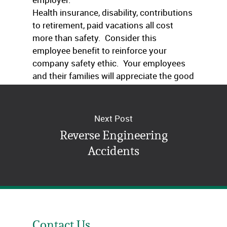
Health insurance, disability, contributions
to retirement, paid vacations all cost
more than safety. Consider this
employee benefit to reinforce your
company safety ethic. Your employees
and their families will appreciate the good
thoughts.
Next Post
Reverse Engineering
Accidents
Contact Us