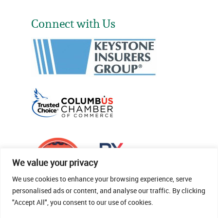
Connect with Us
We value your privacy
We use cookies to enhance your browsing experience, serve
personalised ads or content, and analyse our traffic. By clicking
"Accept All", you consent to our use of cookies.