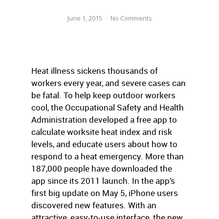
June 1, 2015
No Comments
Heat illness sickens thousands of
workers every year, and severe cases can
be fatal. To help keep outdoor workers
cool, the Occupational Safety and Health
Administration developed a free app to
calculate worksite heat index and risk
levels, and educate users about how to
respond to a heat emergency. More than
187,000 people have downloaded the
app since its 2011 launch. In the app’s
first big update on May 5, iPhone users
discovered new features. With an
attractive, easy-to-use interface, the new