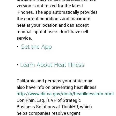
version is optimized for the latest
iPhones. The app automatically provides
the current conditions and maximum
heat at your location and can accept
manual input if users don’t have cell
service.
•
Get the App
•
Learn About Heat Illness
California and perhaps your state may
also have info on preventing heat illness
http://www.dir.ca.gov/dosh/heatillnessinfo.html
Don Phin, Esq. is VP of Strategic
Business Solutions at ThinkHR, which
helps companies resolve urgent