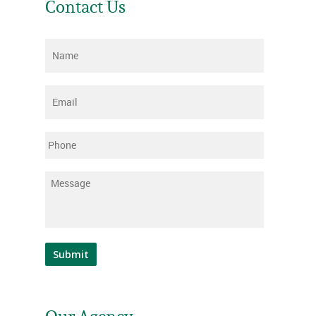
Contact Us
Name
*
Email
*
Phone
Message
*
Submit