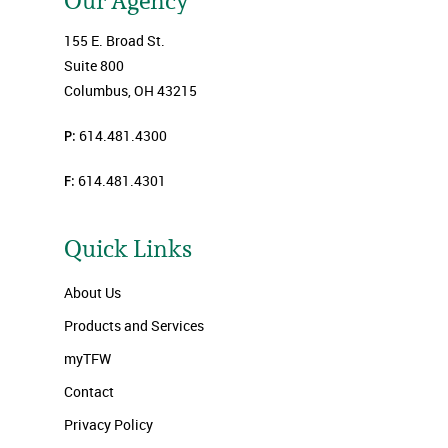
Our Agency
155 E. Broad St.
Suite 800
Columbus, OH 43215
P:
614.481.4300
F:
614.481.4301
Quick Links
About Us
Products and Services
myTFW
Contact
Privacy Policy