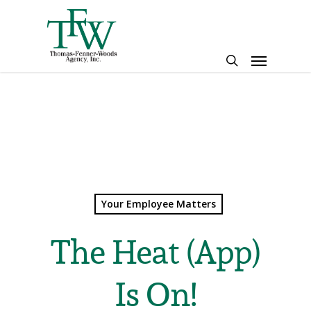
Skip
to
main
Menu
content
search
Your Employee Matters
The Heat (App)
Is On!