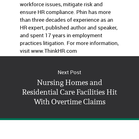
workforce issues, mitigate risk and
ensure HR compliance. Phin has more
than three decades of experience as an
HR expert, published author and speaker,
and spent 17 years in employment
practices litigation. For more information,
visit www.ThinkHR.com
Next Post
Nursing Homes and
Residential Care Facilities Hit
With Overtime Claims