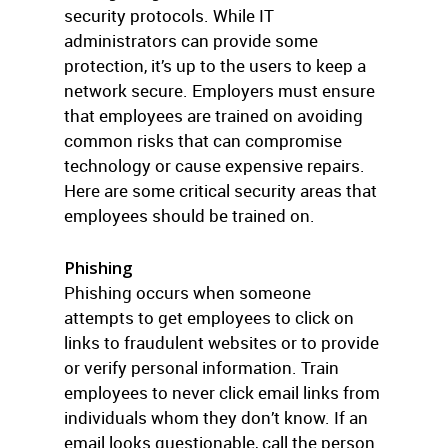
security protocols. While IT
administrators can provide some
protection, it’s up to the users to keep a
network secure. Employers must ensure
that employees are trained on avoiding
common risks that can compromise
technology or cause expensive repairs.
Here are some critical security areas that
employees should be trained on.
Phishing
Phishing occurs when someone
attempts to get employees to click on
links to fraudulent websites or to provide
or verify personal information. Train
employees to never click email links from
individuals whom they don’t know. If an
email looks questionable, call the person