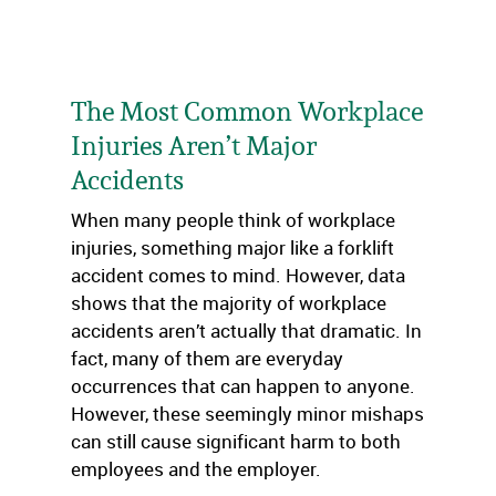
The Most Common Workplace
Injuries Aren’t Major
Accidents
When many people think of workplace
injuries, something major like a forklift
accident comes to mind. However, data
shows that the majority of workplace
accidents aren’t actually that dramatic. In
fact, many of them are everyday
occurrences that can happen to anyone.
However, these seemingly minor mishaps
can still cause significant harm to both
employees and the employer.