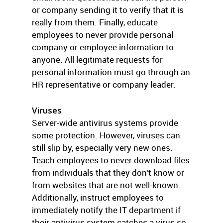
or company sending it to verify that it is
really from them. Finally, educate
employees to never provide personal
company or employee information to
anyone. All legitimate requests for
personal information must go through an
HR representative or company leader.
Viruses
Server-wide antivirus systems provide
some protection. However, viruses can
still slip by, especially very new ones.
Teach employees to never download files
from individuals that they don’t know or
from websites that are not well-known.
Additionally, instruct employees to
immediately notify the IT department if
their antivirus system catches a virus so