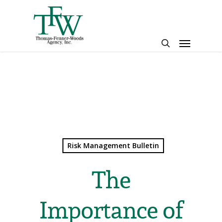
Skip
to
main
Menu
content
search
Risk Management Bulletin
The
Importance of