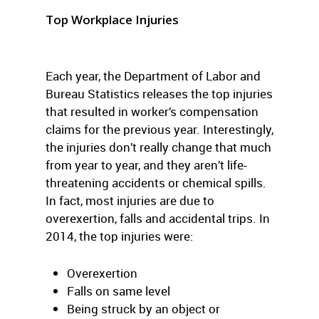
Top Workplace Injuries
Each year, the Department of Labor and
Bureau Statistics releases the top injuries
that resulted in worker’s compensation
claims for the previous year. Interestingly,
the injuries don’t really change that much
from year to year, and they aren’t life-
threatening accidents or chemical spills.
In fact, most injuries are due to
overexertion, falls and accidental trips. In
2014, the top injuries were:
Overexertion
Falls on same level
Being struck by an object or