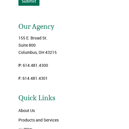
Submit
Our Agency
155 E. Broad St.
Suite 800
Columbus, OH 43215
P:
614.481.4300
F:
614.481.4301
Quick Links
About Us
Products and Services