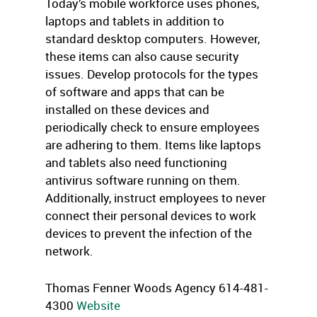
Today’s mobile workforce uses phones,
laptops and tablets in addition to
standard desktop computers. However,
these items can also cause security
issues. Develop protocols for the types
of software and apps that can be
installed on these devices and
periodically check to ensure employees
are adhering to them. Items like laptops
and tablets also need functioning
antivirus software running on them.
Additionally, instruct employees to never
connect their personal devices to work
devices to prevent the infection of the
network.
Thomas Fenner Woods Agency 614-481-
4300
Website