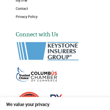
myTFW
Contact
Privacy Policy
Connect with Us
We value your privacy