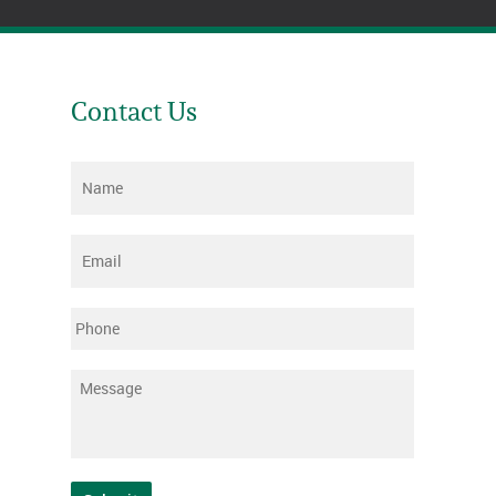
Contact Us
Name
*
Email
*
Phone
Message
*