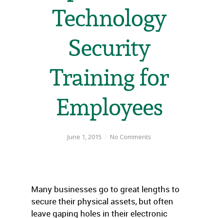
Technology
Security
Training for
Employees
June 1, 2015
No Comments
Many businesses go to great lengths to
secure their physical assets, but often
leave gaping holes in their electronic