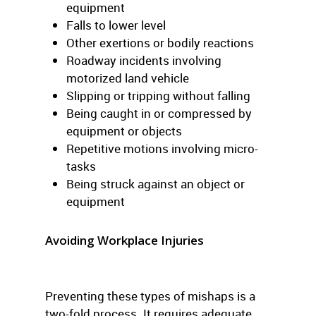
equipment
Falls to lower level
Other exertions or bodily reactions
Roadway incidents involving
motorized land vehicle
Slipping or tripping without falling
Being caught in or compressed by
equipment or objects
Repetitive motions involving micro-
tasks
Being struck against an object or
equipment
Avoiding Workplace Injuries
Preventing these types of mishaps is a
two-fold process. It requires adequate