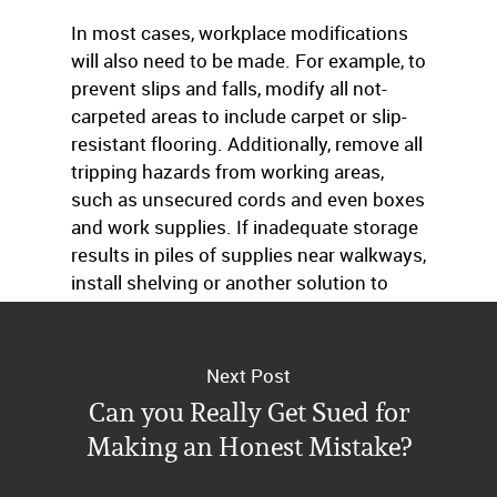
In most cases, workplace modifications
will also need to be made. For example, to
prevent slips and falls, modify all not-
carpeted areas to include carpet or slip-
resistant flooring. Additionally, remove all
tripping hazards from working areas,
such as unsecured cords and even boxes
and work supplies. If inadequate storage
results in piles of supplies near walkways,
install shelving or another solution to
reduce the risk of accidental injury.
Next Post
Can you Really Get Sued for
Making an Honest Mistake?