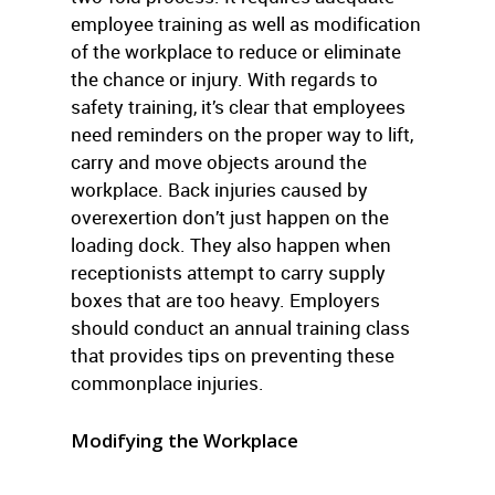
employee training as well as modification
of the workplace to reduce or eliminate
the chance or injury. With regards to
safety training, it’s clear that employees
need reminders on the proper way to lift,
carry and move objects around the
workplace. Back injuries caused by
overexertion don’t just happen on the
loading dock. They also happen when
receptionists attempt to carry supply
boxes that are too heavy. Employers
should conduct an annual training class
that provides tips on preventing these
commonplace injuries.
Modifying the Workplace