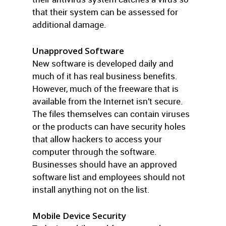
that their system can be assessed for
additional damage.
Unapproved Software
New software is developed daily and
much of it has real business benefits.
However, much of the freeware that is
available from the Internet isn’t secure.
The files themselves can contain viruses
or the products can have security holes
that allow hackers to access your
computer through the software.
Businesses should have an approved
software list and employees should not
install anything not on the list.
Mobile Device Security