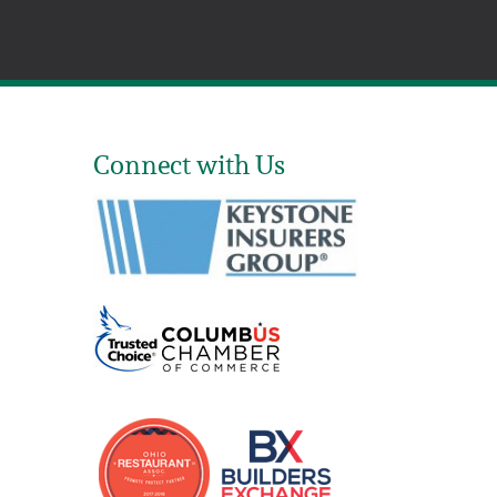
Connect with Us