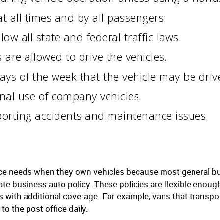
t all times and by all passengers.
low all state and federal traffic laws.
re allowed to drive the vehicles.
ays of the week that the vehicle may be driv
al use of company vehicles.
porting accidents and maintenance issues.
ce needs when they own vehicles because most general bus
ate business auto policy. These policies are flexible enou
les with additional coverage. For example, vans that tran
o the post office daily.