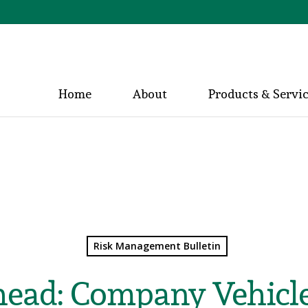
Home
About
Products & Servi
Risk Management Bulletin
ead: Company Vehicle