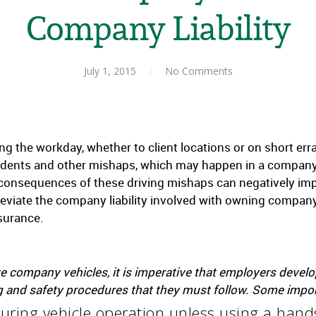
Company Liability
July 1, 2015
No Comments
ng the workday, whether to client locations or on short er
idents and other mishaps, which may happen in a company-
e consequences of these driving mishaps can negatively i
leviate the company liability involved with owning company
nsurance.
 company vehicles, it is imperative that employers develo
and safety procedures that they must follow. Some importa
uring vehicle operation unless using a hands