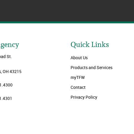
Agency
Quick Links
oad St.
About Us
Products and Services
, OH 43215
myTFW
1.4300
Contact
Privacy Policy
1.4301