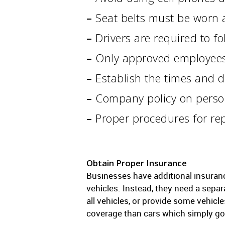
–
Seat belts must be worn a
–
Drivers are required to fol
–
Only approved employees a
–
Establish the times and d
–
Company policy on person
–
Proper procedures for re
Obtain Proper Insurance
Businesses have additional insuran
vehicles. Instead, they need a separ
all vehicles, or provide some vehic
coverage than cars which simply go t