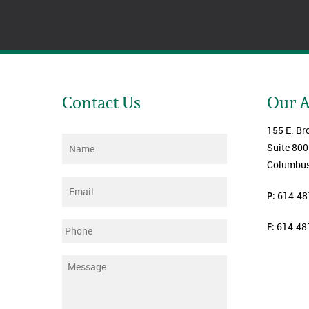
Contact Us
Our 
155 E. Br
Name
*
Suite 800
Columbus
Email
*
P:
614.48
F:
614.48
Phone
Message
*