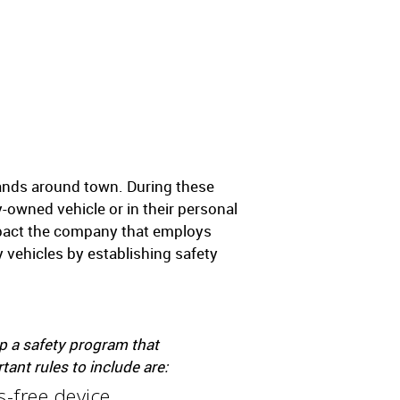
rands around town. During these
owned vehicle or in their personal
mpact the company that employs
 vehicles by establishing safety
p a safety program that
nt rules to include are:
-free device.