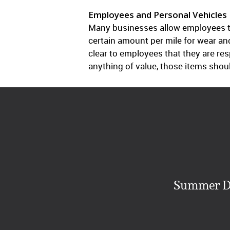
Employees and Personal Vehicles
Many businesses allow employees to
certain amount per mile for wear and
clear to employees that they are re
anything of value, those items shou
Summer Da