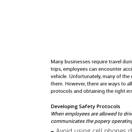
Many businesses require travel duri
trips, employees can encounter acc
vehicle. Unfortunately, many of th
them. However, there are ways to al
protocols and obtaining the right i
Developing Safety Protocols
When employees are allowed to drive
communicates the popery operating 
–
Avoid using cell phones d