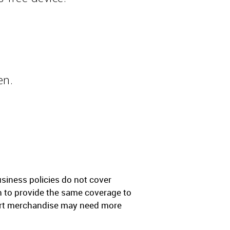
en.
iness policies do not cover
gh to provide the same coverage to
sport merchandise may need more