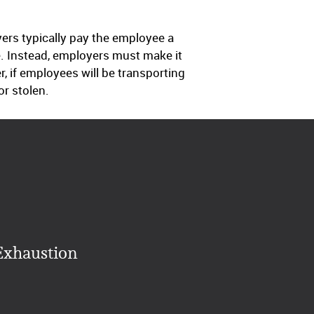
ers typically pay the employee a
le. Instead, employers must make it
, if employees will be transporting
r stolen.
Exhaustion