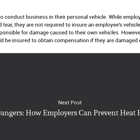
 conduct business in their personal vehicle. While employ
 tear, they are not required to insure an employee’s vehic
sponsible for damage caused to their own vehicles. However
ld be insured to obtain compensation if they are damaged o
Next Post
ngers: How Employers Can Prevent Heat 