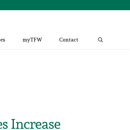
search
ces
myTFW
Contact
s Increase