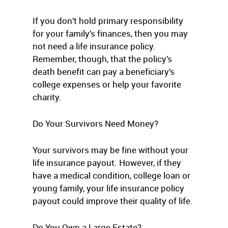
If you don’t hold primary responsibility
for your family’s finances, then you may
not need a life insurance policy.
Remember, though, that the policy’s
death benefit can pay a beneficiary’s
college expenses or help your favorite
charity.
Do Your Survivors Need Money?
Your survivors may be fine without your
life insurance payout. However, if they
have a medical condition, college loan or
young family, your life insurance policy
payout could improve their quality of life.
Do You Own a Large Estate?