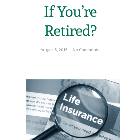
If You’re
Retired?
August 5, 2015
No Comments