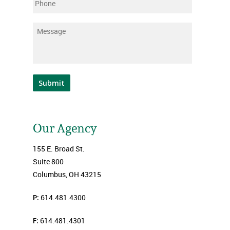
Phone
Message
*
Submit
Our Agency
155 E. Broad St.
Suite 800
Columbus, OH 43215
P:
614.481.4300
F:
614.481.4301