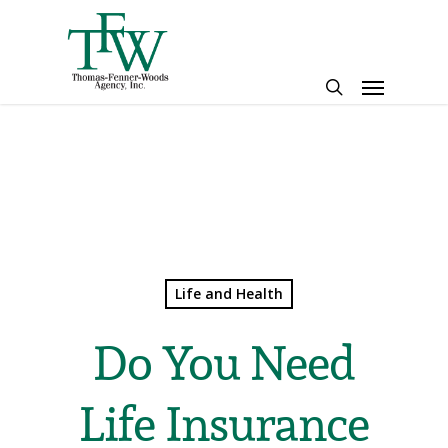
Skip
to
main
Menu
content
search
Life and Health
Do You Need
Life Insurance