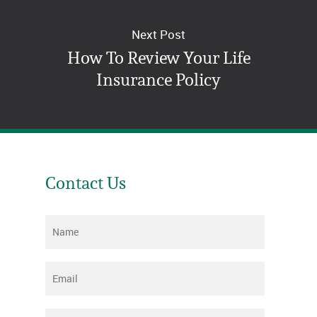
Next Post
How To Review Your Life
Insurance Policy
Contact Us
Name
*
Email
*