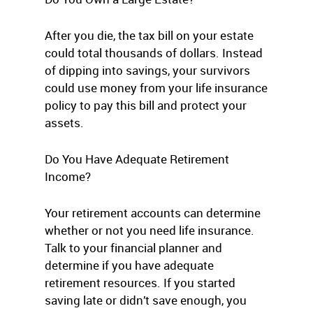
After you die, the tax bill on your estate
could total thousands of dollars. Instead
of dipping into savings, your survivors
could use money from your life insurance
policy to pay this bill and protect your
assets.
Do You Have Adequate Retirement
Income?
Your retirement accounts can determine
whether or not you need life insurance.
Talk to your financial planner and
determine if you have adequate
retirement resources. If you started
saving late or didn’t save enough, you