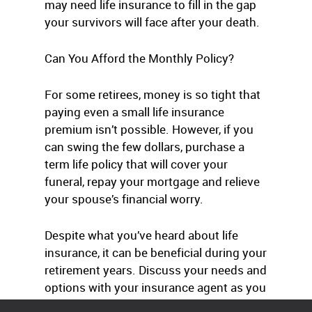
may need life insurance to fill in the gap
your survivors will face after your death.
Can You Afford the Monthly Policy?
For some retirees, money is so tight that
paying even a small life insurance
premium isn’t possible. However, if you
can swing the few dollars, purchase a
term life policy that will cover your
funeral, repay your mortgage and relieve
your spouse’s financial worry.
Despite what you’ve heard about life
insurance, it can be beneficial during your
retirement years. Discuss your needs and
options with your insurance agent as you
prepare financially for the future.