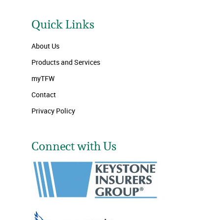
Quick Links
About Us
Products and Services
myTFW
Contact
Privacy Policy
Connect with Us