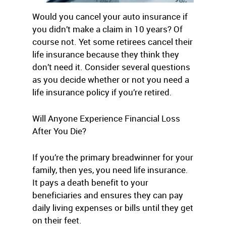
Would you cancel your auto insurance if
you didn’t make a claim in 10 years? Of
course not. Yet some retirees cancel their
life insurance because they think they
don’t need it. Consider several questions
as you decide whether or not you need a
life insurance policy if you’re retired.
Will Anyone Experience Financial Loss
After You Die?
If you’re the primary breadwinner for your
family, then yes, you need life insurance.
It pays a death benefit to your
beneficiaries and ensures they can pay
daily living expenses or bills until they get
on their feet.