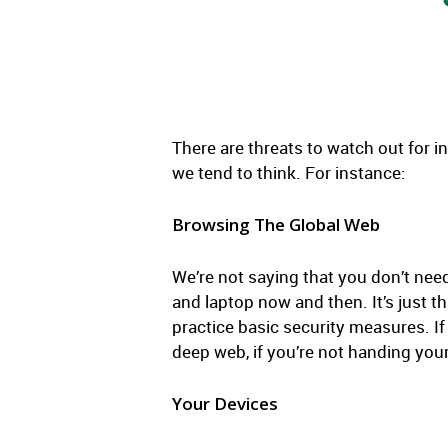
There are threats to watch out for in
we tend to think. For instance:
Browsing The Global Web
We’re not saying that you don’t nee
and laptop now and then. It’s just t
practice basic security measures. If
deep web, if you’re not handing your
Your Devices