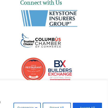
Connect with Us
u
Customise
Reject All
Accept All