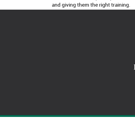
and giving them the right training.