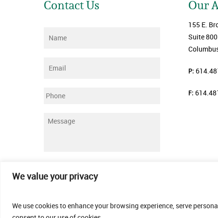
Contact Us
Our 
155 E. Br
Name
*
Suite 800
Columbus
Email
*
P:
614.48
F:
614.48
Phone
Message
*
Submit
We value your privacy
We use cookies to enhance your browsing experience, serve personalis
consent to our use of cookies.