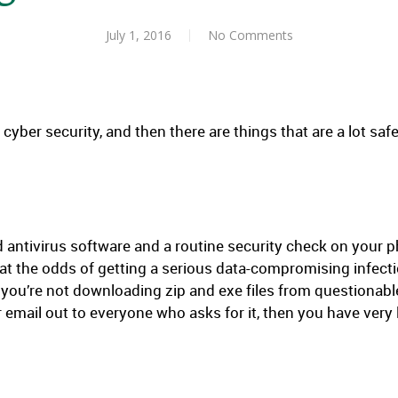
July 1, 2016
No Comments
 cyber security, and then there are things that are a lot saf
d antivirus software and a routine security check on your 
hat the odds of getting a serious data-compromising infectio
 you’re not downloading zip and exe files from questionable
 email out to everyone who asks for it, then you have very l