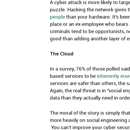
A cyber attack is more likely to targ
puzzle. Hacking the network gives th
people
than your hardware. It’s been
place or an ex-employee who bears a
criminals tend to be opportunists, 
good than adding another layer of 
The Cloud
In a survey, 76% of those polled sai
based services to be
inherently ins
services are safer than others, the s
Again, the real threat is in “social
data than they actually need in order
The moral of the story is simply tha
more heavily on social engineering a
You can’t improve your cyber securit