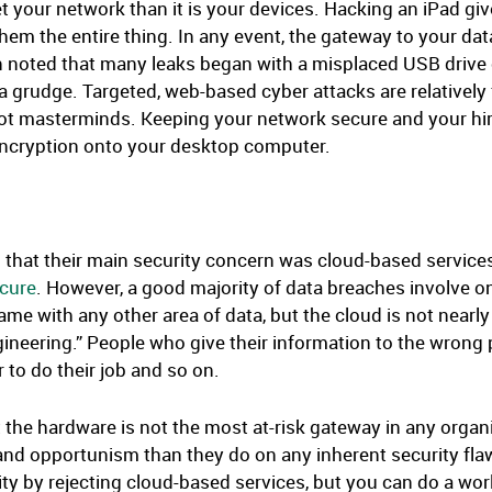
et your network than it is your devices. Hacking an iPad giv
em the entire thing. In any event, the gateway to your data
 noted that many leaks began with a misplaced USB drive or
 grudge. Targeted, web-based cyber attacks are relatively
not masterminds. Keeping your network secure and your hiri
encryption onto your desktop computer.
d that their main security concern was cloud-based services
ecure
. However, a good majority of data breaches involve on
ame with any other area of data, but the cloud is not nearly 
 engineering.” People who give their information to the wr
 to do their job and so on.
t the hardware is not the most at-risk gateway in any organ
nd opportunism than they do on any inherent security flaws
y by rejecting cloud-based services, but you can do a worl