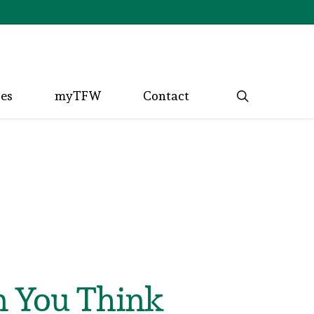
search
ces
myTFW
Contact
n You Think