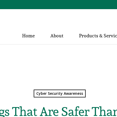
Home
About
Products & Servi
Cyber Security Awareness
gs That Are Safer Tha