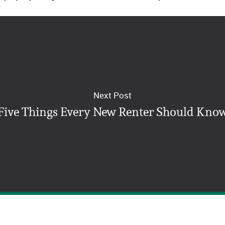
Next Post
Five Things Every New Renter Should Kno