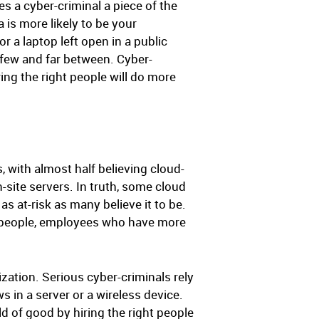
es a cyber-criminal a piece of the
 is more likely to be your
 a laptop left open in a public
 few and far between. Cyber-
ng the right people will do more
, with almost half believing cloud-
-site servers. In truth, some cloud
as at-risk as many believe it to be.
ong people, employees who have more
ization. Serious cyber-criminals rely
 in a server or a wireless device.
d of good by hiring the right people