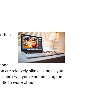
er than
phone
n are relatively slim as long as you
 sources, if you’re not cruising the
ittle to worry about.