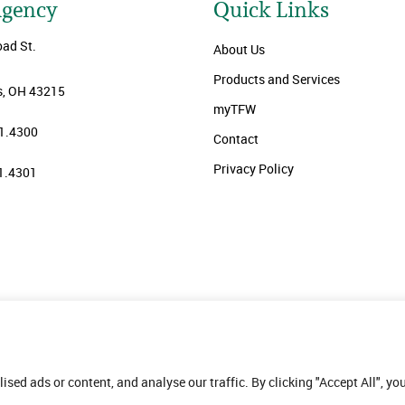
Agency
Quick Links
oad St.
About Us
Products and Services
, OH 43215
myTFW
1.4300
Contact
Privacy Policy
1.4301
ed ads or content, and analyse our traffic. By clicking "Accept All", yo