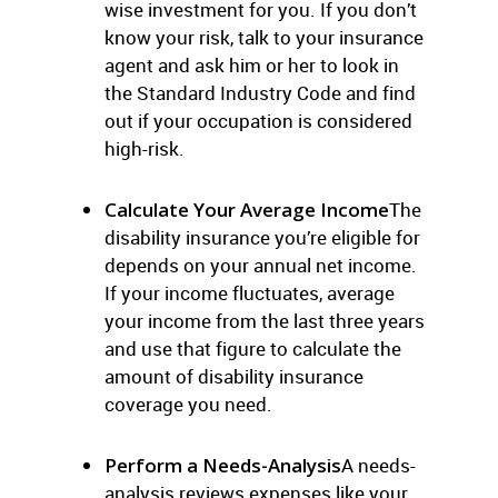
wise investment for you. If you don’t
know your risk, talk to your insurance
agent and ask him or her to look in
the Standard Industry Code and find
out if your occupation is considered
high-risk.
Calculate Your Average Income
The
disability insurance you’re eligible for
depends on your annual net income.
If your income fluctuates, average
your income from the last three years
and use that figure to calculate the
amount of disability insurance
coverage you need.
Perform a Needs-Analysis
A needs-
analysis reviews expenses like your