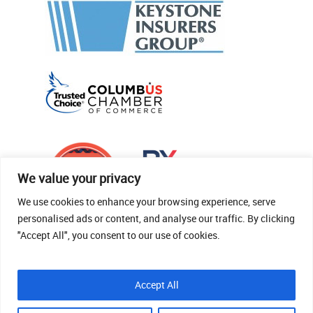
We value your privacy
We use cookies to enhance your browsing experience, serve
personalised ads or content, and analyse our traffic. By clicking
"Accept All", you consent to our use of cookies.
© 2026 Thomas Fenner Woods Agency.
Accept All
Site Crafted By Robintek: Insurance Website
Design