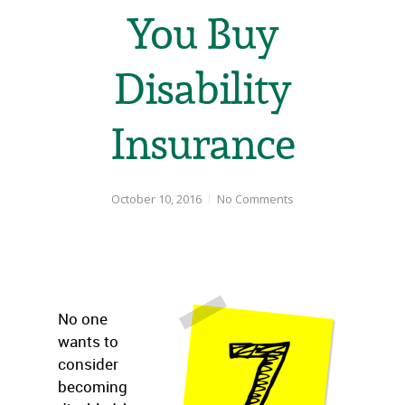
You Buy
Disability
Insurance
October 10, 2016
No Comments
No one
wants to
consider
becoming