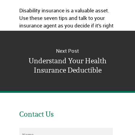
Disability insurance is a valuable asset.
Use these seven tips and talk to your
insurance agent as you decide if it’s right
for you.
Next Post
Understand Your Health
Insurance Deductible
Contact Us
Name
*