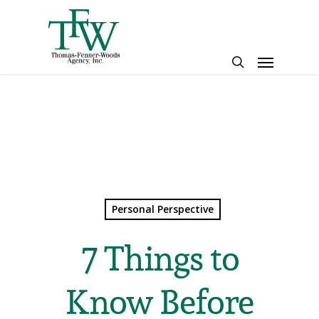
Skip
to
main
Menu
content
search
Personal Perspective
7 Things to
Know Before