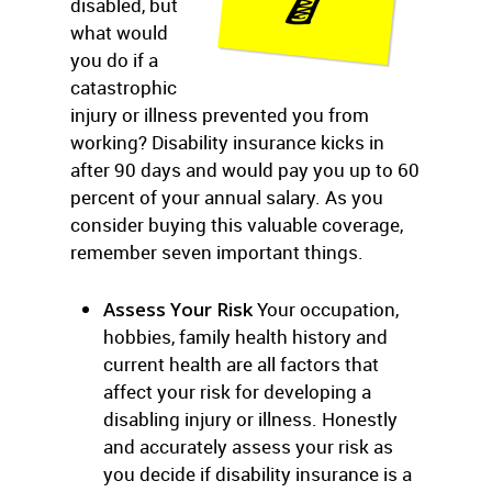
disabled, but
what would
you do if a
catastrophic
injury or illness prevented you from
working? Disability insurance kicks in
after 90 days and would pay you up to 60
percent of your annual salary. As you
consider buying this valuable coverage,
remember seven important things.
Assess Your Risk
Your occupation,
hobbies, family health history and
current health are all factors that
affect your risk for developing a
disabling injury or illness. Honestly
and accurately assess your risk as
you decide if disability insurance is a