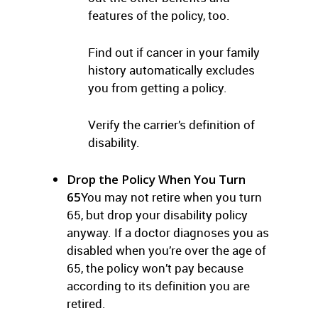
features of the policy, too.
Find out if cancer in your family
history automatically excludes
you from getting a policy.
Verify the carrier’s definition of
disability.
Drop the Policy When You Turn
65
You may not retire when you turn
65, but drop your disability policy
anyway. If a doctor diagnoses you as
disabled when you’re over the age of
65, the policy won’t pay because
according to its definition you are
retired.