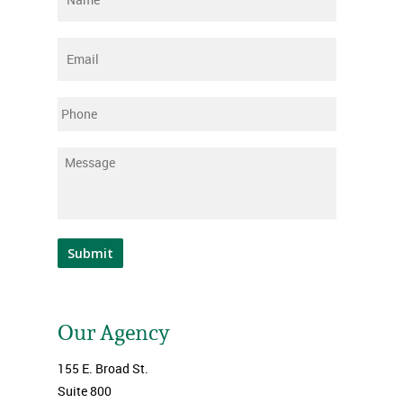
Email
*
Phone
Message
*
Submit
Our Agency
155 E. Broad St.
Suite 800