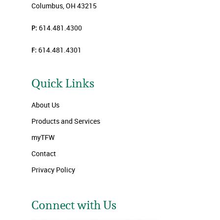
Columbus, OH 43215
P:
614.481.4300
F:
614.481.4301
Quick Links
About Us
Products and Services
myTFW
Contact
Privacy Policy
Connect with Us