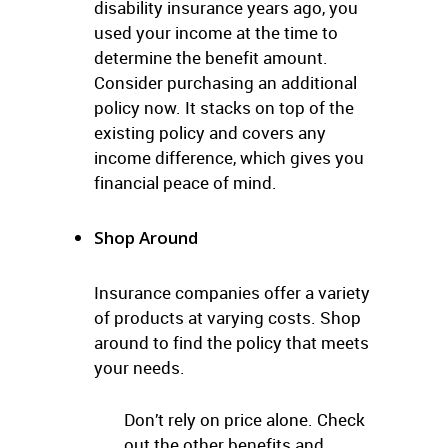
disability insurance years ago, you
used your income at the time to
determine the benefit amount.
Consider purchasing an additional
policy now. It stacks on top of the
existing policy and covers any
income difference, which gives you
financial peace of mind.
Shop Around
Insurance companies offer a variety
of products at varying costs. Shop
around to find the policy that meets
your needs.
Don’t rely on price alone. Check
out the other benefits and