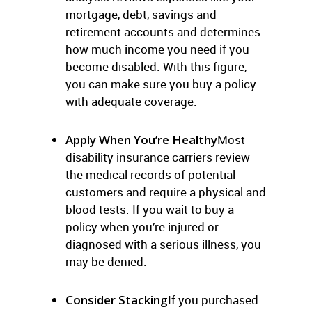
mortgage, debt, savings and
retirement accounts and determines
how much income you need if you
become disabled. With this figure,
you can make sure you buy a policy
with adequate coverage.
Apply When You’re Healthy
Most
disability insurance carriers review
the medical records of potential
customers and require a physical and
blood tests. If you wait to buy a
policy when you’re injured or
diagnosed with a serious illness, you
may be denied.
Consider Stacking
If you purchased