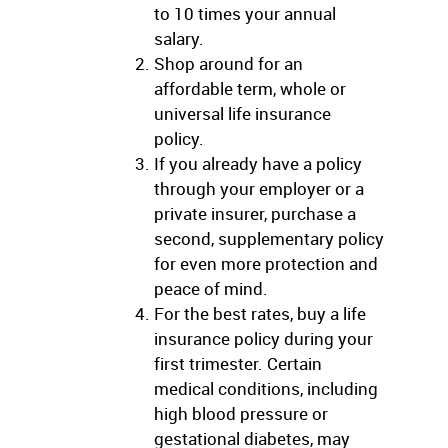
to 10 times your annual
salary.
Shop around for an
affordable term, whole or
universal life insurance
policy.
If you already have a policy
through your employer or a
private insurer, purchase a
second, supplementary policy
for even more protection and
peace of mind.
For the best rates, buy a life
insurance policy during your
first trimester. Certain
medical conditions, including
high blood pressure or
gestational diabetes, may