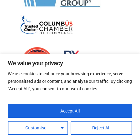
We value your privacy
We use cookies to enhance your browsing experience, serve
personalised ads or content, and analyse our traffic. By clicking
"Accept All", you consent to our use of cookies.
© 2026 Thomas Fenner Woods Agency.
Accept All
Site Crafted By Robintek: Insurance Website
Design
Customise
Reject All