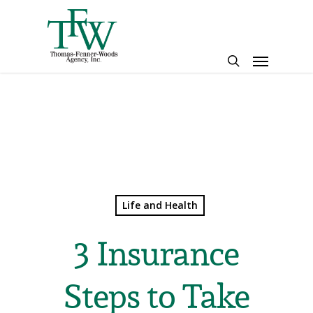
Skip
to
main
Menu
content
search
Life and Health
3 Insurance
Steps to Take