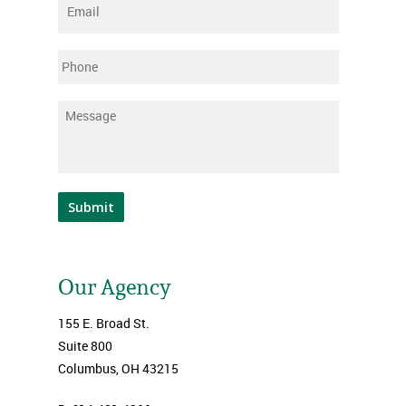
Email
*
Phone
Message
*
Submit
Our Agency
155 E. Broad St.
Suite 800
Columbus, OH 43215