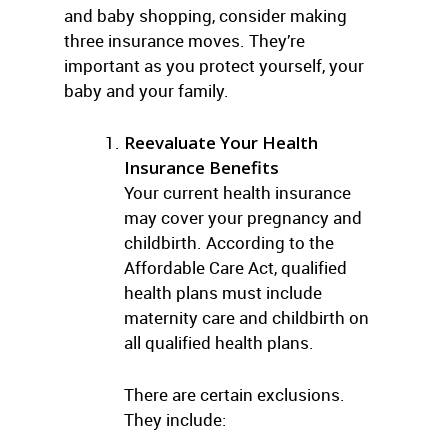
and baby shopping, consider making
three insurance moves. They’re
important as you protect yourself, your
baby and your family.
Reevaluate Your Health
Insurance Benefits
Your current health insurance
may cover your pregnancy and
childbirth. According to the
Affordable Care Act, qualified
health plans must include
maternity care and childbirth on
all qualified health plans.
There are certain exclusions.
They include: