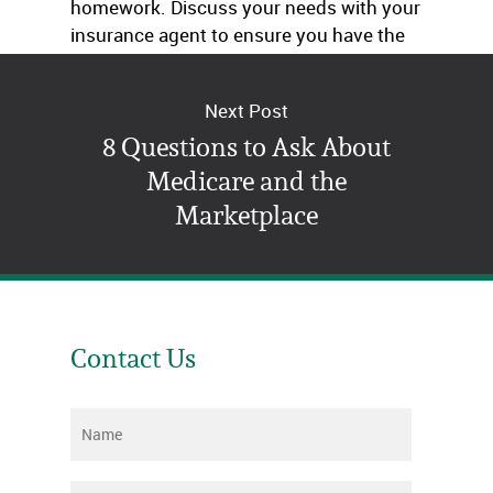
homework. Discuss your needs with your
insurance agent to ensure you have the
right coverage.
Next Post
8 Questions to Ask About
Medicare and the
Marketplace
Contact Us
Name
*