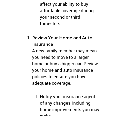
affect your ability to buy
affordable coverage during
your second or third
trimesters.
Review Your Home and Auto
Insurance
A new family member may mean
you need to move to a larger
home or buy a bigger car. Review
your home and auto insurance
policies to ensure you have
adequate coverage.
Notify your insurance agent
of any changes, including
home improvements you may
make.