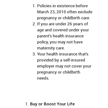
Policies in existence before
March 23, 2010 often exclude
pregnancy or childbirth care.
If you are under 26 years of
age and covered under your
parent’s health insurance
policy, you may not have
maternity care.
Your health insurance that’s
provided by a self-insured
employer may not cover your
pregnancy or childbirth
needs.
Buy or Boost Your Life