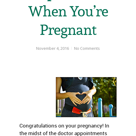
When You’re
Pregnant
November 4, 2016
No Comments
Congratulations on your pregnancy! In
the midst of the doctor appointments