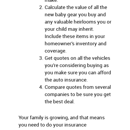
Calculate the value of all the
new baby gear you buy and
any valuable heirlooms you or
your child may inherit.
Include these items in your
homeowner’s inventory and
coverage.
Get quotes on all the vehicles
you’re considering buying as
you make sure you can afford
the auto insurance.
Compare quotes from several
companies to be sure you get
the best deal.
Your family is growing, and that means
you need to do your insurance