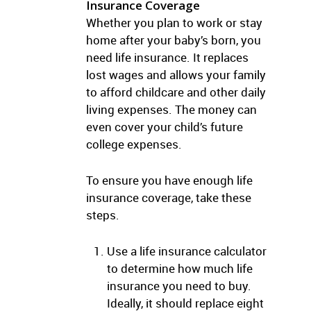
Insurance Coverage
Whether you plan to work or stay
home after your baby’s born, you
need life insurance. It replaces
lost wages and allows your family
to afford childcare and other daily
living expenses. The money can
even cover your child’s future
college expenses.
To ensure you have enough life
insurance coverage, take these
steps.
Use a life insurance calculator
to determine how much life
insurance you need to buy.
Ideally, it should replace eight