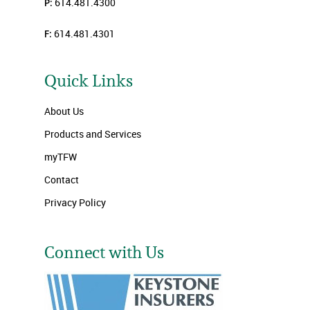
P:
614.481.4300
F:
614.481.4301
Quick Links
About Us
Products and Services
myTFW
Contact
Privacy Policy
Connect with Us