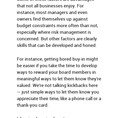
that not all businesses enjoy. For
instance, most managers and even
owners find themselves up against
budget constraints more often than not,
especially where risk management is
concerned. But other factors are clearly
skills that can be developed and honed.
For instance, getting bored buy-in might
be easier if you take the time to develop
ways to reward your board members in
meaningful ways to let them know they’re
valued. We’re not talking kickbacks here
— just simple ways to let them know you
appreciate their time, like a phone call or a
thank-you card.