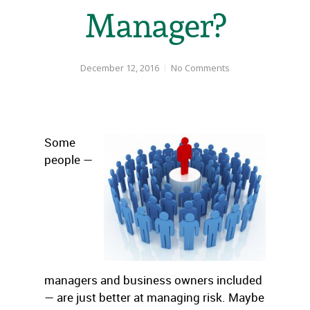
Manager?
December 12, 2016
No Comments
Some
people —
managers and business owners included
— are just better at managing risk. Maybe