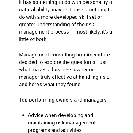
it has something to do with personality or
natural ability, maybe it has something to
do with a more developed skill set or
greater understanding of the risk
management process — most likely, it’s a
little of both.
Management consulting firm Accenture
decided to explore the question of just
what makes a business owner or
manager truly effective at handling risk,
and here’s what they found:
Top-performing owners and managers:
Advice when developing and
maintaining risk management
programs and activities