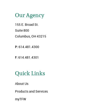
Our Agency
155 E. Broad St.
Suite 800
Columbus, OH 43215
P:
614.481.4300
F:
614.481.4301
Quick Links
About Us
Products and Services
myTFW