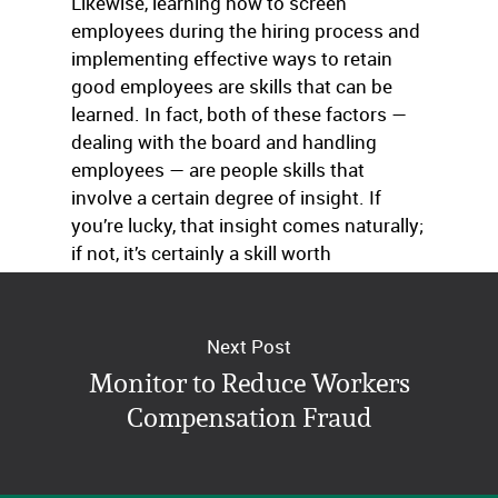
Likewise, learning how to screen
employees during the hiring process and
implementing effective ways to retain
good employees are skills that can be
learned. In fact, both of these factors —
dealing with the board and handling
employees — are people skills that
involve a certain degree of insight. If
you’re lucky, that insight comes naturally;
if not, it’s certainly a skill worth
cultivating.
Next Post
Monitor to Reduce Workers
Compensation Fraud