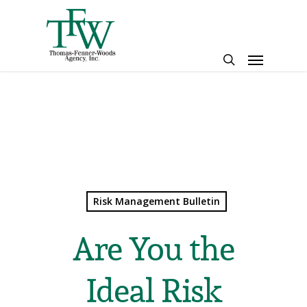
Skip
to
main
Menu
content
search
Risk Management Bulletin
Are You the
Ideal Risk