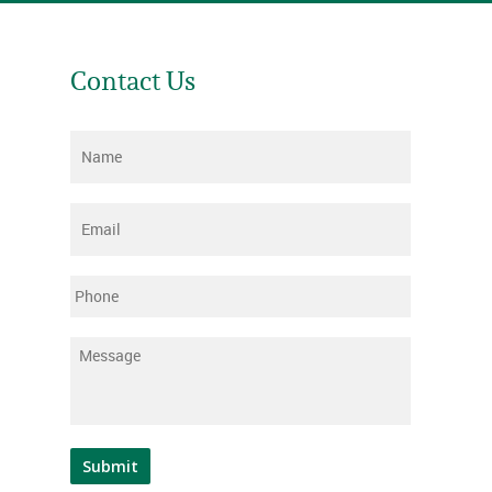
Contact Us
Name
*
Email
*
Phone
Message
*
Submit