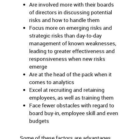
Are involved more with their boards
of directors in discussing potential
risks and how to handle them
Focus more on emerging risks and
strategic risks than day-to-day
management of known weaknesses,
leading to greater effectiveness and
responsiveness when new risks
emerge
Are at the head of the pack when it
comes to analytics
Excel at recruiting and retaining
employees, as well as training them
Face fewer obstacles with regard to
board buy-in, employee skill and even
budgets
Some of these factors are advantages