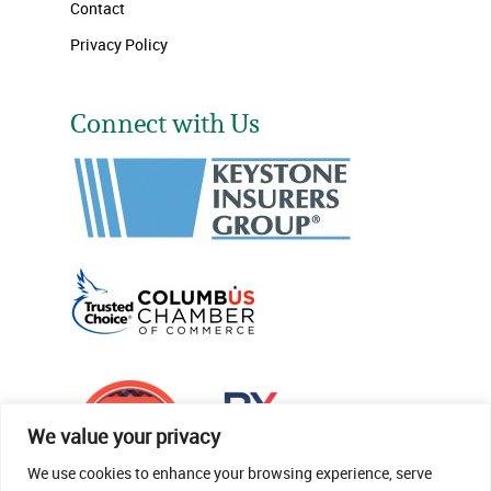
Contact
Privacy Policy
Connect with Us
We value your privacy
We use cookies to enhance your browsing experience, serve