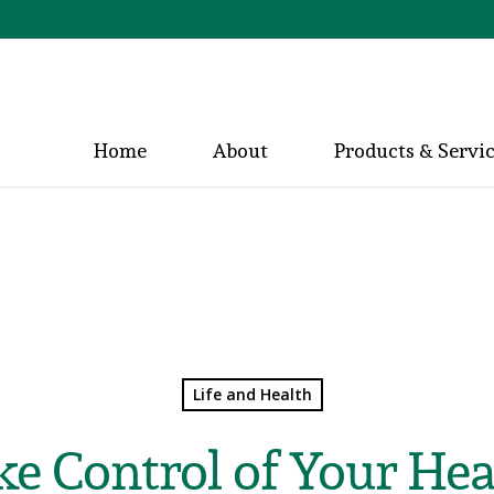
Home
About
Products & Servi
Life and Health
ke Control of Your Hea