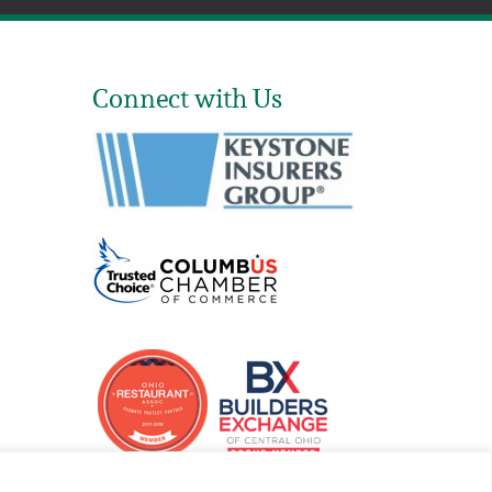
Connect with Us