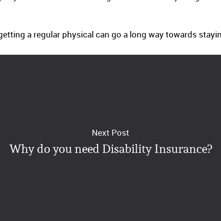
getting a regular physical can go a long way towards staying
Next Post
Why do you need Disability Insurance?