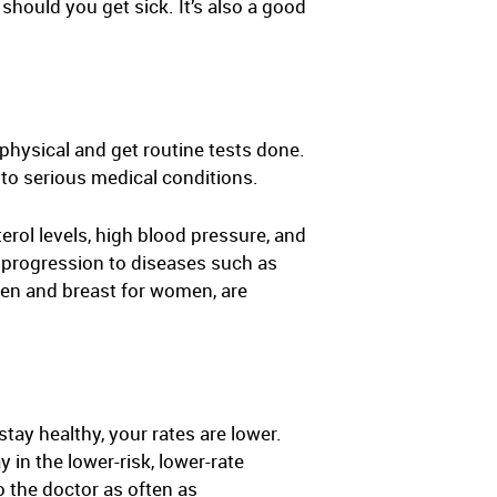
should you get sick. It’s also a good
physical and get routine tests done.
to serious medical conditions.
erol levels, high blood pressure, and
d progression to diseases such as
men and breast for women, are
tay healthy, your rates are lower.
in the lower-risk, lower-rate
o the doctor as often as