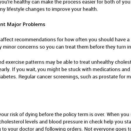
ou’re healthy can make the process easier for both of you 
y lifestyle changes to improve your health.
ent Major Problems
y affect recommendations for how often you should have a 
y minor concerns so you can treat them before they turn in
d exercise patterns may be able to treat unhealthy cholest
early. If you wait, you might be stuck with medications an
diabetes. Regular cancer screenings, such as prostate for 
r risk of dying before the policy term is over. When you s
olesterol levels and blood pressure in check help you stay 
g to your doctor and following orders. Not everyone goes t