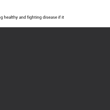
 healthy and fighting disease if it