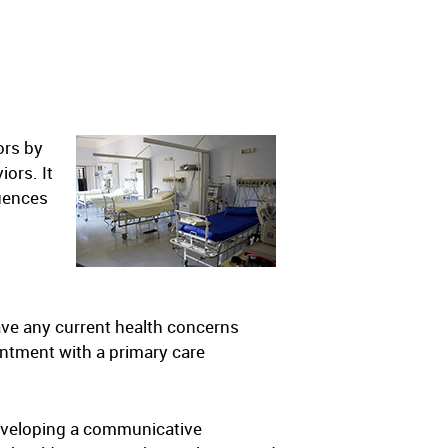
ors by
ors. It
quences
ave any current health concerns
ointment with a primary care
Developing a communicative