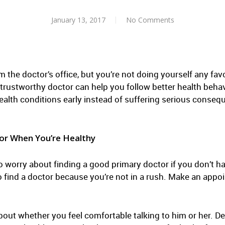
January 13, 2017
No Comments
m the doctor’s office, but you’re not doing yourself any fav
trustworthy doctor can help you follow better health behavi
health conditions early instead of suffering serious conse
or When You’re Healthy
o worry about finding a good primary doctor if you don’t h
e to find a doctor because you’re not in a rush. Make an app
bout whether you feel comfortable talking to him or her. 