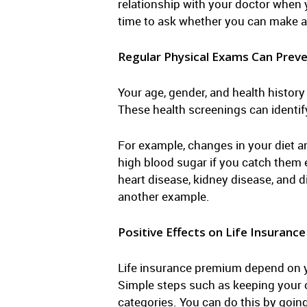
relationship with your doctor when y
time to ask whether you can make an
Regular Physical Exams Can Prev
Your age, gender, and health histor
These health screenings can identif
For example, changes in your diet an
high blood sugar if you catch them 
heart disease, kidney disease, and 
another example.
Positive Effects on Life Insurance
Life insurance premium depend on you
Simple steps such as keeping your ch
categories. You can do this by goin