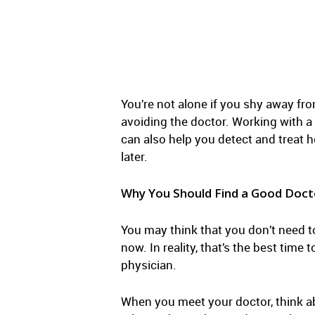
You’re not alone if you shy away fro
avoiding the doctor. Working with a 
can also help you detect and treat 
later.
Why You Should Find a Good Doct
You may think that you don’t need t
now. In reality, that’s the best tim
physician.
When you meet your doctor, think a