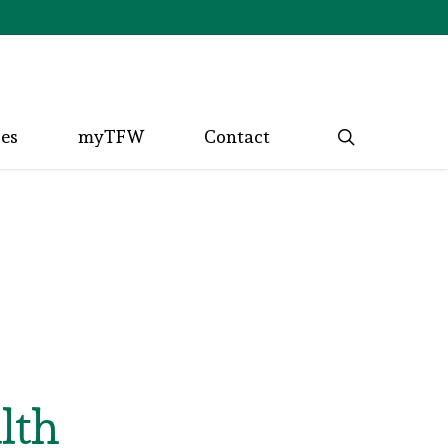
search
ces
myTFW
Contact
lth