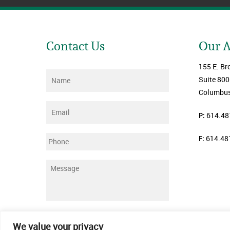
Contact Us
Our 
155 E. Br
Name
*
Suite 800
Columbus
Email
*
P:
614.48
F:
614.48
Phone
Message
*
Submit
We value your privacy