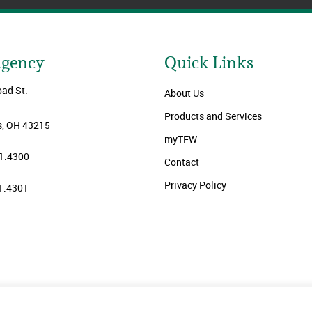
Agency
Quick Links
oad St.
About Us
Products and Services
, OH 43215
myTFW
1.4300
Contact
Privacy Policy
1.4301