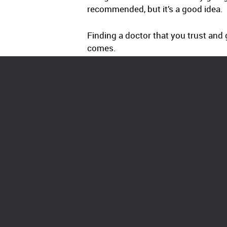
recommended, but it’s a good idea.
Finding a doctor that you trust and 
comes.