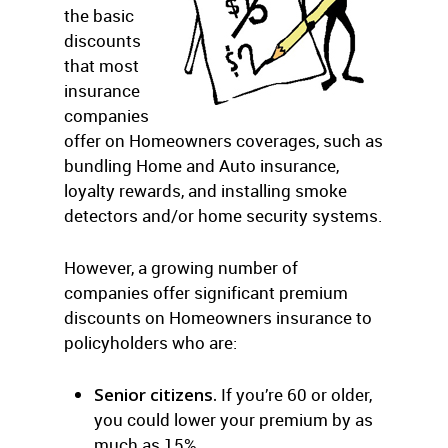
the basic
discounts
that most
insurance
companies
offer on Homeowners coverages, such as
bundling Home and Auto insurance,
loyalty rewards, and installing smoke
detectors and/or home security systems.
However, a growing number of
companies offer significant premium
discounts on Homeowners insurance to
policyholders who are:
Senior citizens.
If you’re 60 or older,
you could lower your premium by as
much as 15%.