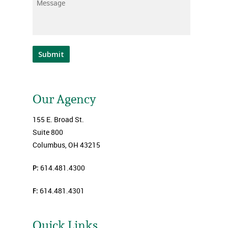
Message
*
Submit
Our Agency
155 E. Broad St.
Suite 800
Columbus, OH 43215
P:
614.481.4300
F:
614.481.4301
Quick Links