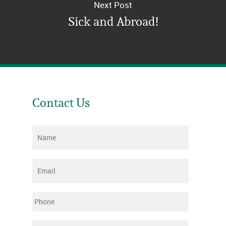
Next Post
Sick and Abroad!
Contact Us
Name
*
Email
*
Phone