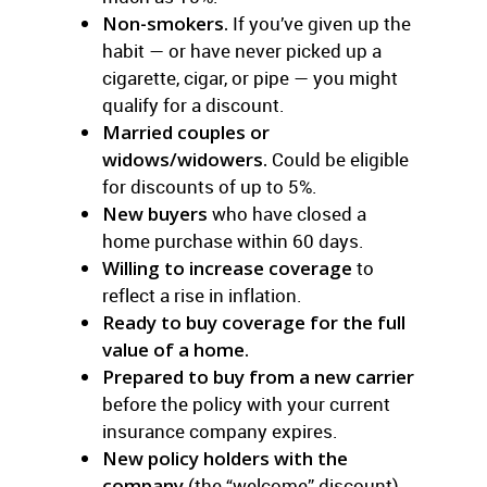
Non-smokers.
If you’ve given up the
habit — or have never picked up a
cigarette, cigar, or pipe — you might
qualify for a discount.
Married couples or
widows/widowers.
Could be eligible
for discounts of up to 5%.
New buyers
who have closed a
home purchase within 60 days.
Willing to increase coverage
to
reflect a rise in inflation.
Ready to buy coverage for the full
value of a home.
Prepared to buy from a new carrier
before the policy with your current
insurance company expires.
New policy holders with the
company
(the “welcome” discount)