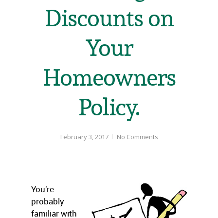
Discounts on
Your
Homeowners
Policy.
February 3, 2017
No Comments
You’re
probably
familiar with