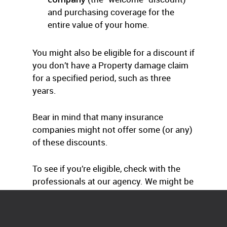
and purchasing coverage for the
entire value of your home.
You might also be eligible for a discount if
you don’t have a Property damage claim
for a specified period, such as three
years.
Bear in mind that many insurance
companies might not offer some (or any)
of these discounts.
To see if you’re eligible, check with the
professionals at our agency. We might be
able to save you some big dollars.