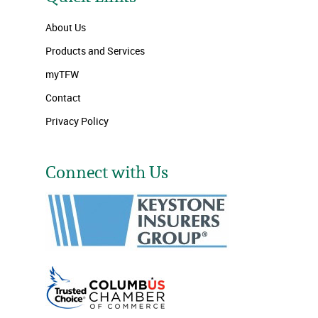
About Us
Products and Services
myTFW
Contact
Privacy Policy
Connect with Us