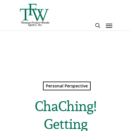
Skip
to
main
Menu
content
search
Personal Perspective
ChaChing!
Getting