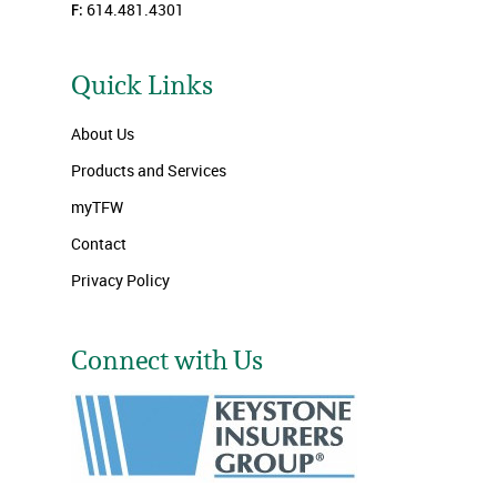
F:
614.481.4301
Quick Links
About Us
Products and Services
myTFW
Contact
Privacy Policy
Connect with Us