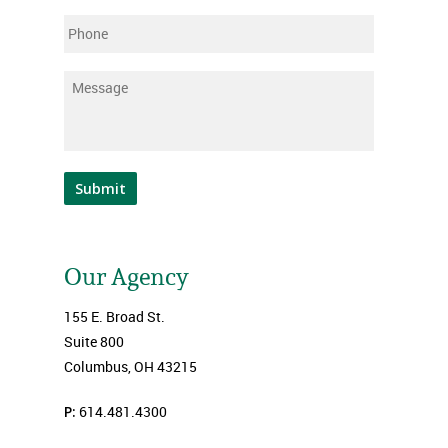
Phone
Message
*
Submit
Our Agency
155 E. Broad St.
Suite 800
Columbus, OH 43215
P:
614.481.4300