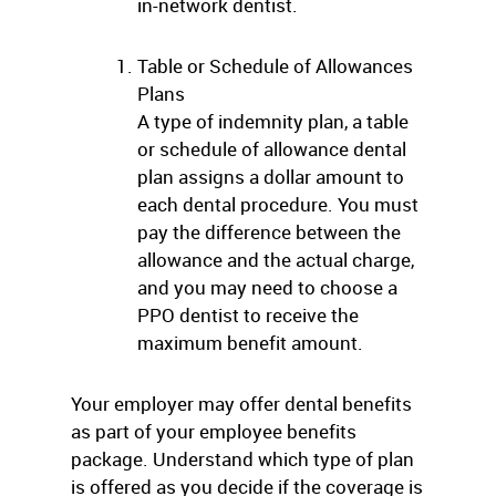
in-network dentist.
Table or Schedule of Allowances
Plans
A type of indemnity plan, a table
or schedule of allowance dental
plan assigns a dollar amount to
each dental procedure. You must
pay the difference between the
allowance and the actual charge,
and you may need to choose a
PPO dentist to receive the
maximum benefit amount.
Your employer may offer dental benefits
as part of your employee benefits
package. Understand which type of plan
is offered as you decide if the coverage is