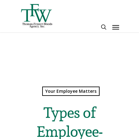
Skip
to
main
Menu
content
search
Your Employee Matters
Types of
Employee-