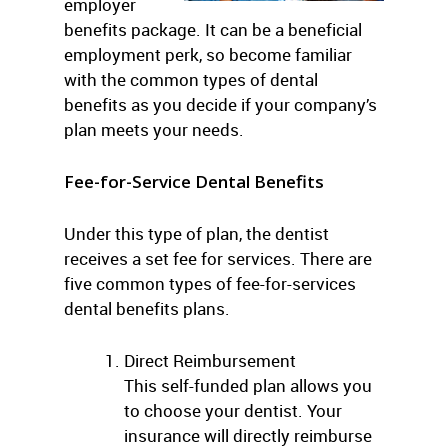
employer
benefits package. It can be a beneficial
employment perk, so become familiar
with the common types of dental
benefits as you decide if your company’s
plan meets your needs.
Fee-for-Service
Dental Benefits
Under this type of plan, the dentist
receives a set fee for services. There are
five common types of fee-for-services
dental benefits plans.
Direct Reimbursement
This self-funded plan allows you
to choose your dentist. Your
insurance will directly reimburse