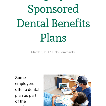
Sponsored
Dental Benefits
Plans
March 3, 2017
No Comments
Some
employers
offer a dental
plan as part
of the