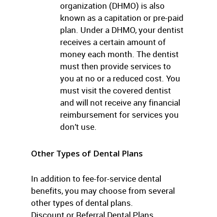
organization (DHMO) is also
known as a capitation or pre-paid
plan. Under a DHMO, your dentist
receives a certain amount of
money each month. The dentist
must then provide services to
you at no or a reduced cost. You
must visit the covered dentist
and will not receive any financial
reimbursement for services you
don’t use.
Other Types of Dental Plans
In addition to fee-for-service dental
benefits, you may choose from several
other types of dental plans.
Discount or Referral Dental Plans