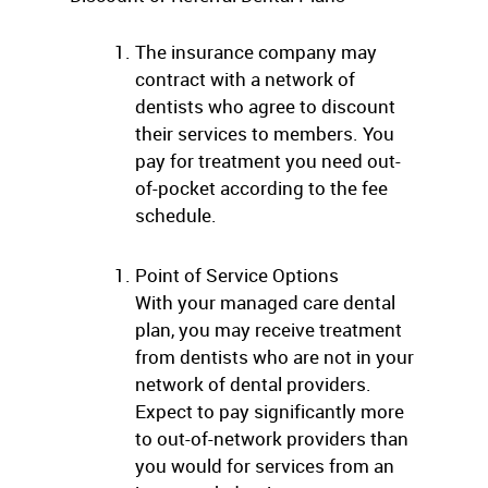
The insurance company may
contract with a network of
dentists who agree to discount
their services to members. You
pay for treatment you need out-
of-pocket according to the fee
schedule.
Point of Service Options
With your managed care dental
plan, you may receive treatment
from dentists who are not in your
network of dental providers.
Expect to pay significantly more
to out-of-network providers than
you would for services from an