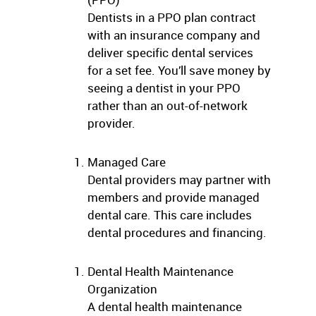
Dentists in a PPO plan contract
with an insurance company and
deliver specific dental services
for a set fee. You’ll save money by
seeing a dentist in your PPO
rather than an out-of-network
provider.
Managed Care
Dental providers may partner with
members and provide managed
dental care. This care includes
dental procedures and financing.
Dental Health Maintenance
Organization
A dental health maintenance