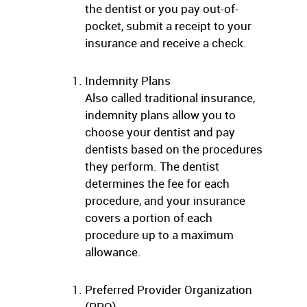
the dentist or you pay out-of-
pocket, submit a receipt to your
insurance and receive a check.
Indemnity Plans
Also called traditional insurance,
indemnity plans allow you to
choose your dentist and pay
dentists based on the procedures
they perform. The dentist
determines the fee for each
procedure, and your insurance
covers a portion of each
procedure up to a maximum
allowance.
Preferred Provider Organization
(PPO)