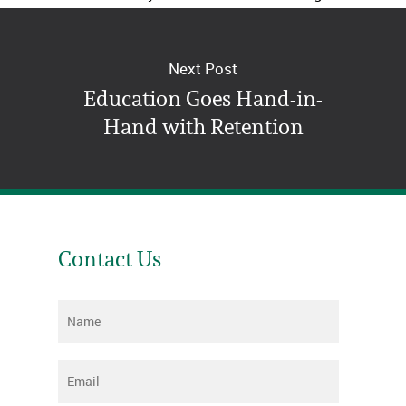
right for you.
Next Post
Education Goes Hand-in-
Hand with Retention
Contact Us
Name
*
Email
*