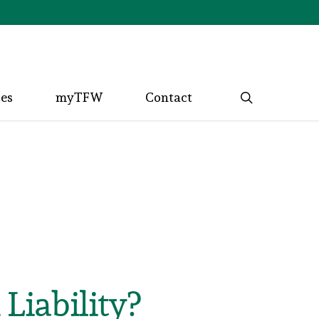
search
ces
myTFW
Contact
Liability?