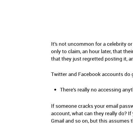
It’s not uncommon for a celebrity or
only to claim, an hour later, that the
that they just regretted posting it,
Twitter and Facebook accounts do ge
There’s really no accessing any
If someone cracks your email passwor
account, what can they really do? I
Gmail and so on, but this assumes th