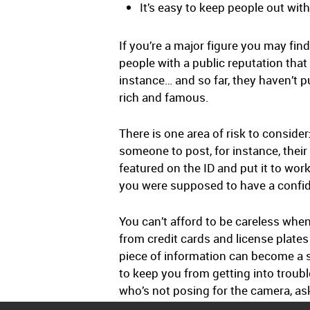
It’s easy to keep people out wi
If you’re a major figure you may fin
people with a public reputation tha
instance… and so far, they haven’t pul
rich and famous.
There is one area of risk to conside
someone to post, for instance, their 
featured on the ID and put it to wo
you were supposed to have a confiden
You can’t afford to be careless whe
from credit cards and license plates
piece of information can become a sk
to keep you from getting into troubl
who’s not posing for the camera, as