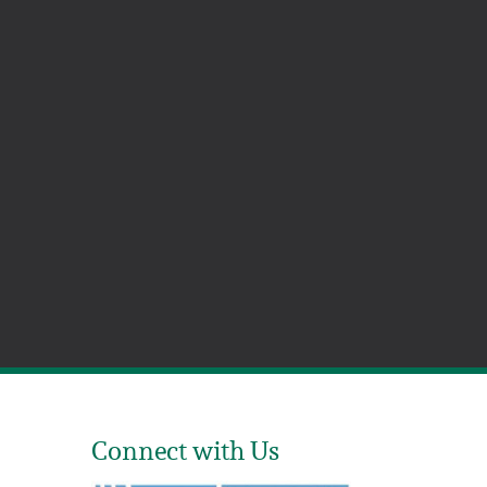
Connect with Us