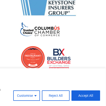
u
Customise
Reject All
Accept All
Site Crafted By Robintek: Insurance Website Design