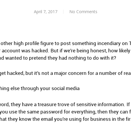
April 7, 2017
No Comments
 other high profile figure to post something incendiary on T
ir account was hacked. But if we’re being honest, how likely 
 and wanted to pretend they had nothing to do with it?
t hacked, but it’s not a major concern for a number of re
thing else through your social media
d, they have a treasure trove of sensitive information. If 
f you use the same password for everything, then they can f
at they know the email you’re using for business in the fir