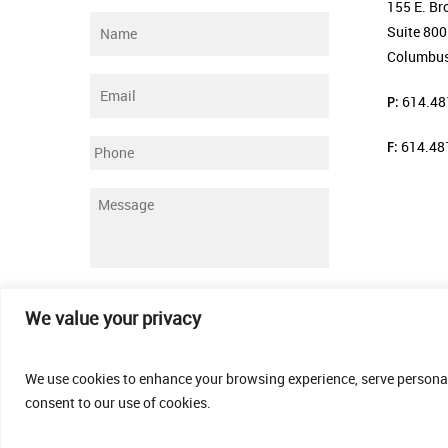
155 E. Br
Name
*
Suite 800
Columbus
Email
*
P:
614.48
F:
614.48
Phone
Message
*
Submit
We value your privacy
We use cookies to enhance your browsing experience, serve personalis
consent to our use of cookies.
© 2026 Thomas Fenner Woods Agency.