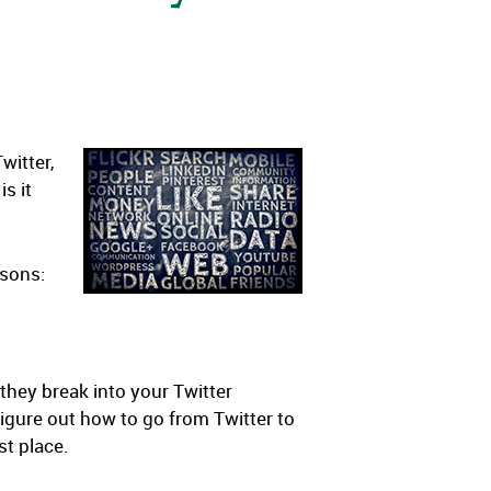
witter,
is it
asons:
they break into your Twitter
igure out how to go from Twitter to
st place.