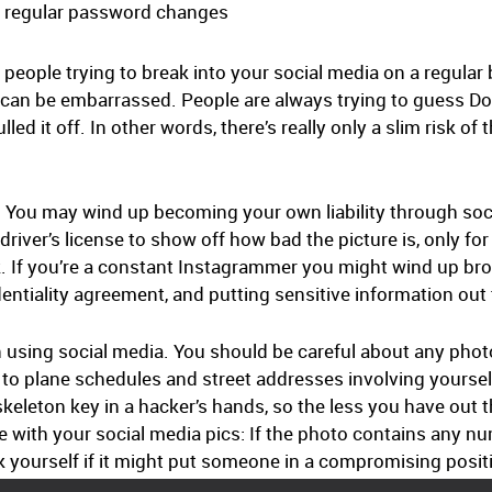
th regular password changes
d people trying to break into your social media on a regular
t can be embarrassed. People are always trying to guess D
led it off. In other words, there’s really only a slim risk of 
r: You may wind up becoming your own liability through soci
driver’s license to show off how bad the picture is, only fo
rk. If you’re a constant Instagrammer you might wind up b
tiality agreement, and putting sensitive information out t
n using social media. You should be careful about any phot
 to plane schedules and street addresses involving yourself
eleton key in a hacker’s hands, so the less you have out the
e with your social media pics: If the photo contains any nu
k yourself if it might put someone in a compromising posit