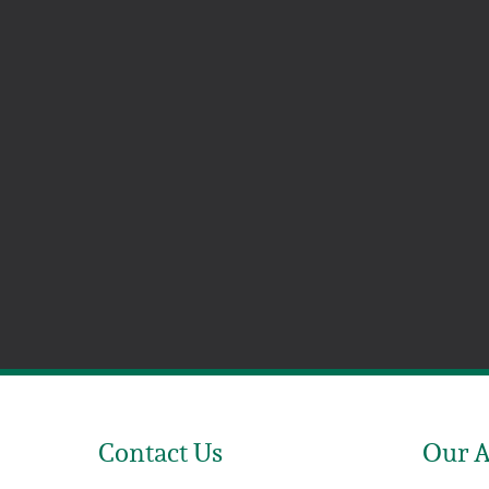
Contact Us
Our 