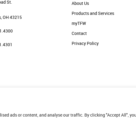
oad St.
About Us
Products and Services
, OH 43215
myTFW
1.4300
Contact
Privacy Policy
1.4301
ed ads or content, and analyse our traffic. By clicking "Accept All", yo