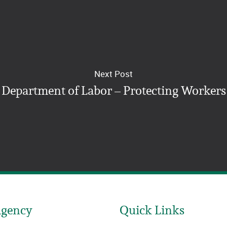
Next Post
Department of Labor – Protecting Workers
Agency
Quick Links