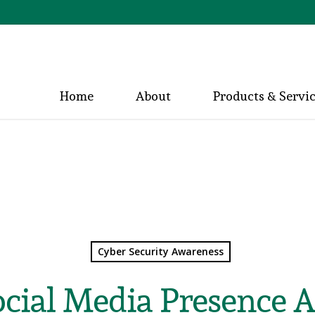
Home
About
Products & Servi
Cyber Security Awareness
ocial Media Presence A 