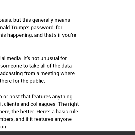
 basis, but this generally means
onald Trump’s password, for
this happening, and that’s if you’re
al media. It’s not unusual for
r someone to take all of the data
roadcasting from a meeting where
here for the public.
o or post that features anything
, clients and colleagues. The right
re, the better. Here’s a basic rule
mbers, and if it features anyone
ion.