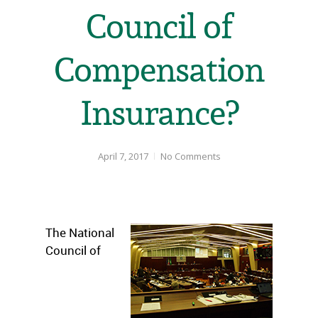
Council of
Compensation
Insurance?
April 7, 2017
No Comments
The National
Council of