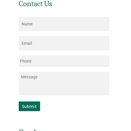
Contact Us
Name
*
Email
*
Phone
Message
*
Submit