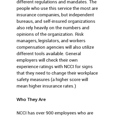
different regulations and mandates. The
people who use this service the most are
insurance companies, but independent
bureaus, and self-insured organizations
also rely heavily on the numbers and
opinions of the organization. Risk
managers, legislators, and workers
compensation agencies will also utilize
different tools available. General
employers will check their own
experience ratings with NCCI for signs
that they need to change their workplace
safety measures (a higher score will
mean higher insurance rates.)
Who They Are
NCCI has over 900 employees who are