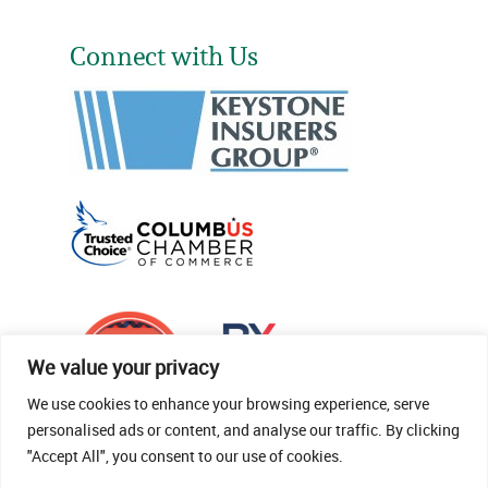
Connect with Us
We value your privacy
We use cookies to enhance your browsing experience, serve
personalised ads or content, and analyse our traffic. By clicking
"Accept All", you consent to our use of cookies.