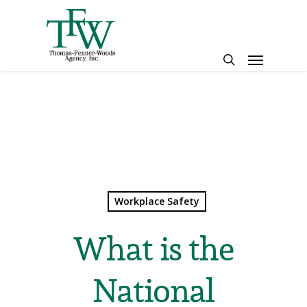
Skip
to
main
Menu
content
search
Workplace Safety
What is the
National