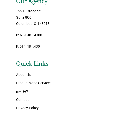
Our Agency
155 E. Broad St.
Suite 800
Columbus, OH 43215
P:
614.481.4300
F:
614.481.4301
Quick Links
About Us
Products and Services
myTFW
Contact
Privacy Policy