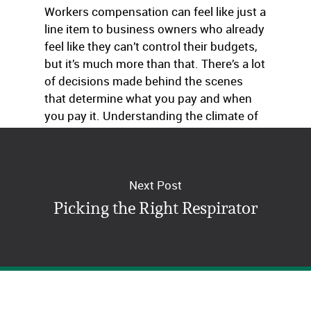
Workers compensation can feel like just a
line item to business owners who already
feel like they can’t control their budgets,
but it’s much more than that. There’s a lot
of decisions made behind the scenes
that determine what you pay and when
you pay it. Understanding the climate of
NCCI can make it less of a mystery.
Next Post
Picking the Right Respirator