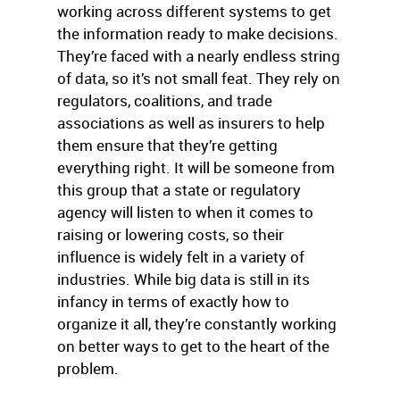
working across different systems to get
the information ready to make decisions.
They’re faced with a nearly endless string
of data, so it’s not small feat. They rely on
regulators, coalitions, and trade
associations as well as insurers to help
them ensure that they’re getting
everything right. It will be someone from
this group that a state or regulatory
agency will listen to when it comes to
raising or lowering costs, so their
influence is widely felt in a variety of
industries. While big data is still in its
infancy in terms of exactly how to
organize it all, they’re constantly working
on better ways to get to the heart of the
problem.