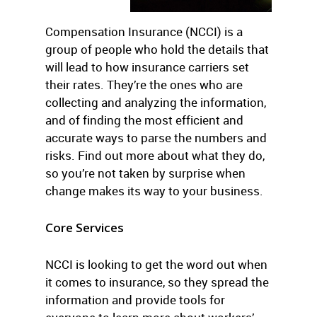
Compensation Insurance (NCCI) is a
group of people who hold the details that
will lead to how insurance carriers set
their rates. They’re the ones who are
collecting and analyzing the information,
and of finding the most efficient and
accurate ways to parse the numbers and
risks. Find out more about what they do,
so you’re not taken by surprise when
change makes its way to your business.
Core Services
NCCI is looking to get the word out when
it comes to insurance, so they spread the
information and provide tools for