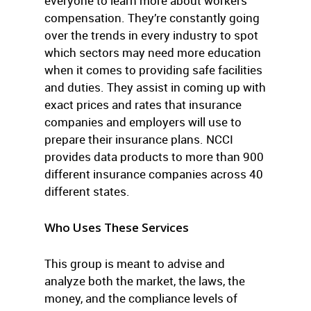
everyone to learn more about workers’
compensation. They’re constantly going
over the trends in every industry to spot
which sectors may need more education
when it comes to providing safe facilities
and duties. They assist in coming up with
exact prices and rates that insurance
companies and employers will use to
prepare their insurance plans. NCCI
provides data products to more than 900
different insurance companies across 40
different states.
Who Uses These Services
This group is meant to advise and
analyze both the market, the laws, the
money, and the compliance levels of