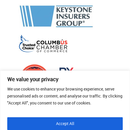
We value your privacy
We use cookies to enhance your browsing experience, serve
personalised ads or content, and analyse our traffic. By clicking
"Accept All", you consent to our use of cookies.
© 2026 Thomas Fenner Woods Agency.
Accept All
Site Crafted By Robintek: Insurance Website