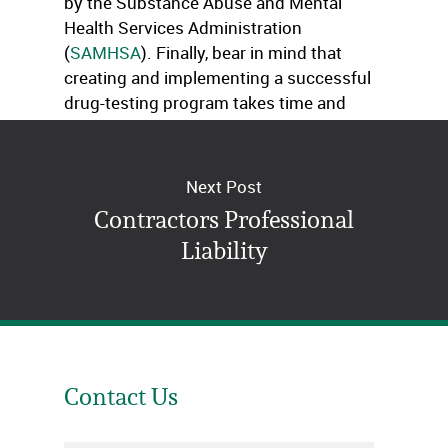
by the Substance Abuse and Mental
Health Services Administration
(
SAMHSA
). Finally, bear in mind that
creating and implementing a successful
drug-testing program takes time and
patience!
Next Post
Contractors Professional
Liability
Contact Us