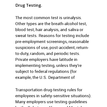
Drug Testing.
The most common test is urinalysis.
Other types are the breath-alcohol test,
blood test, hair analysis, and saliva or
sweat tests. Reasons for testing include
pre-employment screenings, reasonable
suspicions of use, post-accident, return-
to-duty, random, and periodic tests.
Private employers have latitude in
implementing testing, unless they’re
subject to federal regulations (for
example, the U.S. Department of
Transportation drug-testing rules for
employees in safety-sensitive situations).
Many employers use testing guidelines