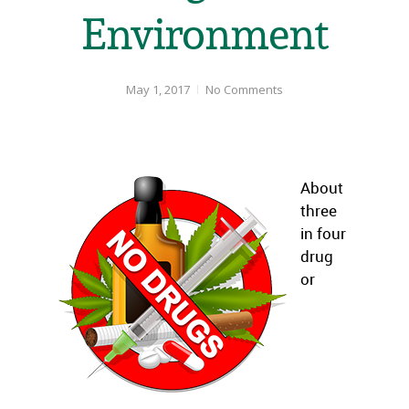
Environment
May 1, 2017
No Comments
About
three
in four
drug
or