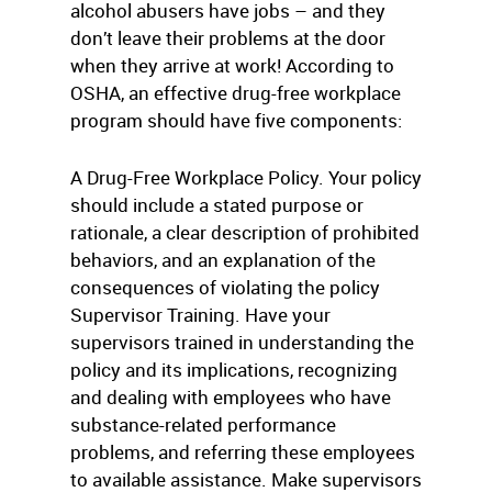
alcohol abusers have jobs – and they
don’t leave their problems at the door
when they arrive at work! According to
OSHA, an effective drug-free workplace
program should have five components:
A Drug-Free Workplace Policy. Your policy
should include a stated purpose or
rationale, a clear description of prohibited
behaviors, and an explanation of the
consequences of violating the policy
Supervisor Training. Have your
supervisors trained in understanding the
policy and its implications, recognizing
and dealing with employees who have
substance-related performance
problems, and referring these employees
to available assistance. Make supervisors