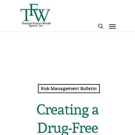
Skip
to
main
Menu
content
search
Risk Management Bulletin
Creating a
Drug-Free