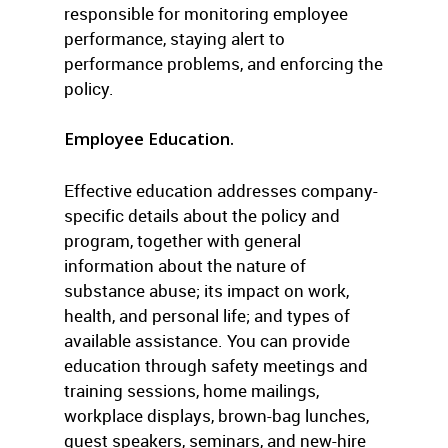
responsible for monitoring employee
performance, staying alert to
performance problems, and enforcing the
policy.
Employee Education.
Effective education addresses company-
specific details about the policy and
program, together with general
information about the nature of
substance abuse; its impact on work,
health, and personal life; and types of
available assistance. You can provide
education through safety meetings and
training sessions, home mailings,
workplace displays, brown-bag lunches,
guest speakers, seminars, and new-hire