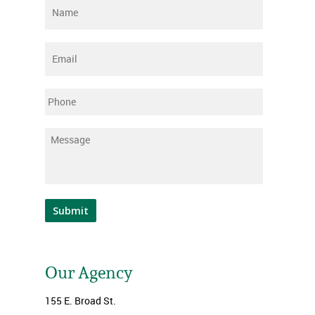
Name
*
Email
*
Phone
Message
*
Submit
Our Agency
155 E. Broad St.