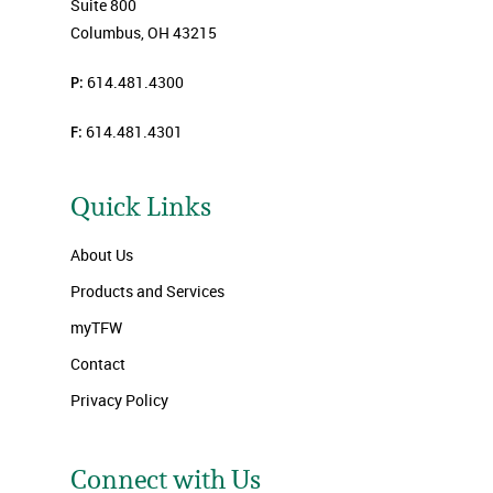
Suite 800
Columbus, OH 43215
P:
614.481.4300
F:
614.481.4301
Quick Links
About Us
Products and Services
myTFW
Contact
Privacy Policy
Connect with Us