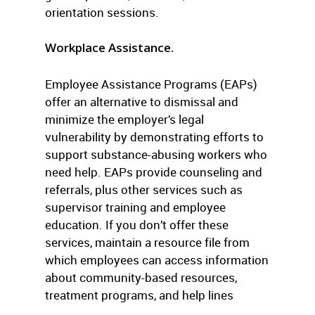
orientation sessions.
Workplace Assistance.
Employee Assistance Programs (EAPs)
offer an alternative to dismissal and
minimize the employer’s legal
vulnerability by demonstrating efforts to
support substance-abusing workers who
need help. EAPs provide counseling and
referrals, plus other services such as
supervisor training and employee
education. If you don’t offer these
services, maintain a resource file from
which employees can access information
about community-based resources,
treatment programs, and help lines