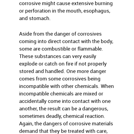
corrosive might cause extensive burning
or perforation in the mouth, esophagus,
and stomach.
Aside from the danger of corrosives
coming into direct contact with the body,
some are combustible or flammable.
These substances can very easily
explode or catch on fire if not properly
stored and handled. One more danger
comes from some corrosives being
incompatible with other chemicals. When
incompatible chemicals are mixed or
accidentally come into contact with one
another, the result can be a dangerous,
sometimes deadly, chemical reaction.
Again, the dangers of corrosive materials
demand that they be treated with care,