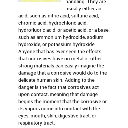
handling. They are
usually either an
acid, such as nitric acid, sulfuric acid,
chromic acid, hydrochloric acid,
hydrofluoric acid, or acetic acid, or a base,
such as ammonium hydroxide, sodium
hydroxide, or potassium hydroxide.
Anyone that has ever seen the effects
that corrosives have on metal or other
strong materials can easily imagine the
damage that a corrosive would do to the
delicate human skin. Adding to the
danger is the fact that corrosives act
upon contact, meaning that damage
begins the moment that the corrosive or
its vapors come into contact with the
eyes, mouth, skin, digestive tract, or
respiratory tract.