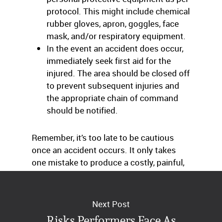
protocol. This might include chemical
rubber gloves, apron, goggles, face
mask, and/or respiratory equipment.
In the event an accident does occur,
immediately seek first aid for the
injured. The area should be closed off
to prevent subsequent injuries and
the appropriate chain of command
should be notified.
Remember, it’s too late to be cautious
once an accident occurs. It only takes
one mistake to produce a costly, painful,
disfiguring, and potentially deadly injury.
Next Post
Risks Performers Face As