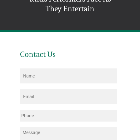
They Entertain
Contact Us
Name
*
Email
*
Phone
Message
*