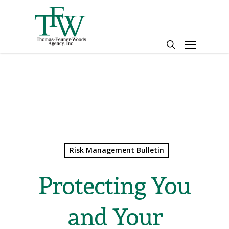
Skip
to
main
Menu
content
search
Risk Management Bulletin
Protecting You
and Your