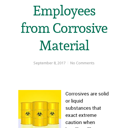
Employees
from Corrosive
Material
September 8, 2017
No Comments
Corrosives are solid
or liquid
substances that
exact extreme
caution when