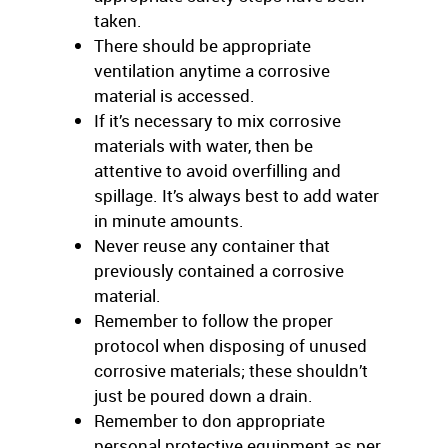
taken.
There should be appropriate
ventilation anytime a corrosive
material is accessed.
If it’s necessary to mix corrosive
materials with water, then be
attentive to avoid overfilling and
spillage. It’s always best to add water
in minute amounts.
Never reuse any container that
previously contained a corrosive
material.
Remember to follow the proper
protocol when disposing of unused
corrosive materials; these shouldn’t
just be poured down a drain.
Remember to don appropriate
personal protective equipment as per