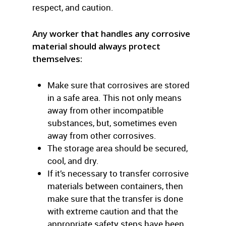
respect, and caution.
Any worker that handles any corrosive
material should always protect
themselves:
Make sure that corrosives are stored
in a safe area. This not only means
away from other incompatible
substances, but, sometimes even
away from other corrosives.
The storage area should be secured,
cool, and dry.
If it’s necessary to transfer corrosive
materials between containers, then
make sure that the transfer is done
with extreme caution and that the
appropriate safety steps have been