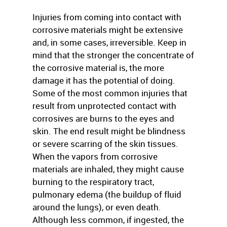
Injuries from coming into contact with
corrosive materials might be extensive
and, in some cases, irreversible. Keep in
mind that the stronger the concentrate of
the corrosive material is, the more
damage it has the potential of doing.
Some of the most common injuries that
result from unprotected contact with
corrosives are burns to the eyes and
skin. The end result might be blindness
or severe scarring of the skin tissues.
When the vapors from corrosive
materials are inhaled, they might cause
burning to the respiratory tract,
pulmonary edema (the buildup of fluid
around the lungs), or even death.
Although less common, if ingested, the