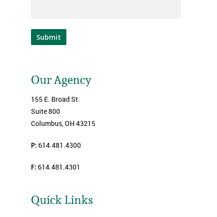
Submit
Our Agency
155 E. Broad St.
Suite 800
Columbus, OH 43215
P:
614.481.4300
F:
614.481.4301
Quick Links