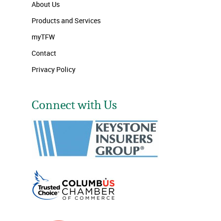
About Us
Products and Services
myTFW
Contact
Privacy Policy
Connect with Us