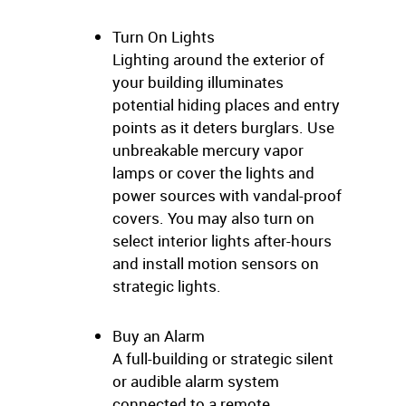
Turn On Lights
Lighting around the exterior of
your building illuminates
potential hiding places and entry
points as it deters burglars. Use
unbreakable mercury vapor
lamps or cover the lights and
power sources with vandal-proof
covers. You may also turn on
select interior lights after-hours
and install motion sensors on
strategic lights.
Buy an Alarm
A full-building or strategic silent
or audible alarm system
connected to a remote