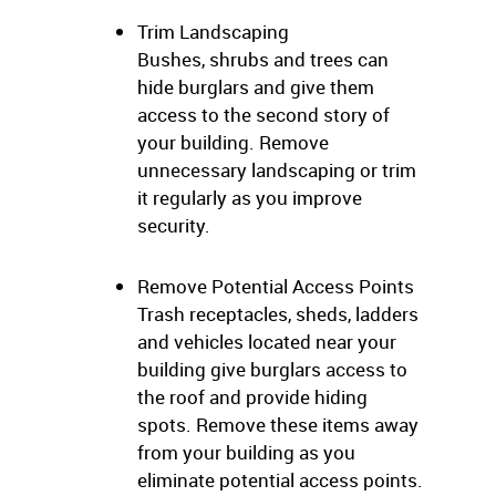
Trim Landscaping
Bushes, shrubs and trees can
hide burglars and give them
access to the second story of
your building. Remove
unnecessary landscaping or trim
it regularly as you improve
security.
Remove Potential Access Points
Trash receptacles, sheds, ladders
and vehicles located near your
building give burglars access to
the roof and provide hiding
spots. Remove these items away
from your building as you
eliminate potential access points.