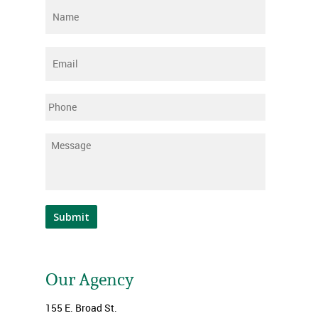
Name
*
Email
*
Phone
Message
*
Submit
Our Agency
155 E. Broad St.