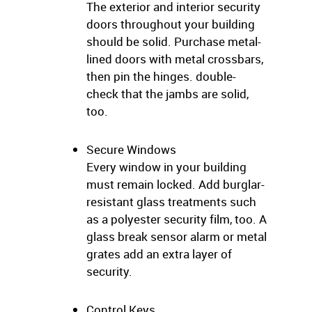
The exterior and interior security
doors throughout your building
should be solid. Purchase metal-
lined doors with metal crossbars,
then pin the hinges. double-
check that the jambs are solid,
too.
Secure Windows
Every window in your building
must remain locked. Add burglar-
resistant glass treatments such
as a polyester security film, too. A
glass break sensor alarm or metal
grates add an extra layer of
security.
Control Keys