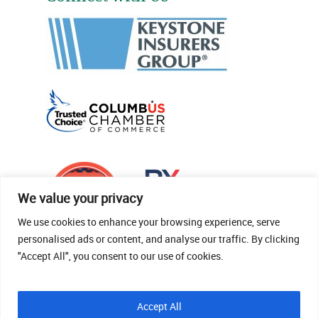
We value your privacy
We use cookies to enhance your browsing experience, serve
personalised ads or content, and analyse our traffic. By clicking
"Accept All", you consent to our use of cookies.
© 2026 Thomas Fenner Woods Agency.
Accept All
Site Crafted By Robintek: Insurance Website