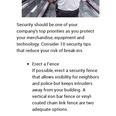
Security should be one of your
company’s top priorities as you protect
your merchandise, equipment and
technology. Consider 10 security tips
that reduce your risk of break-ins.
Erect a Fence
If possible, erect a security fence
that allows visibility for neighbors
and police but keeps intruders
away from your building. A
vertical iron bar fence or vinyl-
coated chain link fence are two
adequate options.