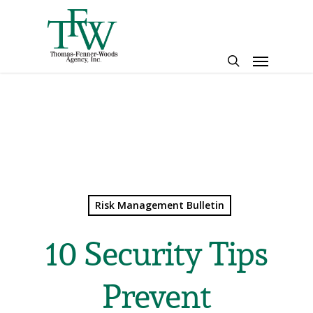
Skip
to
main
Menu
content
search
Risk Management Bulletin
10 Security Tips
Prevent