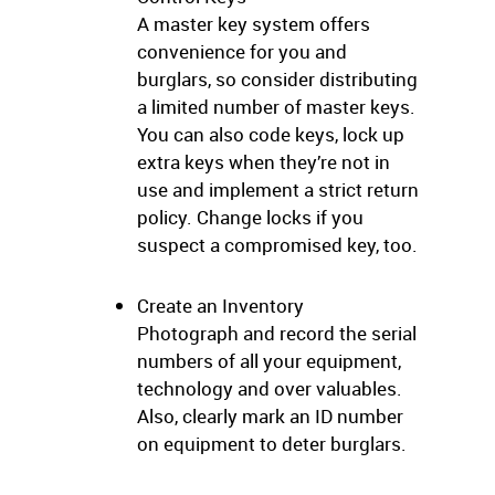
A master key system offers
convenience for you and
burglars, so consider distributing
a limited number of master keys.
You can also code keys, lock up
extra keys when they’re not in
use and implement a strict return
policy. Change locks if you
suspect a compromised key, too.
Create an Inventory
Photograph and record the serial
numbers of all your equipment,
technology and over valuables.
Also, clearly mark an ID number
on equipment to deter burglars.