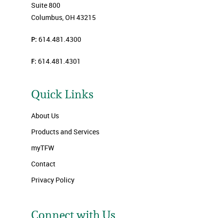
Suite 800
Columbus, OH 43215
P:
614.481.4300
F:
614.481.4301
Quick Links
About Us
Products and Services
myTFW
Contact
Privacy Policy
Connect with Us