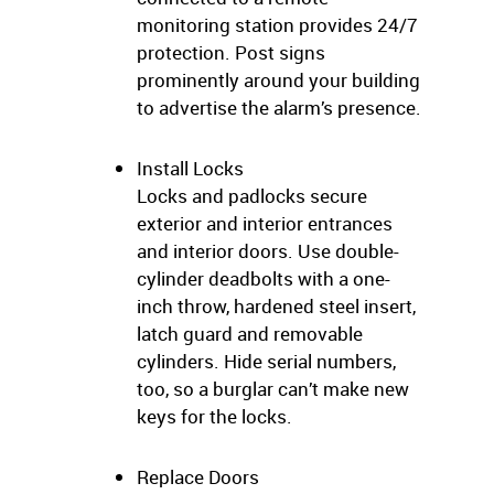
monitoring station provides 24/7
protection. Post signs
prominently around your building
to advertise the alarm’s presence.
Install Locks
Locks and padlocks secure
exterior and interior entrances
and interior doors. Use double-
cylinder deadbolts with a one-
inch throw, hardened steel insert,
latch guard and removable
cylinders. Hide serial numbers,
too, so a burglar can’t make new
keys for the locks.
Replace Doors