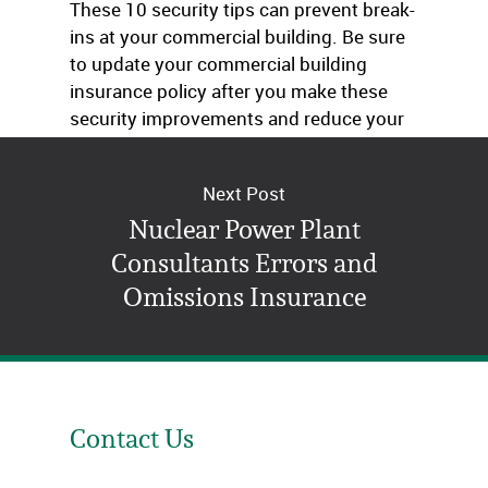
These 10 security tips can prevent break-
ins at your commercial building. Be sure
to update your commercial building
insurance policy after you make these
security improvements and reduce your
risk.
Next Post
Nuclear Power Plant
Consultants Errors and
Omissions Insurance
Contact Us