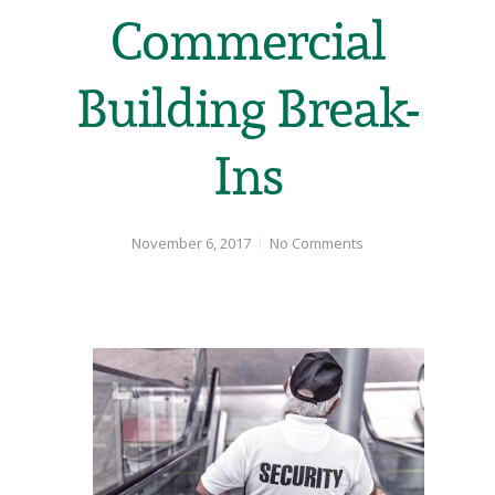
Commercial
Building Break-
Ins
November 6, 2017
No Comments