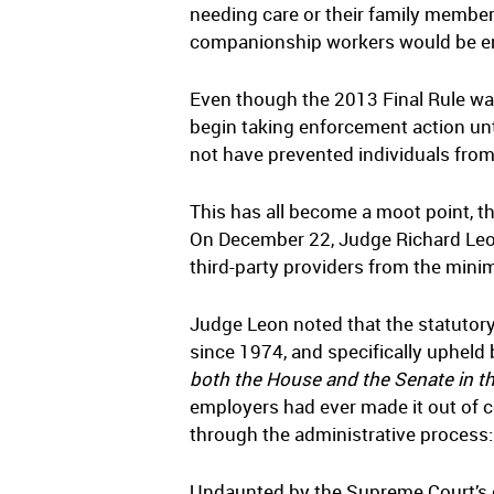
needing care or their family membe
companionship workers would be ent
Even though the 2013 Final Rule was
begin taking enforcement action unt
not have prevented individuals from 
This has all become a moot point, t
On December 22, Judge Richard Leon 
third-party providers from the mi
Judge Leon noted that the statutor
since 1974, and specifically upheld
both the House and the Senate in t
employers had ever made it out of c
through the administrative process:
Undaunted by the Supreme Court’s de