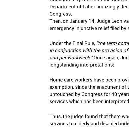
Department of Labor amazingly decide
Congress.
Then, on January 14, Judge Leon vac
emergency injunctive relief filed b
Under the Final Rule,
“the term comp
in conjunction with the provision of
and per workweek.”
Once again, Jud
longstanding interpretations:
Home care workers have been providi
exemption, since the enactment of t
untouched by Congress for 40 years
services which has been interprete
Thus, the judge found that there w
services to elderly and disabled indi