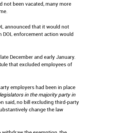
had not been vacated, many more
ime.
OL announced that it would not
 in DOL enforcement action would
 late December and early January.
 Rule that excluded employees of
party employers had been in place
legislators in the majority party in
 said, no bill excluding third-party
substantively change the law
to withdraw the exemption, the