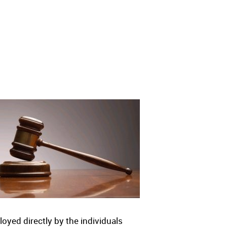
yed directly by the individuals