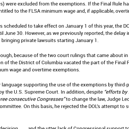
rs) were excluded from the exemptions. If the Final Rule 
itled to the FLSA minimum wage and, if applicable, overt
 scheduled to take effect on January 1 of this year, the D
il June 30. However, as we previously reported, the delay
bringing private lawsuits starting January 1.
hough, because of the two court rulings that came about in
of the District of Columbia vacated the part of the Final
nimum wage and overtime exemptions.
y language supporting the use of the exemptions by third-
 by the U.S. Supreme Court. In addition, despite
“efforts by 
hree consecutive Congresses”
to change the law, Judge Leon
ommittee. On this basis, he rejected the DOL’s attempt to 
cision . . ., and the utter lack of Congressional support 