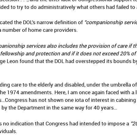
d to try to do administratively what others had failed to a
ated the DOL’s narrow definition of
“companionship servic
y a number of home care providers.
anionship services also includes the provision of care if t
 fellowship and protection and if it does not exceed 20% o
ge Leon found that the DOL had overstepped its bounds by 
ng care to the elderly and disabled, under the umbrella 
he 1974 amendments. Here, I am once again faced with a l
…Congress has not shown one iota of interest in cabining
d by the Department in the same way for 40 years…
as no indication that Congress had intended to impose a
“2
viduals.