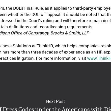
rs, the DOL’s Final Rule, as it applies to third-party emplo
 seen whether the DOL will appeal. It should be noted that t
ddressed in the Court’s ruling and will therefore remain in 
ertain definitions and recordkeeping requirements.
ison Office of Constangy, Brooks & Smith, LLP
usiness Solutions at ThinkHR, which helps companies resol
n has more than three decades of experience as an HR expe
ctices litigation. For more information, visit
www.Think
Next Post
f Dress Codes under the Americans with Dis