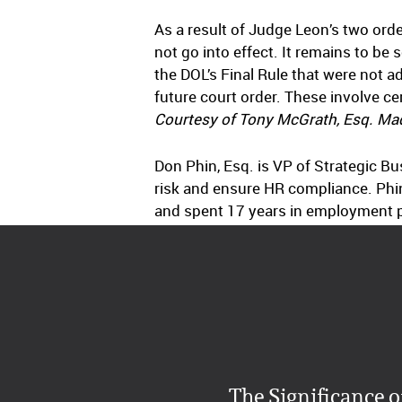
As a result of Judge Leon’s two orde
not go into effect. It remains to be
the DOL’s Final Rule that were not a
future court order. These involve c
Courtesy of Tony McGrath, Esq. Mad
Don Phin, Esq. is VP of Strategic B
risk and ensure HR compliance. Phi
and spent 17 years in employment pra
The Significance o