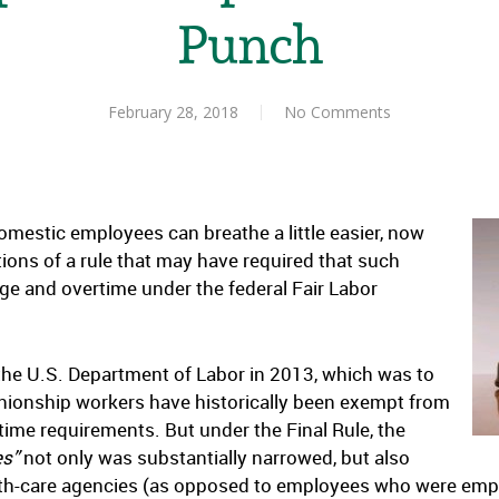
Punch
February 28, 2018
No Comments
estic employees can breathe a little easier, now
tions of a rule that may have required that such
 and overtime under the federal Fair Labor
 the U.S. Department of Labor in 2013, which was to
nionship workers have historically been exempt from
me requirements. But under the Final Rule, the
es”
not only was substantially narrowed, but also
th-care agencies (as opposed to employees who were emplo