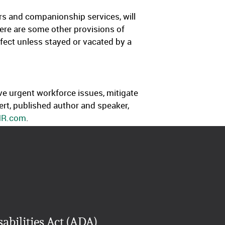
yers and companionship services, will
here are some other provisions of
effect unless stayed or vacated by a
ve urgent workforce issues, mitigate
rt, published author and speaker,
HR.com
.
abilities Act (ADA)