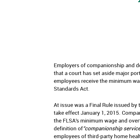
Employers of companionship and dom
that a court has set aside major por
employees receive the minimum wage
Standards Act.
At issue was a Final Rule issued by
take effect January 1, 2015. Compa
the FLSA’s minimum wage and overti
definition of
“companionship servic
employees of third-party home heal