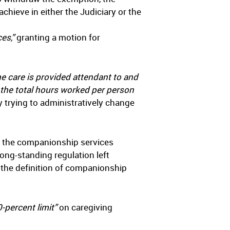
chieve in either the Judiciary or the
es,”
granting a motion for
he care is provided attendant to and
f the total hours worked per person
trying to administratively change
of the companionship services
ong-standing regulation left
 the definition of companionship
0-percent limit”
on caregiving