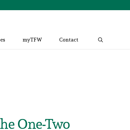
search
ces
myTFW
Contact
the One-Two