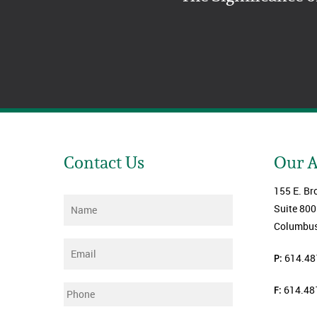
Contact Us
Our 
155 E. Br
Name
*
Suite 800
Columbus
Email
*
P:
614.48
F:
614.48
Phone