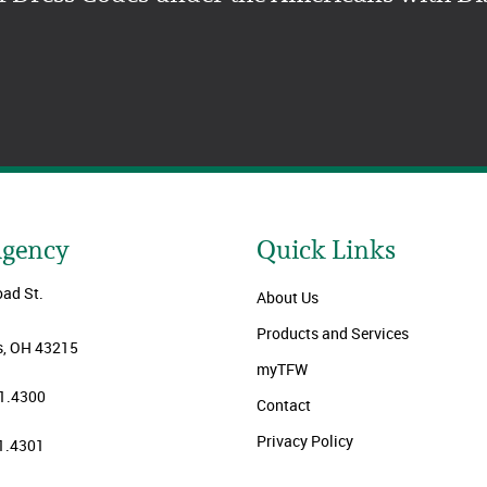
Agency
Quick Links
oad St.
About Us
Products and Services
, OH 43215
myTFW
1.4300
Contact
Privacy Policy
1.4301