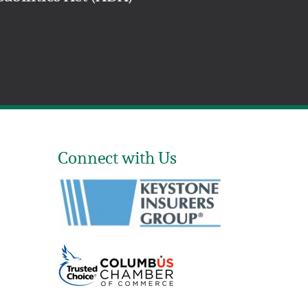
Connect with Us