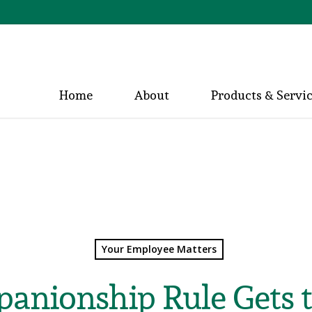
Home
About
Products & Servi
Your Employee Matters
anionship Rule Gets 