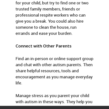
for your child, but try to find one or two
trusted family members, friends or
professional respite workers who can
give you a break. You could also hire
someone to clean the house, run
errands and ease your burden.
Connect with Other Parents
Find an in-person or online support group
and chat with other autism parents. Then
share helpful resources, tools and
encouragement as you manage everyday
life.
Manage stress as you parent your child
with autism in these ways. They help you
cope successfully with everyday life.