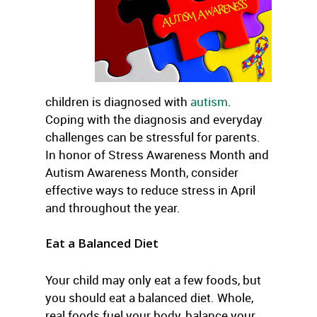
children is diagnosed with
autism
.
Coping with the diagnosis and everyday
challenges can be stressful for parents.
In honor of Stress Awareness Month and
Autism Awareness Month, consider
effective ways to reduce stress in April
and throughout the year.
Eat a Balanced Diet
Your child may only eat a few foods, but
you should eat a balanced diet. Whole,
real foods fuel your body, balance your