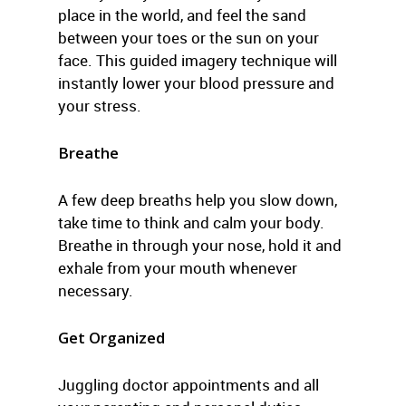
place in the world, and feel the sand
between your toes or the sun on your
face. This guided imagery technique will
instantly lower your blood pressure and
your stress.
Breathe
A few deep breaths help you slow down,
take time to think and calm your body.
Breathe in through your nose, hold it and
exhale from your mouth whenever
necessary.
Get Organized
Juggling doctor appointments and all