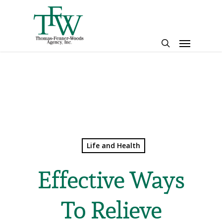
Skip
to
main
Menu
content
search
Life and Health
Effective Ways
To Relieve