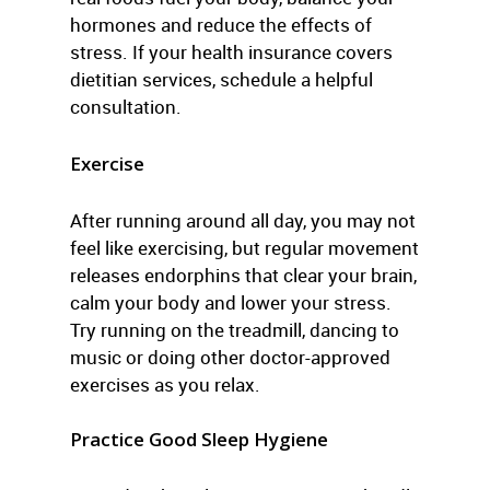
hormones and reduce the effects of
stress. If your health insurance covers
dietitian services, schedule a helpful
consultation.
Exercise
After running around all day, you may not
feel like exercising, but regular movement
releases endorphins that clear your brain,
calm your body and lower your stress.
Try running on the treadmill, dancing to
music or doing other doctor-approved
exercises as you relax.
Practice Good Sleep Hygiene