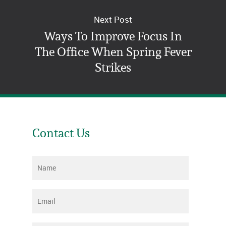
Next Post
Ways To Improve Focus In
The Office When Spring Fever
Strikes
Contact Us
Name
*
Email
*