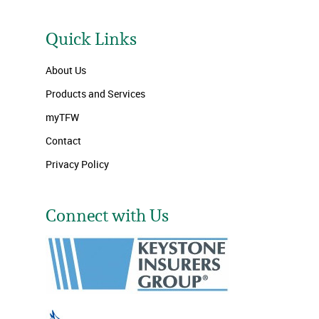
Quick Links
About Us
Products and Services
myTFW
Contact
Privacy Policy
Connect with Us