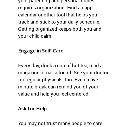
your parenting and personal duties
requires organization. Find an app,
calendar or other tool that helps you
track and stick to your daily schedule.
Getting organized keeps both you and
your child calm.
Engage in Self-Care
Every day, drink a cup of hot tea, read a
magazine or call a friend. See your doctor
for regular physicals, too. Even a five-
minute break can remind you of your
value and help you feel centered.
Ask for Help
You may not trust many people to care