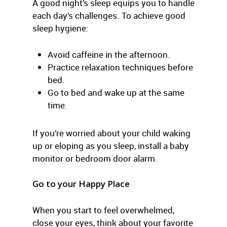
A good night’s sleep equips you to handle
each day’s challenges. To achieve good
sleep hygiene:
Avoid caffeine in the afternoon.
Practice relaxation techniques before
bed.
Go to bed and wake up at the same
time.
If you’re worried about your child waking
up or eloping as you sleep, install a baby
monitor or bedroom door alarm.
Go to your Happy Place
When you start to feel overwhelmed,
close your eyes, think about your favorite