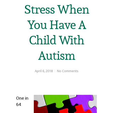
Stress When
You Have A
Child With
Autism
April 6, 2018
No Comments
One in
64