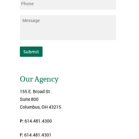
Phone
Message
*
Submit
Our Agency
155 E. Broad St.
Suite 800
Columbus, OH 43215
P:
614.481.4300
F:
614.481.4301