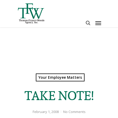
Skip
to
main
Menu
content
search
Your Employee Matters
TAKE NOTE!
February 1, 2008
No Comments