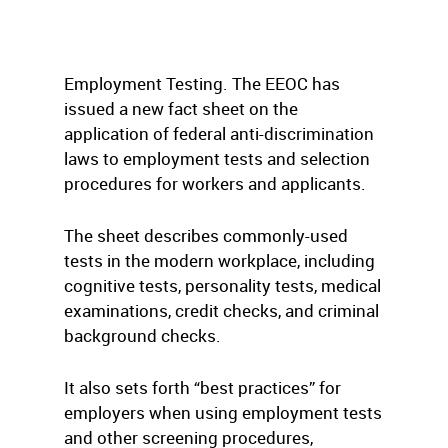
Employment Testing. The EEOC has
issued a new fact sheet on the
application of federal anti-discrimination
laws to employment tests and selection
procedures for workers and applicants.
The sheet describes commonly-used
tests in the modern workplace, including
cognitive tests, personality tests, medical
examinations, credit checks, and criminal
background checks.
It also sets forth “best practices” for
employers when using employment tests
and other screening procedures,