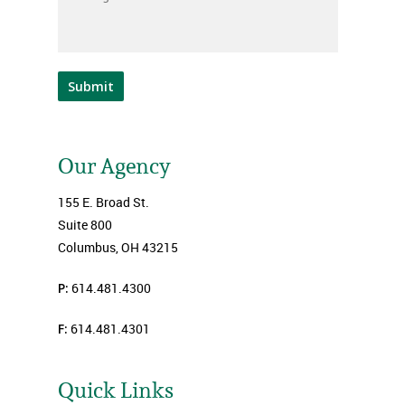
Submit
Our Agency
155 E. Broad St.
Suite 800
Columbus, OH 43215
P:
614.481.4300
F:
614.481.4301
Quick Links