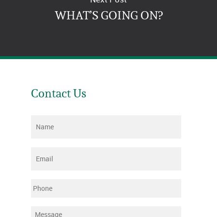
WHAT’S GOING ON?
Contact Us
Name
*
Email
*
Phone
Message
*