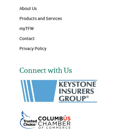
About Us
Products and Services
myTFW
Contact
Privacy Policy
Connect with Us