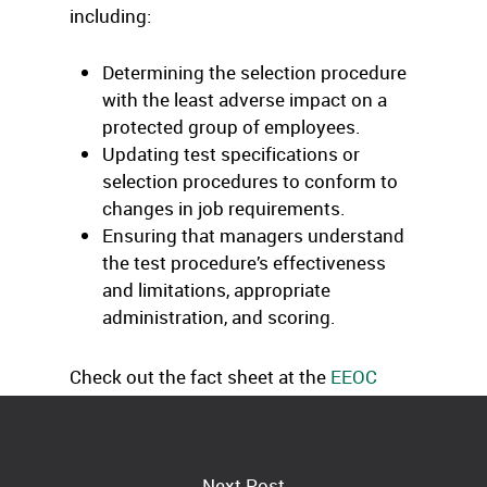
including:
Determining the selection procedure
with the least adverse impact on a
protected group of employees.
Updating test specifications or
selection procedures to conform to
changes in job requirements.
Ensuring that managers understand
the test procedure’s effectiveness
and limitations, appropriate
administration, and scoring.
Check out the fact sheet at the
EEOC
Web site.
Next Post