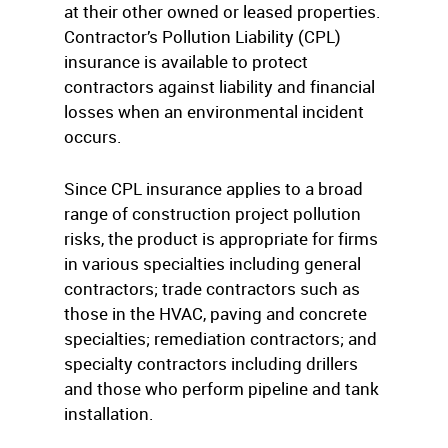
at their other owned or leased properties.
Contractor’s Pollution Liability (CPL)
insurance is available to protect
contractors against liability and financial
losses when an environmental incident
occurs.
Since CPL insurance applies to a broad
range of construction project pollution
risks, the product is appropriate for firms
in various specialties including general
contractors; trade contractors such as
those in the HVAC, paving and concrete
specialties; remediation contractors; and
specialty contractors including drillers
and those who perform pipeline and tank
installation.