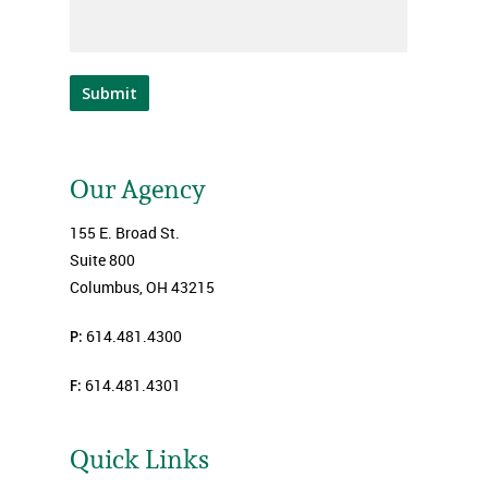
Submit
Our Agency
155 E. Broad St.
Suite 800
Columbus, OH 43215
P:
614.481.4300
F:
614.481.4301
Quick Links