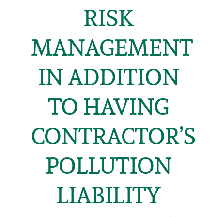
RISK
MANAGEMENT
IN ADDITION
TO HAVING
CONTRACTOR’S
POLLUTION
LIABILITY