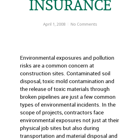
INSURANCE
April 1, 2008
No Comments
Environmental exposures and pollution
risks are a common concern at
construction sites. Contaminated soil
disposal, toxic mold contamination and
the release of toxic materials through
broken pipelines are just a few common
types of environmental incidents. In the
scope of projects, contractors face
environmental exposures not just at their
physical job sites but also during
transportation and material disposal and