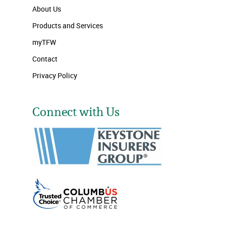
About Us
Products and Services
myTFW
Contact
Privacy Policy
Connect with Us