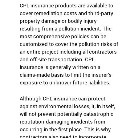
CPL insurance products are available to
cover remediation costs and third-party
property damage or bodily injury
resulting from a pollution incident. The
most comprehensive policies can be
customized to cover the pollution risks of
an entire project including all contractors
and off-site transportation. CPL
insurance is generally written on a
claims-made basis to limit the insurer’s
exposure to unknown future liabilities.
Although CPL insurance can protect
against environmental losses, it, in itself,
will not prevent potentially catastrophic
reputation-damaging incidents from
occurring in the first place. This is why
contractors also need to incorporate