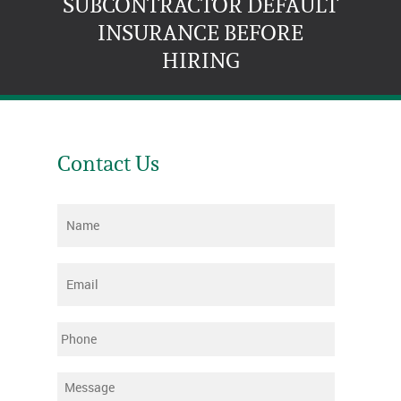
SUBCONTRACTOR DEFAULT
INSURANCE BEFORE
HIRING
Contact Us
Name
*
Email
*
Phone
Message
*