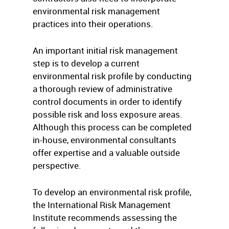
environmental risk management
practices into their operations.
An important initial risk management
step is to develop a current
environmental risk profile by conducting
a thorough review of administrative
control documents in order to identify
possible risk and loss exposure areas.
Although this process can be completed
in-house, environmental consultants
offer expertise and a valuable outside
perspective.
To develop an environmental risk profile,
the International Risk Management
Institute recommends assessing the