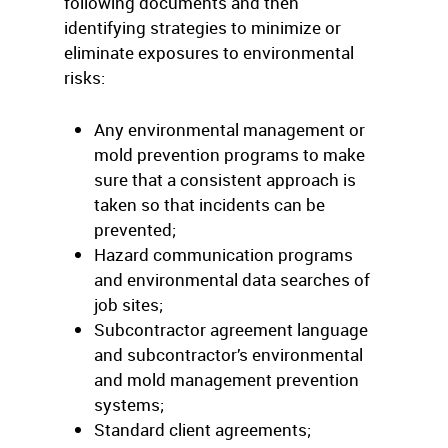
following documents and then
identifying strategies to minimize or
eliminate exposures to environmental
risks:
Any environmental management or
mold prevention programs to make
sure that a consistent approach is
taken so that incidents can be
prevented;
Hazard communication programs
and environmental data searches of
job sites;
Subcontractor agreement language
and subcontractor’s environmental
and mold management prevention
systems;
Standard client agreements;