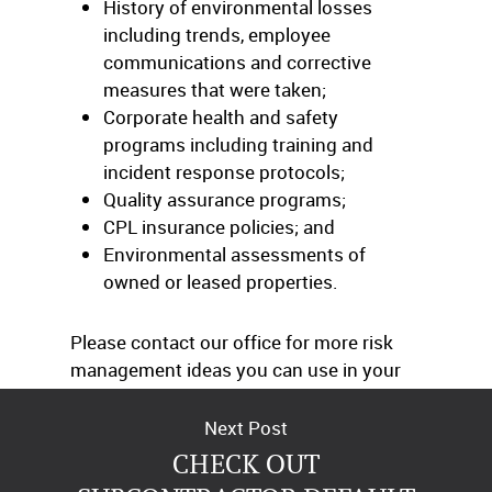
History of environmental losses
including trends, employee
communications and corrective
measures that were taken;
Corporate health and safety
programs including training and
incident response protocols;
Quality assurance programs;
CPL insurance policies; and
Environmental assessments of
owned or leased properties.
Please contact our office for more risk
management ideas you can use in your
operations.
Next Post
CHECK OUT