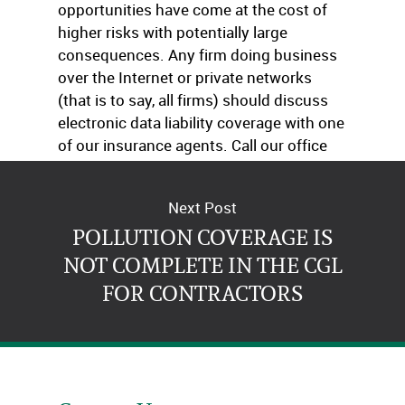
opportunities have come at the cost of
higher risks with potentially large
consequences. Any firm doing business
over the Internet or private networks
(that is to say, all firms) should discuss
electronic data liability coverage with one
of our insurance agents. Call our office
today!
Next Post
POLLUTION COVERAGE IS
NOT COMPLETE IN THE CGL
FOR CONTRACTORS