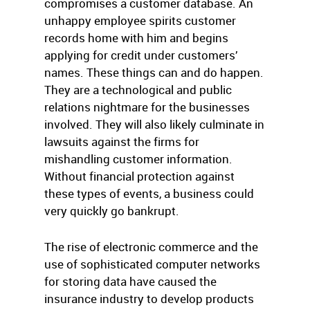
compromises a customer database. An
unhappy employee spirits customer
records home with him and begins
applying for credit under customers’
names. These things can and do happen.
They are a technological and public
relations nightmare for the businesses
involved. They will also likely culminate in
lawsuits against the firms for
mishandling customer information.
Without financial protection against
these types of events, a business could
very quickly go bankrupt.
The rise of electronic commerce and the
use of sophisticated computer networks
for storing data have caused the
insurance industry to develop products