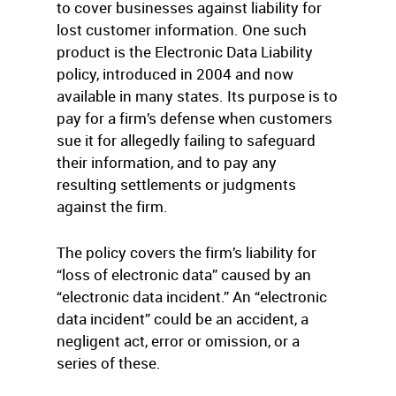
to cover businesses against liability for
lost customer information. One such
product is the Electronic Data Liability
policy, introduced in 2004 and now
available in many states. Its purpose is to
pay for a firm’s defense when customers
sue it for allegedly failing to safeguard
their information, and to pay any
resulting settlements or judgments
against the firm.
The policy covers the firm’s liability for
“loss of electronic data” caused by an
“electronic data incident.” An “electronic
data incident” could be an accident, a
negligent act, error or omission, or a
series of these.