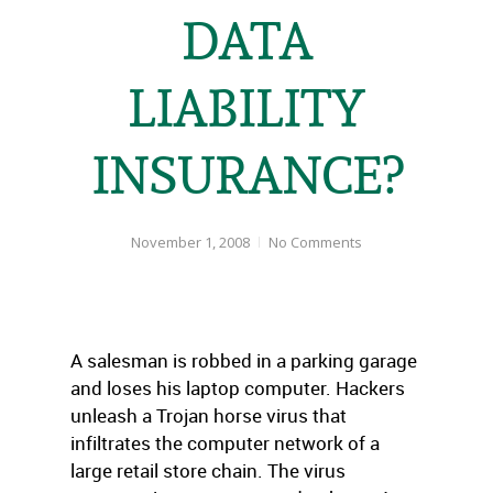
DATA
LIABILITY
INSURANCE?
November 1, 2008
No Comments
A salesman is robbed in a parking garage
and loses his laptop computer. Hackers
unleash a Trojan horse virus that
infiltrates the computer network of a
large retail store chain. The virus