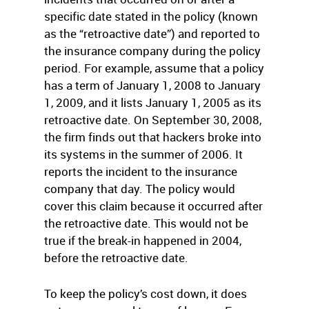
specific date stated in the policy (known
as the “retroactive date”) and reported to
the insurance company during the policy
period. For example, assume that a policy
has a term of January 1, 2008 to January
1, 2009, and it lists January 1, 2005 as its
retroactive date. On September 30, 2008,
the firm finds out that hackers broke into
its systems in the summer of 2006. It
reports the incident to the insurance
company that day. The policy would
cover this claim because it occurred after
the retroactive date. This would not be
true if the break-in happened in 2004,
before the retroactive date.
To keep the policy’s cost down, it does