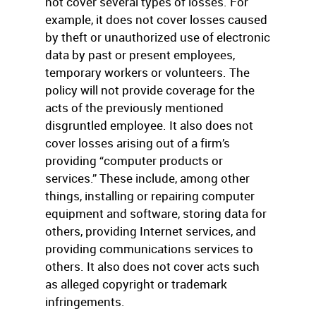
not cover several types of losses. For
example, it does not cover losses caused
by theft or unauthorized use of electronic
data by past or present employees,
temporary workers or volunteers. The
policy will not provide coverage for the
acts of the previously mentioned
disgruntled employee. It also does not
cover losses arising out of a firm’s
providing “computer products or
services.” These include, among other
things, installing or repairing computer
equipment and software, storing data for
others, providing Internet services, and
providing communications services to
others. It also does not cover acts such
as alleged copyright or trademark
infringements.