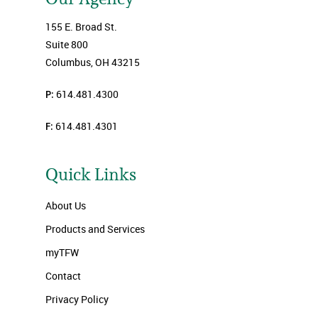
155 E. Broad St.
Suite 800
Columbus, OH 43215
P:
614.481.4300
F:
614.481.4301
Quick Links
About Us
Products and Services
myTFW
Contact
Privacy Policy