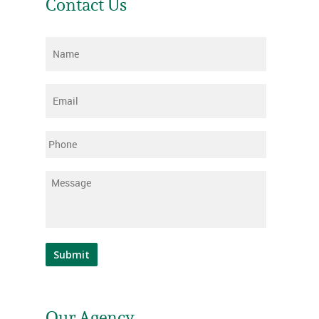
Contact Us
Name
*
Email
*
Phone
Message
*
Submit
Our Agency