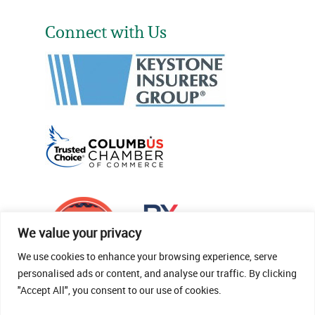
Connect with Us
We value your privacy
We use cookies to enhance your browsing experience, serve
personalised ads or content, and analyse our traffic. By clicking
"Accept All", you consent to our use of cookies.