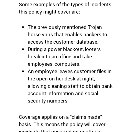
Some examples of the types of incidents
this policy might cover are:
The previously mentioned Trojan
horse virus that enables hackers to
access the customer database.
During a power blackout, looters
break into an office and take
employees’ computers.
An employee leaves customer files in
the open on her desk at night,
allowing cleaning staff to obtain bank
account information and social
security numbers.
Coverage applies on a “claims made”
basis. This means the policy will cover
incidents that occurred on or after a