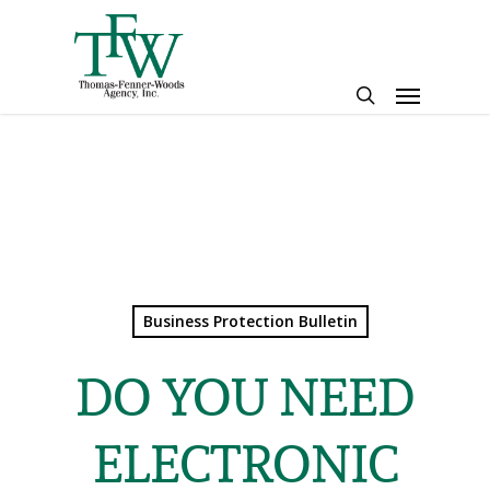
Skip
to
main
Menu
content
search
Business Protection Bulletin
DO YOU NEED
ELECTRONIC