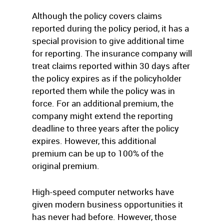
Although the policy covers claims
reported during the policy period, it has a
special provision to give additional time
for reporting. The insurance company will
treat claims reported within 30 days after
the policy expires as if the policyholder
reported them while the policy was in
force. For an additional premium, the
company might extend the reporting
deadline to three years after the policy
expires. However, this additional
premium can be up to 100% of the
original premium.
High-speed computer networks have
given modern business opportunities it
has never had before. However, those